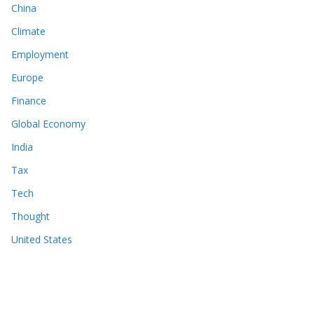
China
Climate
Employment
Europe
Finance
Global Economy
India
Tax
Tech
Thought
United States