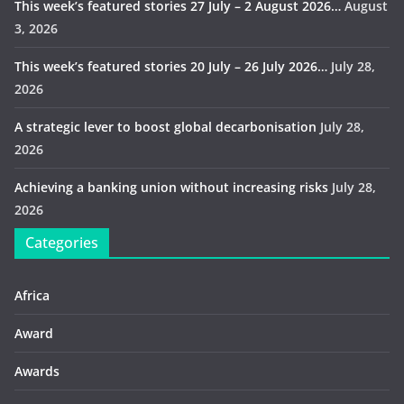
This week’s featured stories 27 July – 2 August 2026…
August
3, 2026
This week’s featured stories 20 July – 26 July 2026…
July 28,
2026
A strategic lever to boost global decarbonisation
July 28,
2026
Achieving a banking union without increasing risks
July 28,
2026
Categories
Africa
Award
Awards