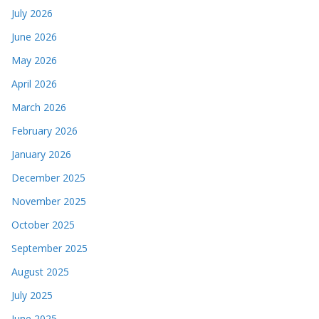
July 2026
June 2026
May 2026
April 2026
March 2026
February 2026
January 2026
December 2025
November 2025
October 2025
September 2025
August 2025
July 2025
June 2025