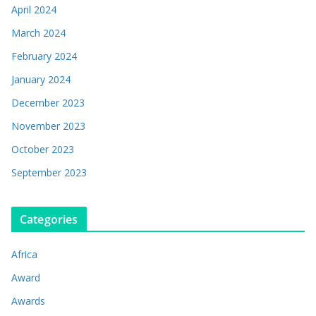
April 2024
March 2024
February 2024
January 2024
December 2023
November 2023
October 2023
September 2023
Categories
Africa
Award
Awards