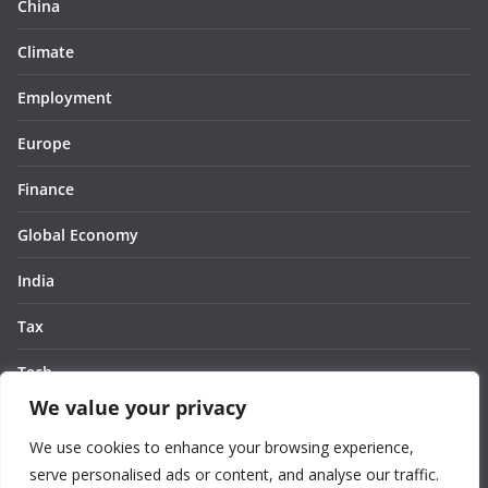
China
Climate
Employment
Europe
Finance
Global Economy
India
Tax
Tech
We value your privacy
Thought
We use cookies to enhance your browsing experience,
United States
serve personalised ads or content, and analyse our traffic.