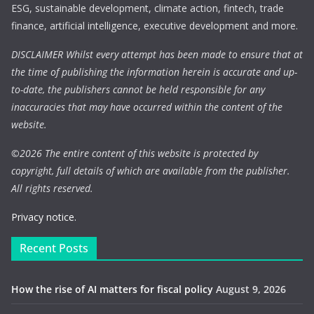
ESG, sustainable development, climate action, fintech, trade
finance, artificial intelligence, executive development and more.
DISCLAIMER Whilst every attempt has been made to ensure that at
the time of publishing the information herein is accurate and up-
to-date, the publishers cannot be held responsible for any
inaccuracies that may have occurred within the content of the
website.
©
2026 The entire content of this website is protected by
copyright, full details of which are available from the publisher.
All rights reserved.
Privacy notice.
Recent Posts
How the rise of AI matters for fiscal policy
August 9, 2026