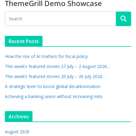
ThemeGrill Demo Showcase
Recent Posts
How the rise of AI matters for fiscal policy
This week’s featured stories 27 July – 2 August 2026…
This week’s featured stories 20 July – 26 July 2026…
A strategic lever to boost global decarbonisation
Achieving a banking union without increasing risks
Archives
August 2026