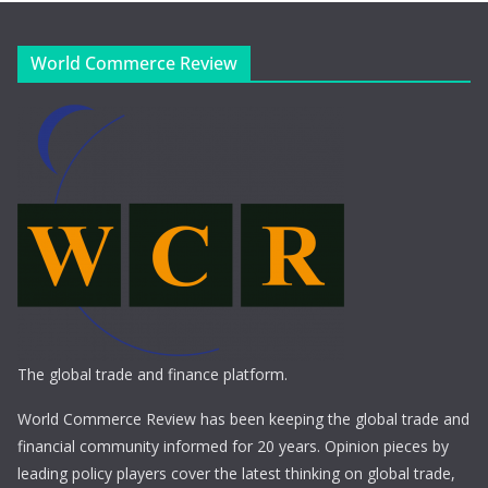
World Commerce Review
The global trade and finance platform.
World Commerce Review has been keeping the global trade and
financial community informed for 20 years. Opinion pieces by
leading policy players cover the latest thinking on global trade,