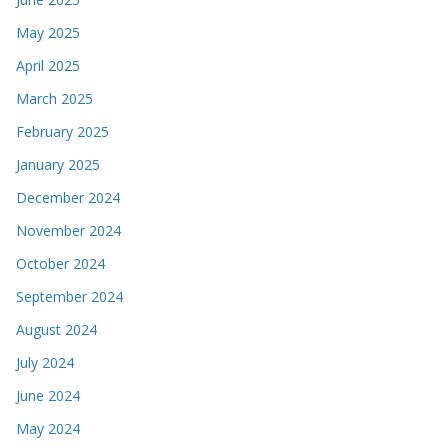
May 2025
April 2025
March 2025
February 2025
January 2025
December 2024
November 2024
October 2024
September 2024
August 2024
July 2024
June 2024
May 2024