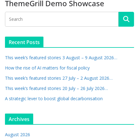
ThemeGrill Demo Showcase
Recent Posts
This week’s featured stories 3 August – 9 August 2026…
How the rise of AI matters for fiscal policy
This week’s featured stories 27 July – 2 August 2026…
This week’s featured stories 20 July – 26 July 2026…
A strategic lever to boost global decarbonisation
Archives
August 2026