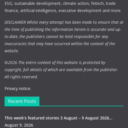
ESG, sustainable development, climate action, fintech, trade
finance, artificial intelligence, executive development and more.
DISCLAIMER Whilst every attempt has been made to ensure that at
the time of publishing the information herein is accurate and up-
to-date, the publishers cannot be held responsible for any
inaccuracies that may have occurred within the content of the
website.
©
2026 The entire content of this website is protected by
copyright, full details of which are available from the publisher.
All rights reserved.
Privacy notice.
Recent Posts
This week’s featured stories 3 August – 9 August 2026…
August 9, 2026