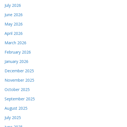
July 2026
June 2026
May 2026
April 2026
March 2026
February 2026
January 2026
December 2025
November 2025
October 2025
September 2025
August 2025
July 2025
June 2025