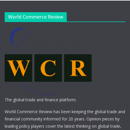
World Commerce Review
The global trade and finance platform.
World Commerce Review has been keeping the global trade and
financial community informed for 20 years. Opinion pieces by
leading policy players cover the latest thinking on global trade,