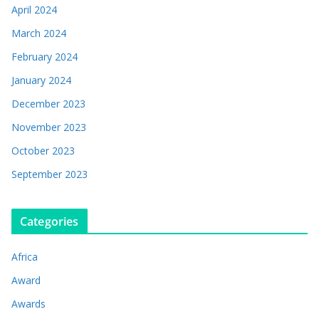
April 2024
March 2024
February 2024
January 2024
December 2023
November 2023
October 2023
September 2023
Categories
Africa
Award
Awards