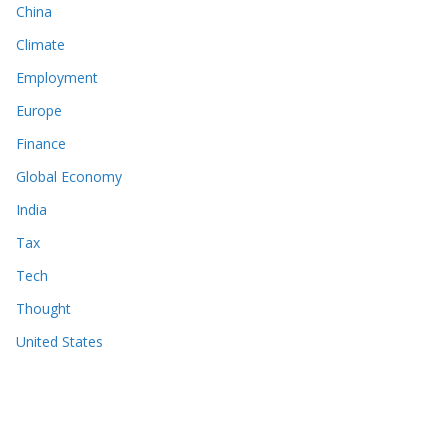
China
Climate
Employment
Europe
Finance
Global Economy
India
Tax
Tech
Thought
United States