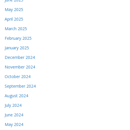
May 2025
April 2025
March 2025
February 2025
January 2025
December 2024
November 2024
October 2024
September 2024
August 2024
July 2024
June 2024
May 2024