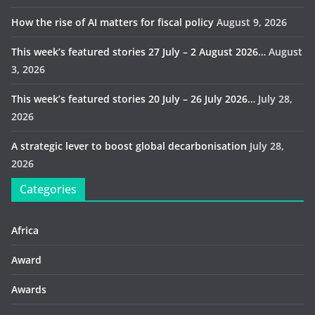
How the rise of AI matters for fiscal policy
August 9, 2026
This week’s featured stories 27 July – 2 August 2026…
August
3, 2026
This week’s featured stories 20 July – 26 July 2026…
July 28,
2026
A strategic lever to boost global decarbonisation
July 28,
2026
Categories
Africa
Award
Awards