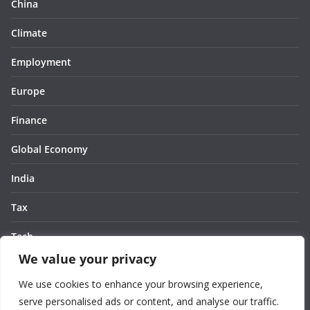
China
Climate
Employment
Europe
Finance
Global Economy
India
Tax
Tech
We value your privacy
Thought
We use cookies to enhance your browsing experience,
United States
serve personalised ads or content, and analyse our traffic.