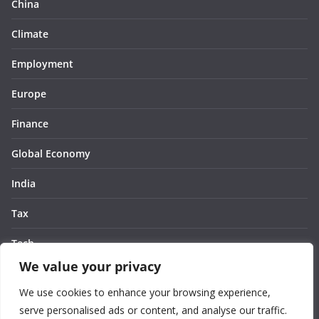
China
Climate
Employment
Europe
Finance
Global Economy
India
Tax
Tech
We value your privacy
Thought
We use cookies to enhance your browsing experience,
United States
serve personalised ads or content, and analyse our traffic.