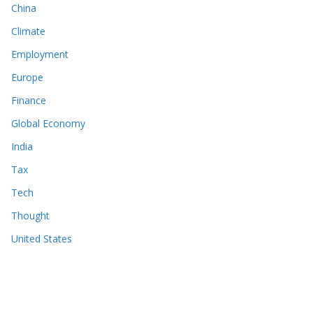
China
Climate
Employment
Europe
Finance
Global Economy
India
Tax
Tech
Thought
United States