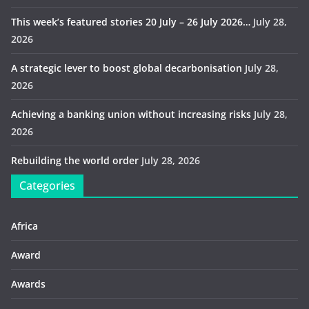
This week’s featured stories 20 July – 26 July 2026…
July 28,
2026
A strategic lever to boost global decarbonisation
July 28,
2026
Achieving a banking union without increasing risks
July 28,
2026
Rebuilding the world order
July 28, 2026
Categories
Africa
Award
Awards