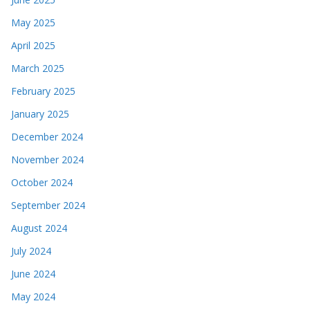
May 2025
April 2025
March 2025
February 2025
January 2025
December 2024
November 2024
October 2024
September 2024
August 2024
July 2024
June 2024
May 2024