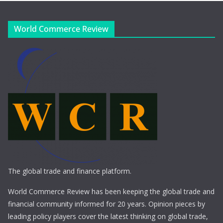
World Commerce Review
The global trade and finance platform.
World Commerce Review has been keeping the global trade and
financial community informed for 20 years. Opinion pieces by
leading policy players cover the latest thinking on global trade,