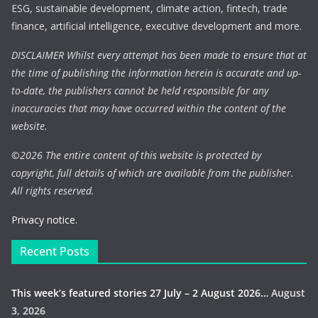
ESG, sustainable development, climate action, fintech, trade
finance, artificial intelligence, executive development and more.
DISCLAIMER Whilst every attempt has been made to ensure that at
the time of publishing the information herein is accurate and up-
to-date, the publishers cannot be held responsible for any
inaccuracies that may have occurred within the content of the
website.
©
2026 The entire content of this website is protected by
copyright, full details of which are available from the publisher.
All rights reserved.
Privacy notice.
Recent Posts
This week’s featured stories 27 July – 2 August 2026…
August
3, 2026