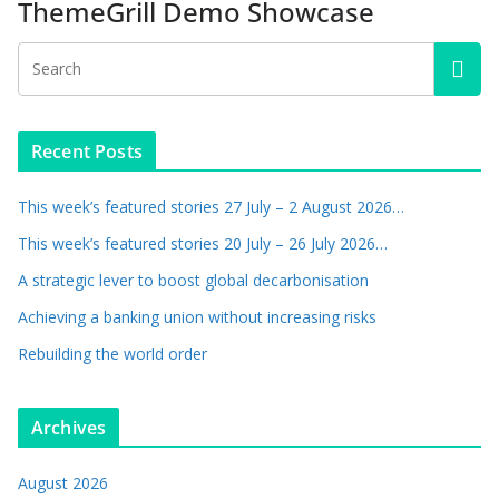
ThemeGrill Demo Showcase
Recent Posts
This week’s featured stories 27 July – 2 August 2026…
This week’s featured stories 20 July – 26 July 2026…
A strategic lever to boost global decarbonisation
Achieving a banking union without increasing risks
Rebuilding the world order
Archives
August 2026