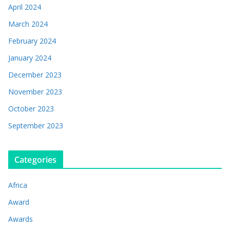
April 2024
March 2024
February 2024
January 2024
December 2023
November 2023
October 2023
September 2023
Categories
Africa
Award
Awards