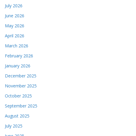
July 2026
June 2026
May 2026
April 2026
March 2026
February 2026
January 2026
December 2025
November 2025
October 2025
September 2025
August 2025
July 2025
June 2025