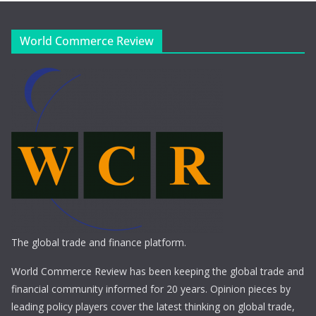
World Commerce Review
The global trade and finance platform.
World Commerce Review has been keeping the global trade and
financial community informed for 20 years. Opinion pieces by
leading policy players cover the latest thinking on global trade,