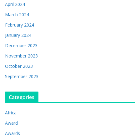
April 2024
March 2024
February 2024
January 2024
December 2023
November 2023
October 2023
September 2023
Categories
Africa
Award
Awards