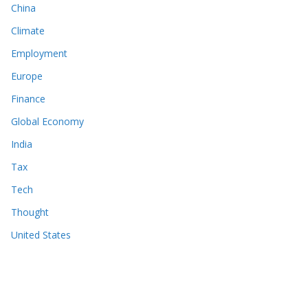
China
Climate
Employment
Europe
Finance
Global Economy
India
Tax
Tech
Thought
United States