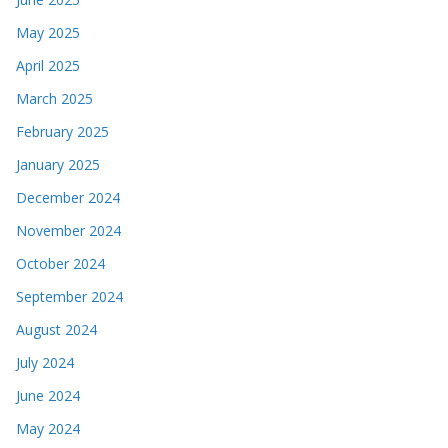
May 2025
April 2025
March 2025
February 2025
January 2025
December 2024
November 2024
October 2024
September 2024
August 2024
July 2024
June 2024
May 2024