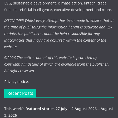
ESG, sustainable development, climate action, fintech, trade
finance, artificial intelligence, executive development and more.
DISCLAIMER Whilst every attempt has been made to ensure that at
the time of publishing the information herein is accurate and up-
to-date, the publishers cannot be held responsible for any
inaccuracies that may have occurred within the content of the
website.
©
2026 The entire content of this website is protected by
copyright, full details of which are available from the publisher.
All rights reserved.
Privacy notice.
Recent Posts
This week’s featured stories 27 July – 2 August 2026…
August
3, 2026