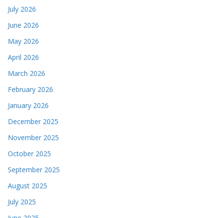
July 2026
June 2026
May 2026
April 2026
March 2026
February 2026
January 2026
December 2025
November 2025
October 2025
September 2025
August 2025
July 2025
June 2025