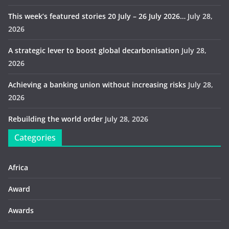
This week’s featured stories 20 July – 26 July 2026…
July 28,
2026
A strategic lever to boost global decarbonisation
July 28,
2026
Achieving a banking union without increasing risks
July 28,
2026
Rebuilding the world order
July 28, 2026
Categories
Africa
Award
Awards