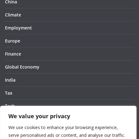
China
Climate
Employment
Europe
Finance
Global Economy
India
Tax
Tech
We value your privacy
Thought
We use cookies to enhance your browsing experience,
United States
serve personalised ads or content, and analyse our traffic.