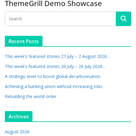
ThemeGrill Demo Showcase
Recent Posts
This week’s featured stories 27 July – 2 August 2026…
This week’s featured stories 20 July – 26 July 2026…
A strategic lever to boost global decarbonisation
Achieving a banking union without increasing risks
Rebuilding the world order
Archives
August 2026