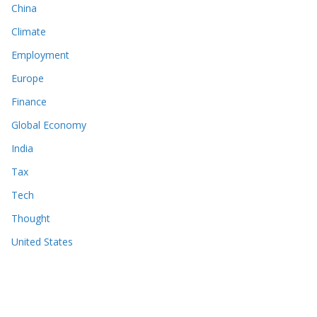
China
Climate
Employment
Europe
Finance
Global Economy
India
Tax
Tech
Thought
United States