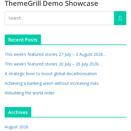
ThemeGrill Demo Showcase
Recent Posts
This week’s featured stories 27 July – 2 August 2026…
This week’s featured stories 20 July – 26 July 2026…
A strategic lever to boost global decarbonisation
Achieving a banking union without increasing risks
Rebuilding the world order
Archives
August 2026