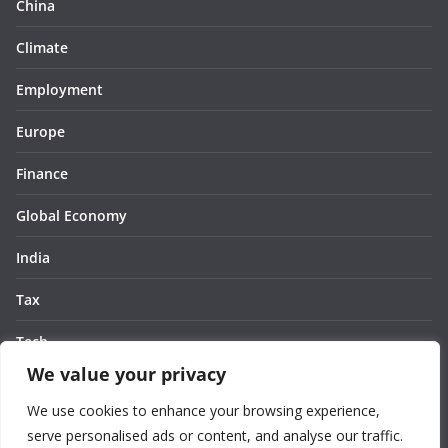
China
Climate
Employment
Europe
Finance
Global Economy
India
Tax
Tech
We value your privacy
Thought
We use cookies to enhance your browsing experience,
United States
serve personalised ads or content, and analyse our traffic.