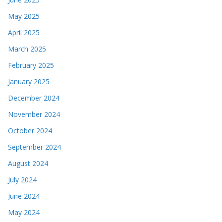
May 2025
April 2025
March 2025
February 2025
January 2025
December 2024
November 2024
October 2024
September 2024
August 2024
July 2024
June 2024
May 2024