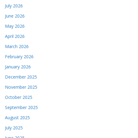
July 2026
June 2026
May 2026
April 2026
March 2026
February 2026
January 2026
December 2025
November 2025
October 2025
September 2025
August 2025
July 2025
June 2025