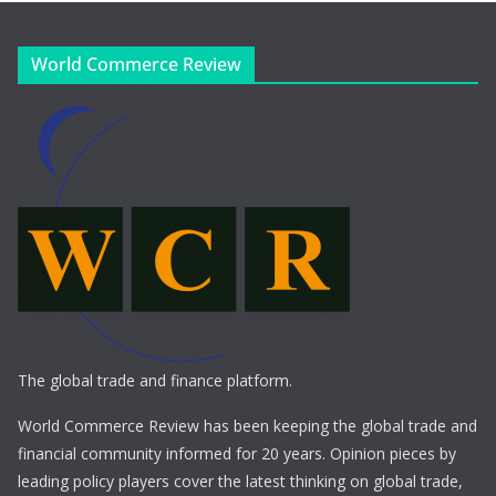
World Commerce Review
The global trade and finance platform.
World Commerce Review has been keeping the global trade and
financial community informed for 20 years. Opinion pieces by
leading policy players cover the latest thinking on global trade,