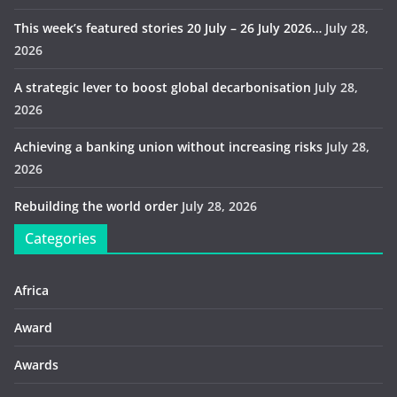
This week’s featured stories 20 July – 26 July 2026…
July 28,
2026
A strategic lever to boost global decarbonisation
July 28,
2026
Achieving a banking union without increasing risks
July 28,
2026
Rebuilding the world order
July 28, 2026
Categories
Africa
Award
Awards