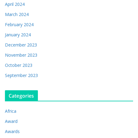
April 2024
March 2024
February 2024
January 2024
December 2023
November 2023
October 2023
September 2023
Categories
Africa
Award
Awards