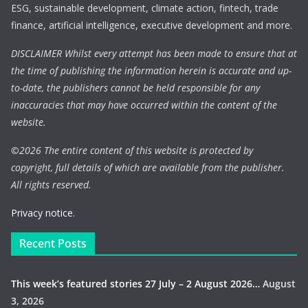
ESG, sustainable development, climate action, fintech, trade
finance, artificial intelligence, executive development and more.
DISCLAIMER Whilst every attempt has been made to ensure that at
the time of publishing the information herein is accurate and up-
to-date, the publishers cannot be held responsible for any
inaccuracies that may have occurred within the content of the
website.
©
2026 The entire content of this website is protected by
copyright, full details of which are available from the publisher.
All rights reserved.
Privacy notice.
Recent Posts
This week’s featured stories 27 July – 2 August 2026…
August
3, 2026