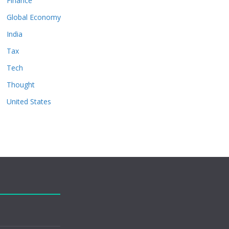
Finance
Global Economy
India
Tax
Tech
Thought
United States