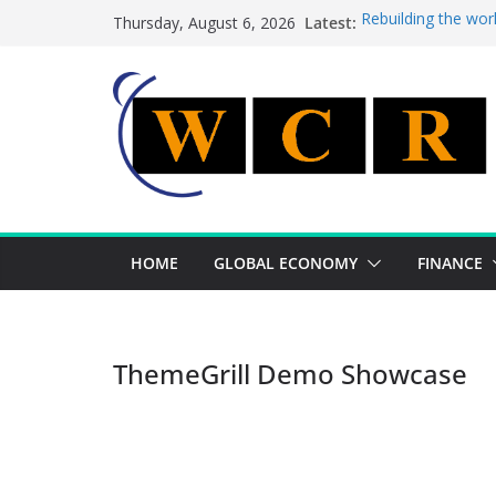
Skip
Latest:
Rebuilding the wor
Thursday, August 6, 2026
to
This week’s featur
This week’s feature
content
A strategic lever 
Achieving a bankin
HOME
GLOBAL ECONOMY
FINANCE
ThemeGrill Demo Showcase