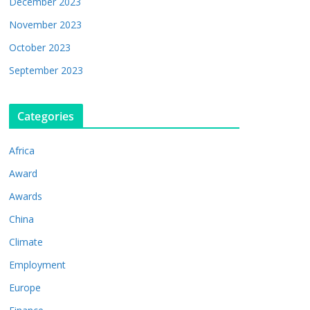
December 2023
November 2023
October 2023
September 2023
Categories
Africa
Award
Awards
China
Climate
Employment
Europe