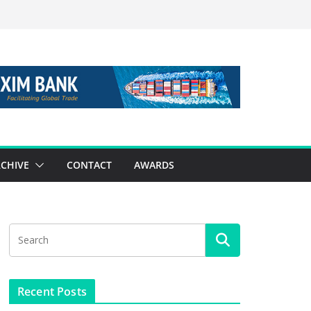
CHIVE
CONTACT
AWARDS
Recent Posts