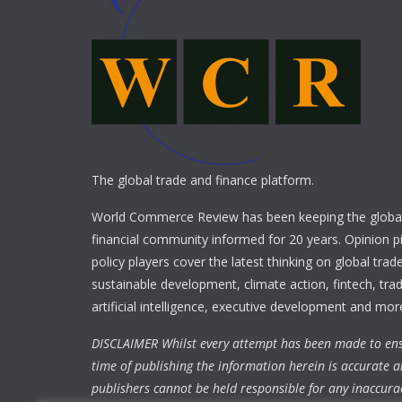
The global trade and finance platform.
World Commerce Review has been keeping the global
financial community informed for 20 years. Opinion p
policy players cover the latest thinking on global trad
sustainable development, climate action, fintech, trad
artificial intelligence, executive development and mor
DISCLAIMER Whilst every attempt has been made to ens
time of publishing the information herein is accurate a
publishers cannot be held responsible for any inaccura