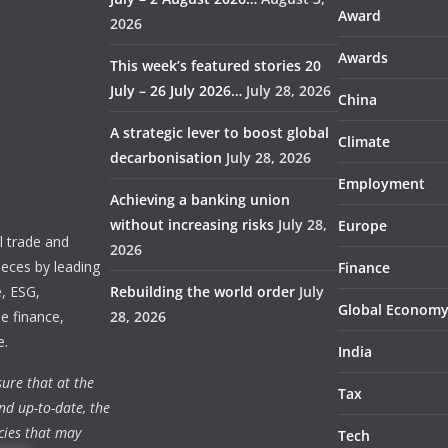
Award
2026
Awards
This week’s featured stories 20
July – 26 July 2026…
July 28, 2026
China
A strategic lever to boost global
Climate
decarbonisation
July 28, 2026
Employment
Achieving a banking union
without increasing risks
July 28,
Europe
 trade and
2026
ieces by leading
Finance
e, ESG,
Rebuilding the world order
July
Global Econom
e finance,
28, 2026
e.
India
ure that at the
Tax
nd up-to-date, the
cies that may
Tech