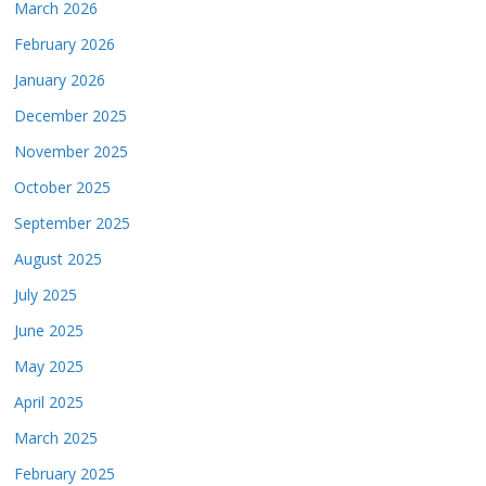
March 2026
February 2026
January 2026
December 2025
November 2025
October 2025
September 2025
August 2025
July 2025
June 2025
May 2025
April 2025
March 2025
February 2025