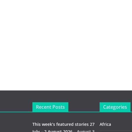
Recent Posts
Categories
This week’s featured stories 27
Africa
July – 2 August 2026…
August 3,