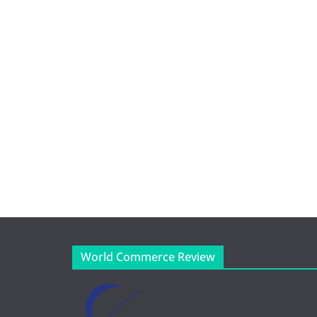
World Commerce Review