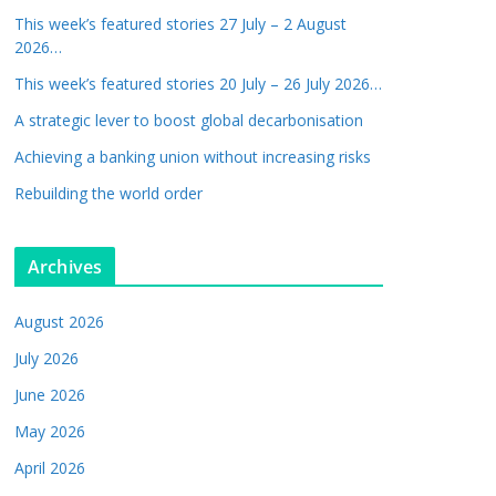
This week’s featured stories 27 July – 2 August
2026…
This week’s featured stories 20 July – 26 July 2026…
A strategic lever to boost global decarbonisation
Achieving a banking union without increasing risks
Rebuilding the world order
Archives
August 2026
July 2026
June 2026
May 2026
April 2026