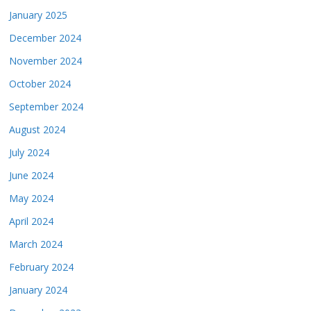
January 2025
December 2024
November 2024
October 2024
September 2024
August 2024
July 2024
June 2024
May 2024
April 2024
March 2024
February 2024
January 2024