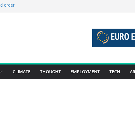
ld order
ed stories 27 July – 2 August 2026…
d stories 20 July – 26 July 2026…
to boost global decarbonisation
g union without increasing risks
CLIMATE
THOUGHT
EMPLOYMENT
TECH
AR