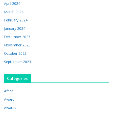
April 2024
March 2024
February 2024
January 2024
December 2023
November 2023
October 2023
September 2023
Categories
Africa
Award
Awards