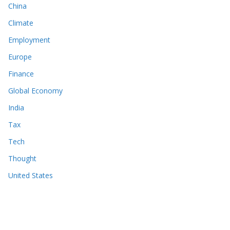
China
Climate
Employment
Europe
Finance
Global Economy
India
Tax
Tech
Thought
United States