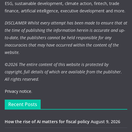
ESG, sustainable development, climate action, fintech, trade
finance, artificial intelligence, executive development and more.
DISCLAIMER Whilst every attempt has been made to ensure that at
the time of publishing the information herein is accurate and up-
to-date, the publishers cannot be held responsible for any
inaccuracies that may have occurred within the content of the
website.
©
2026 The entire content of this website is protected by
copyright, full details of which are available from the publisher.
All rights reserved.
Privacy notice.
Recent Posts
How the rise of AI matters for fiscal policy
August 9, 2026