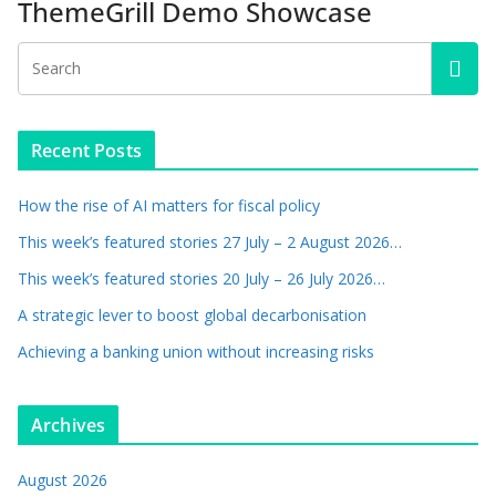
ThemeGrill Demo Showcase
Recent Posts
How the rise of AI matters for fiscal policy
This week’s featured stories 27 July – 2 August 2026…
This week’s featured stories 20 July – 26 July 2026…
A strategic lever to boost global decarbonisation
Achieving a banking union without increasing risks
Archives
August 2026