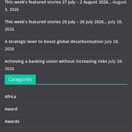
This week’s featured stories 27 July – 2 August 2026…
August
3, 2026
This week’s featured stories 20 July – 26 July 2026…
July 28,
2026
A strategic lever to boost global decarbonisation
July 28,
2026
Achieving a banking union without increasing risks
July 28,
2026
Categories
Africa
Award
Awards