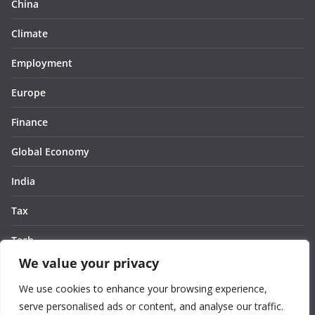
China
Climate
Employment
Europe
Finance
Global Economy
India
Tax
Tech
We value your privacy
Thought
We use cookies to enhance your browsing experience,
United States
serve personalised ads or content, and analyse our traffic.