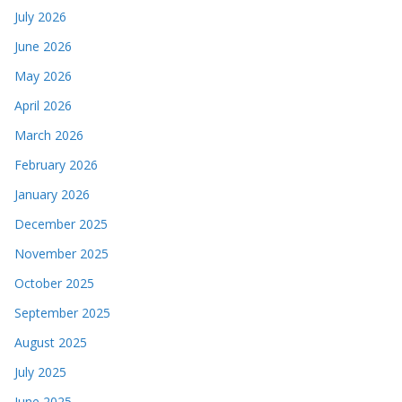
July 2026
June 2026
May 2026
April 2026
March 2026
February 2026
January 2026
December 2025
November 2025
October 2025
September 2025
August 2025
July 2025
June 2025