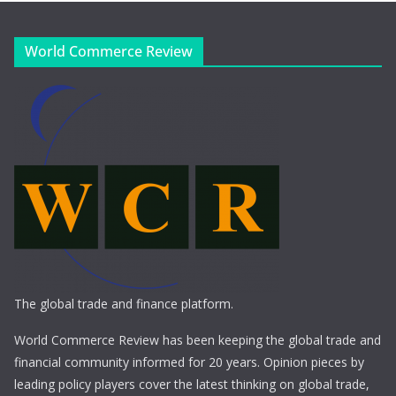
World Commerce Review
The global trade and finance platform.
World Commerce Review has been keeping the global trade and
financial community informed for 20 years. Opinion pieces by
leading policy players cover the latest thinking on global trade,