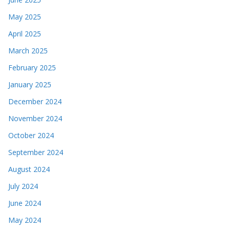
May 2025
April 2025
March 2025
February 2025
January 2025
December 2024
November 2024
October 2024
September 2024
August 2024
July 2024
June 2024
May 2024