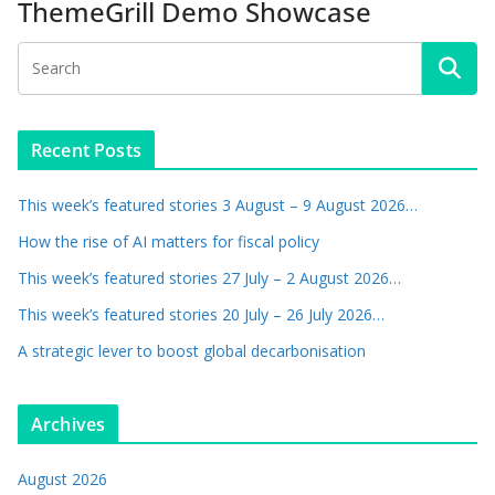
ThemeGrill Demo Showcase
Recent Posts
This week’s featured stories 3 August – 9 August 2026…
How the rise of AI matters for fiscal policy
This week’s featured stories 27 July – 2 August 2026…
This week’s featured stories 20 July – 26 July 2026…
A strategic lever to boost global decarbonisation
Archives
August 2026