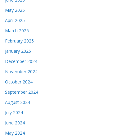
May 2025
April 2025
March 2025
February 2025
January 2025
December 2024
November 2024
October 2024
September 2024
August 2024
July 2024
June 2024
May 2024