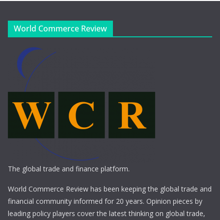
World Commerce Review
The global trade and finance platform.
World Commerce Review has been keeping the global trade and
financial community informed for 20 years. Opinion pieces by
leading policy players cover the latest thinking on global trade,