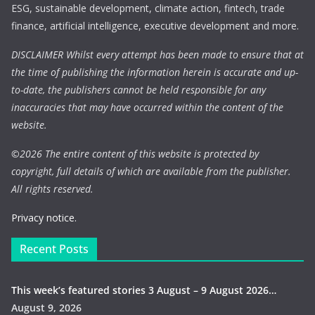
ESG, sustainable development, climate action, fintech, trade
finance, artificial intelligence, executive development and more.
DISCLAIMER Whilst every attempt has been made to ensure that at
the time of publishing the information herein is accurate and up-
to-date, the publishers cannot be held responsible for any
inaccuracies that may have occurred within the content of the
website.
©
2026 The entire content of this website is protected by
copyright, full details of which are available from the publisher.
All rights reserved.
Privacy notice.
Recent Posts
This week’s featured stories 3 August – 9 August 2026…
August 9, 2026