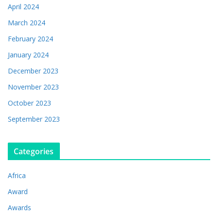
April 2024
March 2024
February 2024
January 2024
December 2023
November 2023
October 2023
September 2023
Categories
Africa
Award
Awards