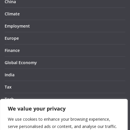
China
Climate
Employment
Europe
Finance
Global Economy
India
Tax
Tech
We value your privacy
Thought
We use cookies to enhance your browsing experience,
United States
serve personalised ads or content, and analyse our traffic.