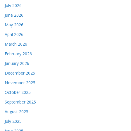
July 2026
June 2026
May 2026
April 2026
March 2026
February 2026
January 2026
December 2025
November 2025
October 2025
September 2025
August 2025
July 2025
June 2025