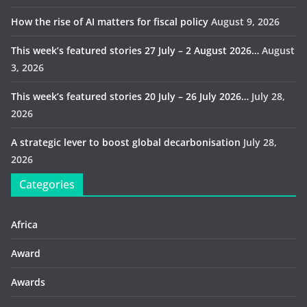
How the rise of AI matters for fiscal policy
August 9, 2026
This week’s featured stories 27 July – 2 August 2026…
August
3, 2026
This week’s featured stories 20 July – 26 July 2026…
July 28,
2026
A strategic lever to boost global decarbonisation
July 28,
2026
Categories
Africa
Award
Awards