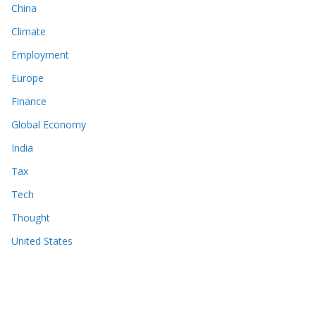
China
Climate
Employment
Europe
Finance
Global Economy
India
Tax
Tech
Thought
United States