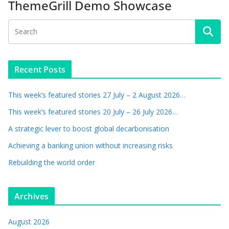
ThemeGrill Demo Showcase
Recent Posts
This week’s featured stories 27 July – 2 August 2026…
This week’s featured stories 20 July – 26 July 2026…
A strategic lever to boost global decarbonisation
Achieving a banking union without increasing risks
Rebuilding the world order
Archives
August 2026