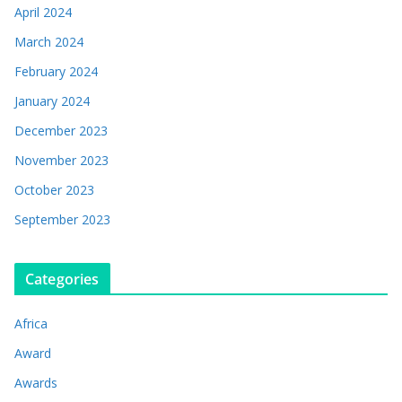
April 2024
March 2024
February 2024
January 2024
December 2023
November 2023
October 2023
September 2023
Categories
Africa
Award
Awards