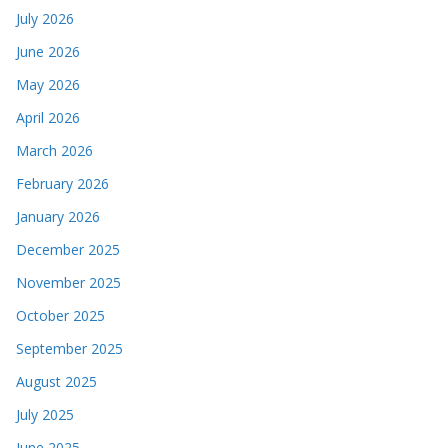
July 2026
June 2026
May 2026
April 2026
March 2026
February 2026
January 2026
December 2025
November 2025
October 2025
September 2025
August 2025
July 2025
June 2025