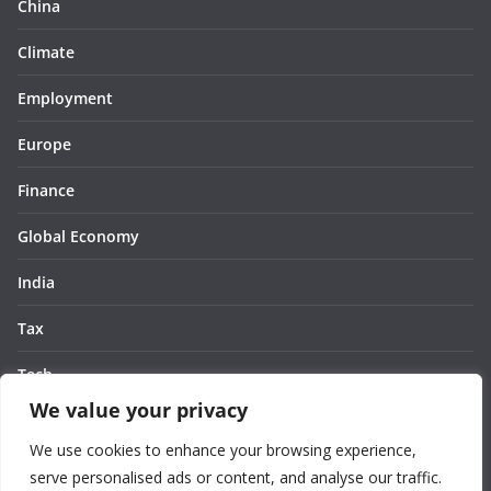
China
Climate
Employment
Europe
Finance
Global Economy
India
Tax
Tech
We value your privacy
Thought
We use cookies to enhance your browsing experience,
United States
serve personalised ads or content, and analyse our traffic.