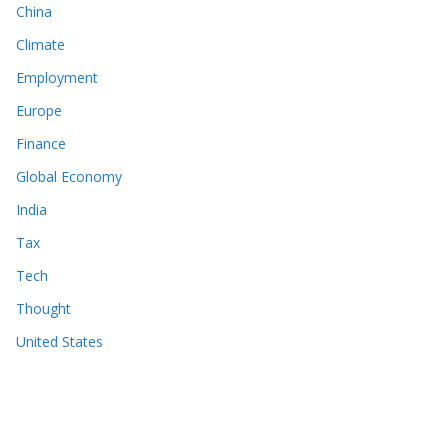
China
Climate
Employment
Europe
Finance
Global Economy
India
Tax
Tech
Thought
United States