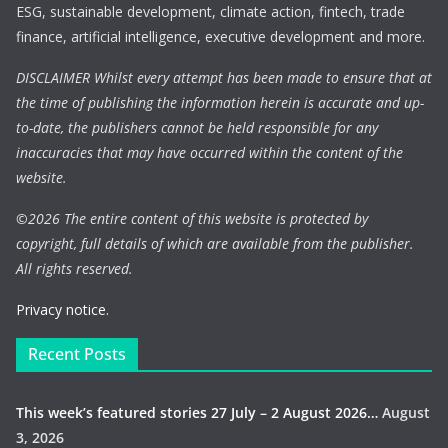
ESG, sustainable development, climate action, fintech, trade
finance, artificial intelligence, executive development and more.
DISCLAIMER Whilst every attempt has been made to ensure that at
the time of publishing the information herein is accurate and up-
to-date, the publishers cannot be held responsible for any
inaccuracies that may have occurred within the content of the
website.
©
2026 The entire content of this website is protected by
copyright, full details of which are available from the publisher.
All rights reserved.
Privacy notice.
Recent Posts
This week’s featured stories 27 July – 2 August 2026…
August
3, 2026