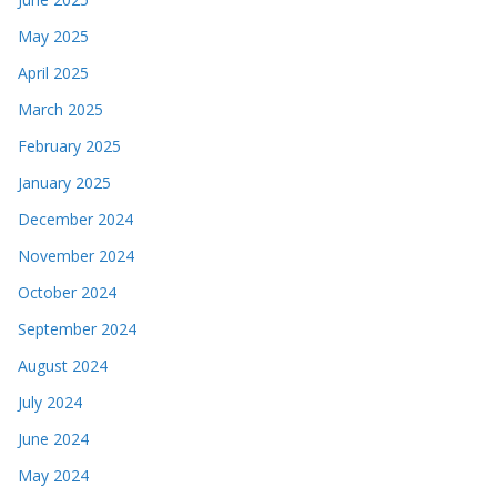
May 2025
April 2025
March 2025
February 2025
January 2025
December 2024
November 2024
October 2024
September 2024
August 2024
July 2024
June 2024
May 2024