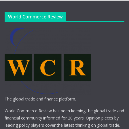
World Commerce Review
The global trade and finance platform.
World Commerce Review has been keeping the global trade and
financial community informed for 20 years. Opinion pieces by
leading policy players cover the latest thinking on global trade,