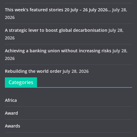
This week’s featured stories 20 July – 26 July 2026…
July 28,
2026
A strategic lever to boost global decarbonisation
July 28,
2026
Achieving a banking union without increasing risks
July 28,
2026
Rebuilding the world order
July 28, 2026
Categories
Africa
Award
Awards