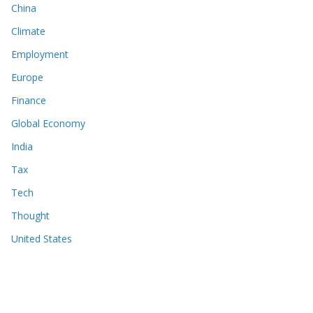
China
Climate
Employment
Europe
Finance
Global Economy
India
Tax
Tech
Thought
United States