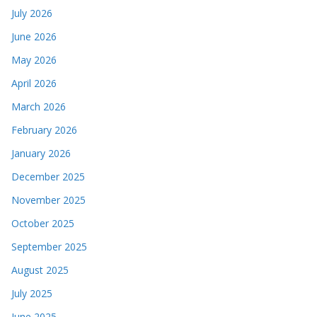
July 2026
June 2026
May 2026
April 2026
March 2026
February 2026
January 2026
December 2025
November 2025
October 2025
September 2025
August 2025
July 2025
June 2025