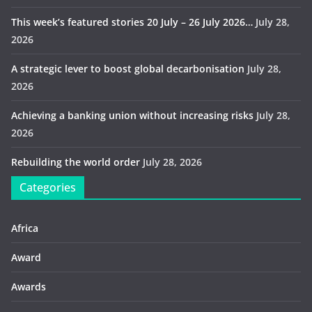
This week’s featured stories 20 July – 26 July 2026…
July 28,
2026
A strategic lever to boost global decarbonisation
July 28,
2026
Achieving a banking union without increasing risks
July 28,
2026
Rebuilding the world order
July 28, 2026
Categories
Africa
Award
Awards