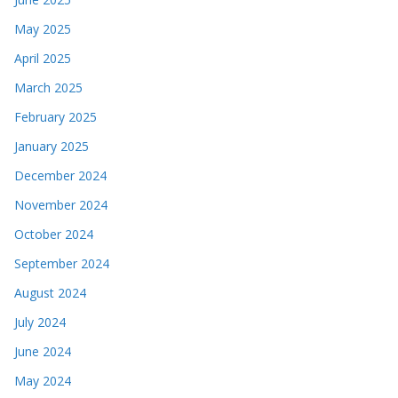
May 2025
April 2025
March 2025
February 2025
January 2025
December 2024
November 2024
October 2024
September 2024
August 2024
July 2024
June 2024
May 2024