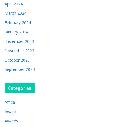
April 2024
March 2024
February 2024
January 2024
December 2023
November 2023
October 2023
September 2023
Categories
Africa
Award
Awards