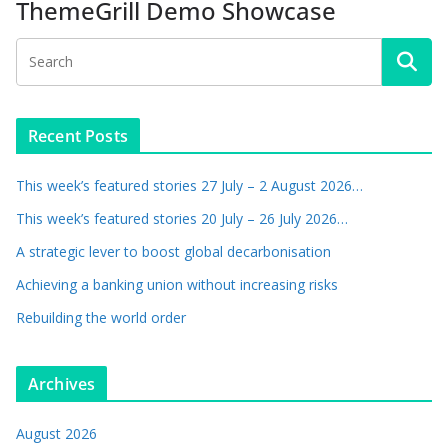
ThemeGrill Demo Showcase
Recent Posts
This week’s featured stories 27 July – 2 August 2026…
This week’s featured stories 20 July – 26 July 2026…
A strategic lever to boost global decarbonisation
Achieving a banking union without increasing risks
Rebuilding the world order
Archives
August 2026