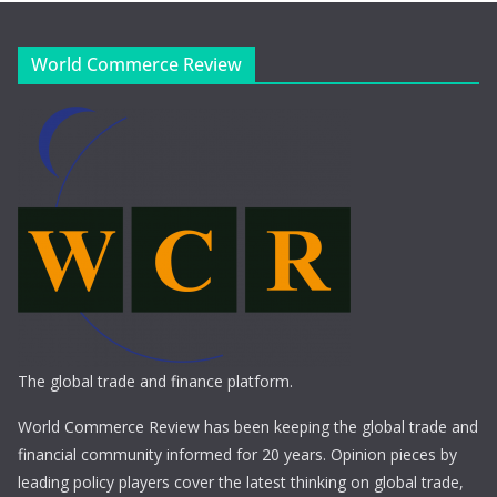
World Commerce Review
The global trade and finance platform.
World Commerce Review has been keeping the global trade and
financial community informed for 20 years. Opinion pieces by
leading policy players cover the latest thinking on global trade,