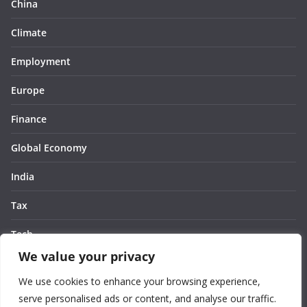
China
Climate
Employment
Europe
Finance
Global Economy
India
Tax
Tech
We value your privacy
Thought
We use cookies to enhance your browsing experience,
United States
serve personalised ads or content, and analyse our traffic.