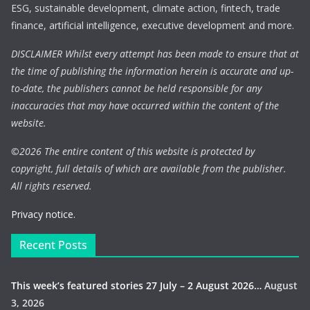
ESG, sustainable development, climate action, fintech, trade
finance, artificial intelligence, executive development and more.
DISCLAIMER Whilst every attempt has been made to ensure that at
the time of publishing the information herein is accurate and up-
to-date, the publishers cannot be held responsible for any
inaccuracies that may have occurred within the content of the
website.
©
2026 The entire content of this website is protected by
copyright, full details of which are available from the publisher.
All rights reserved.
Privacy notice.
Recent Posts
This week’s featured stories 27 July – 2 August 2026…
August
3, 2026