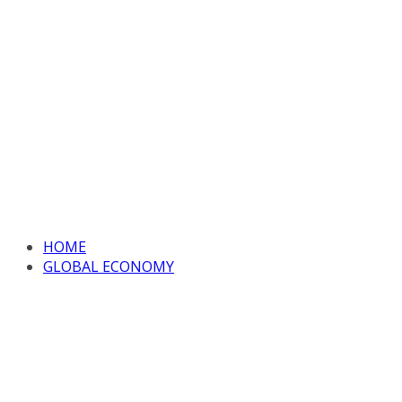
HOME
GLOBAL ECONOMY