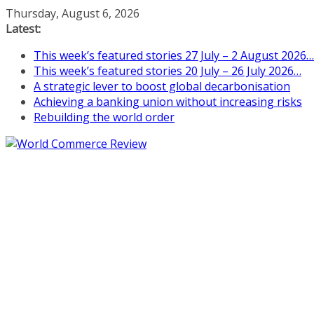
Skip
Thursday, August 6, 2026
to
Latest:
content
This week’s featured stories 27 July – 2 August 2026…
This week’s featured stories 20 July – 26 July 2026…
A strategic lever to boost global decarbonisation
Achieving a banking union without increasing risks
Rebuilding the world order