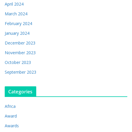
April 2024
March 2024
February 2024
January 2024
December 2023
November 2023
October 2023
September 2023
Categories
Africa
Award
Awards