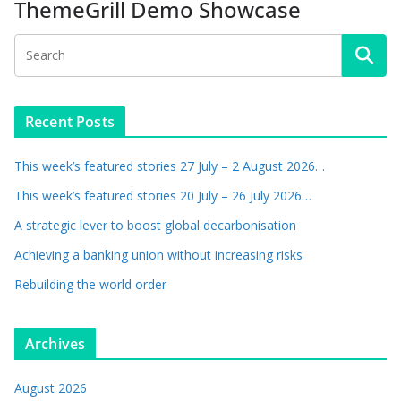
ThemeGrill Demo Showcase
Recent Posts
This week’s featured stories 27 July – 2 August 2026…
This week’s featured stories 20 July – 26 July 2026…
A strategic lever to boost global decarbonisation
Achieving a banking union without increasing risks
Rebuilding the world order
Archives
August 2026