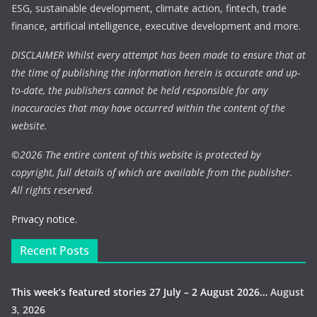
ESG, sustainable development, climate action, fintech, trade
finance, artificial intelligence, executive development and more.
DISCLAIMER Whilst every attempt has been made to ensure that at
the time of publishing the information herein is accurate and up-
to-date, the publishers cannot be held responsible for any
inaccuracies that may have occurred within the content of the
website.
©
2026 The entire content of this website is protected by
copyright, full details of which are available from the publisher.
All rights reserved.
Privacy notice.
Recent Posts
This week’s featured stories 27 July – 2 August 2026…
August
3, 2026