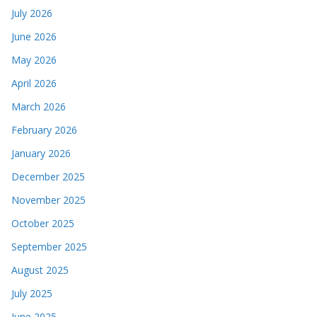
July 2026
June 2026
May 2026
April 2026
March 2026
February 2026
January 2026
December 2025
November 2025
October 2025
September 2025
August 2025
July 2025
June 2025