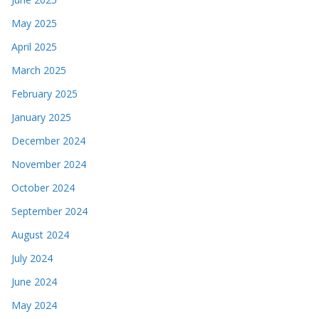
May 2025
April 2025
March 2025
February 2025
January 2025
December 2024
November 2024
October 2024
September 2024
August 2024
July 2024
June 2024
May 2024