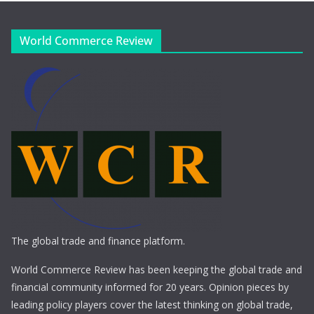
World Commerce Review
The global trade and finance platform.
World Commerce Review has been keeping the global trade and
financial community informed for 20 years. Opinion pieces by
leading policy players cover the latest thinking on global trade,