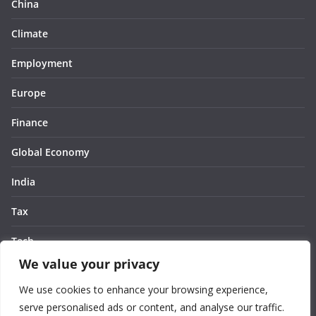
China
Climate
Employment
Europe
Finance
Global Economy
India
Tax
Tech
We value your privacy
Thought
We use cookies to enhance your browsing experience,
United States
serve personalised ads or content, and analyse our traffic.