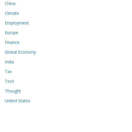
China
Climate
Employment
Europe
Finance
Global Economy
India
Tax
Tech
Thought
United States