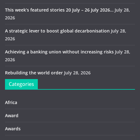
This week’s featured stories 20 July – 26 July 2026…
July 28,
2026
A strategic lever to boost global decarbonisation
July 28,
2026
Achieving a banking union without increasing risks
July 28,
2026
Rebuilding the world order
July 28, 2026
Categories
Africa
Award
Awards