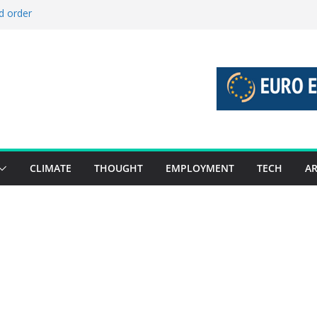
d order
d stories 27 July – 2 August 2026…
d stories 20 July – 26 July 2026…
o boost global decarbonisation
 union without increasing risks
CLIMATE
THOUGHT
EMPLOYMENT
TECH
AR