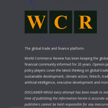
The global trade and finance platform.
World Commerce Review has been keeping the global
financial community informed for 20 years. Opinion p
policy players cover the latest thinking on global trad
sustainable development, climate action, fintech, trad
artificial intelligence, executive development and mor
DISCLAIMER Whilst every attempt has been made to ens
time of publishing the information herein is accurate a
publishers cannot be held responsible for any inaccura