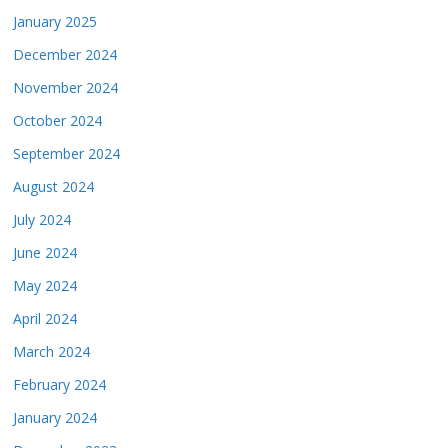
January 2025
December 2024
November 2024
October 2024
September 2024
August 2024
July 2024
June 2024
May 2024
April 2024
March 2024
February 2024
January 2024