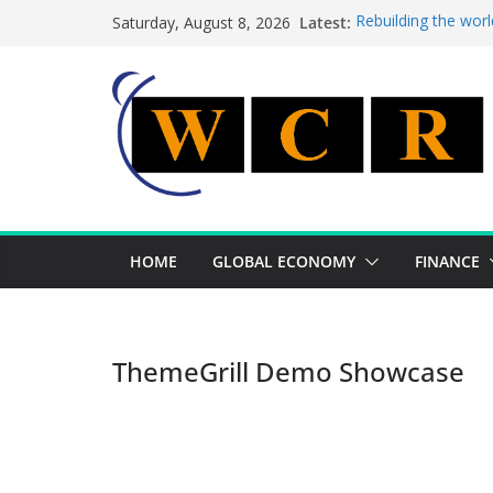
Skip
Latest:
Rebuilding the worl
Saturday, August 8, 2026
to
This week’s feature
This week’s feature
content
A strategic lever t
Achieving a banking
HOME
GLOBAL ECONOMY
FINANCE
ThemeGrill Demo Showcase