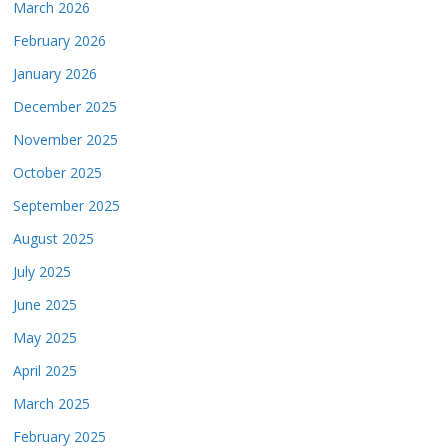
March 2026
February 2026
January 2026
December 2025
November 2025
October 2025
September 2025
August 2025
July 2025
June 2025
May 2025
April 2025
March 2025
February 2025