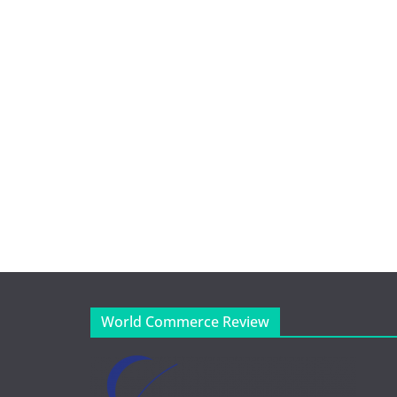
World Commerce Review