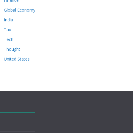
Finance
Global Economy
India
Tax
Tech
Thought
United States