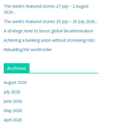
This week’s featured stories 27 July – 2 August
2026…
This week’s featured stories 20 July – 26 July 2026…
A strategic lever to boost global decarbonisation
Achieving a banking union without increasing risks
Rebuilding the world order
Archives
August 2026
July 2026
June 2026
May 2026
April 2026