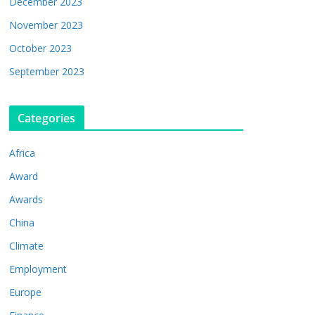
December 2023
November 2023
October 2023
September 2023
Categories
Africa
Award
Awards
China
Climate
Employment
Europe