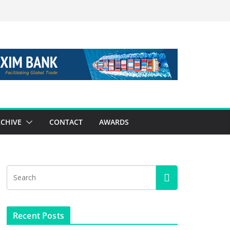
CHIVE
CONTACT
AWARDS
Recent Posts