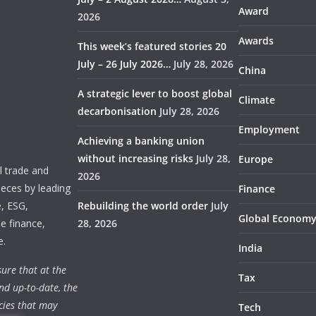
Award
2026
Awards
This week’s featured stories 20
July – 26 July 2026…
July 28, 2026
China
A strategic lever to boost global
Climate
decarbonisation
July 28, 2026
Employment
Achieving a banking union
without increasing risks
July 28,
Europe
 trade and
2026
ieces by leading
Finance
e, ESG,
Rebuilding the world order
July
Global Econom
e finance,
28, 2026
e.
India
ure that at the
Tax
nd up-to-date, the
cies that may
Tech