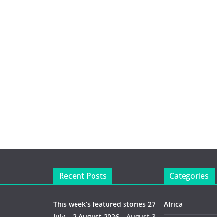
Recent Posts
Categories
This week’s featured stories 27
Africa
July – 2 August 2026…
August 3,