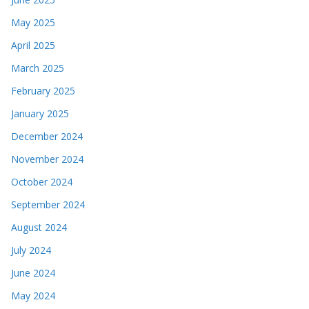
May 2025
April 2025
March 2025
February 2025
January 2025
December 2024
November 2024
October 2024
September 2024
August 2024
July 2024
June 2024
May 2024