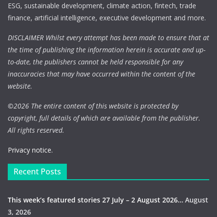
ESG, sustainable development, climate action, fintech, trade
finance, artificial intelligence, executive development and more.
DISCLAIMER Whilst every attempt has been made to ensure that at
the time of publishing the information herein is accurate and up-
to-date, the publishers cannot be held responsible for any
inaccuracies that may have occurred within the content of the
website.
©
2026 The entire content of this website is protected by
copyright, full details of which are available from the publisher.
All rights reserved.
Privacy notice.
Recent Posts
This week’s featured stories 27 July – 2 August 2026…
August
3, 2026