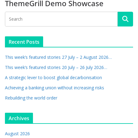
ThemeGrill Demo Showcase
Recent Posts
This week’s featured stories 27 July – 2 August 2026…
This week’s featured stories 20 July – 26 July 2026…
A strategic lever to boost global decarbonisation
Achieving a banking union without increasing risks
Rebuilding the world order
Archives
August 2026