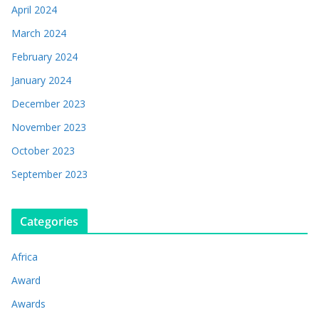
April 2024
March 2024
February 2024
January 2024
December 2023
November 2023
October 2023
September 2023
Categories
Africa
Award
Awards