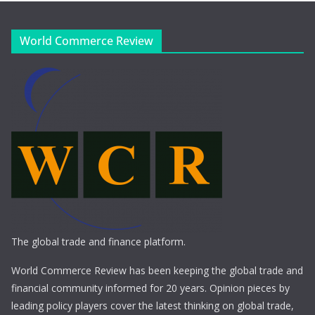
World Commerce Review
The global trade and finance platform.
World Commerce Review has been keeping the global trade and
financial community informed for 20 years. Opinion pieces by
leading policy players cover the latest thinking on global trade,