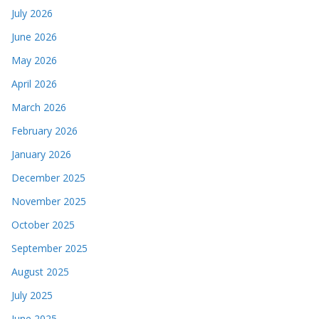
July 2026
June 2026
May 2026
April 2026
March 2026
February 2026
January 2026
December 2025
November 2025
October 2025
September 2025
August 2025
July 2025
June 2025