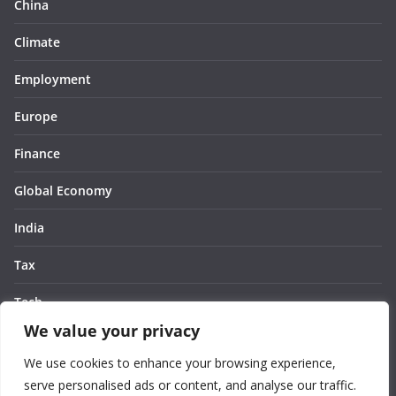
China
Climate
Employment
Europe
Finance
Global Economy
India
Tax
Tech
We value your privacy
Thought
We use cookies to enhance your browsing experience,
United States
serve personalised ads or content, and analyse our traffic.