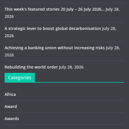
This week’s featured stories 20 July – 26 July 2026…
July 28,
2026
A strategic lever to boost global decarbonisation
July 28,
2026
Achieving a banking union without increasing risks
July 28,
2026
Rebuilding the world order
July 28, 2026
Categories
Africa
Award
Awards