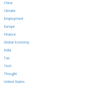
China
Climate
Employment
Europe
Finance
Global Economy
India
Tax
Tech
Thought
United States