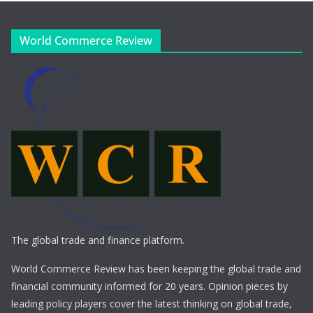
World Commerce Review
The global trade and finance platform.
World Commerce Review has been keeping the global trade and
financial community informed for 20 years. Opinion pieces by
leading policy players cover the latest thinking on global trade,