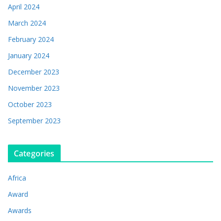
April 2024
March 2024
February 2024
January 2024
December 2023
November 2023
October 2023
September 2023
Categories
Africa
Award
Awards