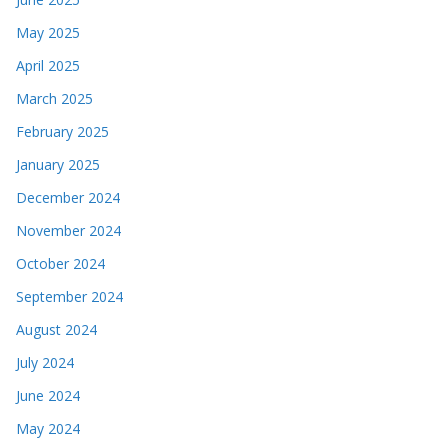
May 2025
April 2025
March 2025
February 2025
January 2025
December 2024
November 2024
October 2024
September 2024
August 2024
July 2024
June 2024
May 2024