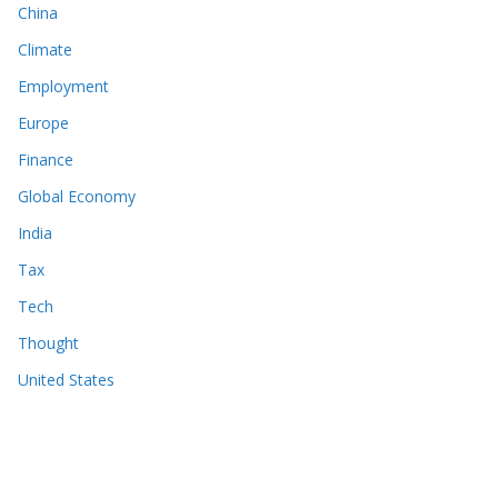
China
Climate
Employment
Europe
Finance
Global Economy
India
Tax
Tech
Thought
United States