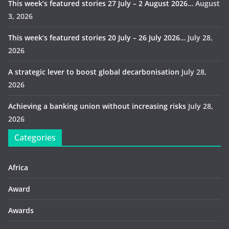
This week’s featured stories 27 July – 2 August 2026…
August
3, 2026
This week’s featured stories 20 July – 26 July 2026…
July 28,
2026
A strategic lever to boost global decarbonisation
July 28,
2026
Achieving a banking union without increasing risks
July 28,
2026
Categories
Africa
Award
Awards