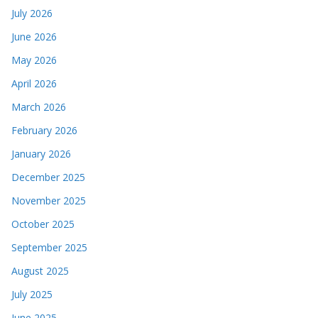
July 2026
June 2026
May 2026
April 2026
March 2026
February 2026
January 2026
December 2025
November 2025
October 2025
September 2025
August 2025
July 2025
June 2025