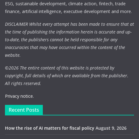
ESG, sustainable development, climate action, fintech, trade
finance, artificial intelligence, executive development and more.
DISCLAIMER Whilst every attempt has been made to ensure that at
the time of publishing the information herein is accurate and up-
to-date, the publishers cannot be held responsible for any
inaccuracies that may have occurred within the content of the
website.
©
2026 The entire content of this website is protected by
copyright, full details of which are available from the publisher.
All rights reserved.
Privacy notice.
Recent Posts
How the rise of AI matters for fiscal policy
August 9, 2026