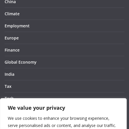
China
Climate
Employment
Europe
Finance
Global Economy
India
Tax
Tech
We value your privacy
Thought
We use cookies to enhance your browsing experience,
United States
serve personalised ads or content, and analyse our traffic.