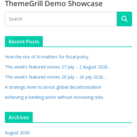
ThemeGrill Demo Showcase
Recent Posts
How the rise of AI matters for fiscal policy
This week’s featured stories 27 July – 2 August 2026…
This week’s featured stories 20 July – 26 July 2026…
A strategic lever to boost global decarbonisation
Achieving a banking union without increasing risks
Archives
August 2026