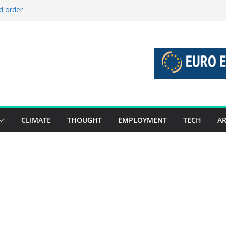
d order
d stories 27 July – 2 August 2026…
d stories 20 July – 26 July 2026…
o boost global decarbonisation
 union without increasing risks
CLIMATE
THOUGHT
EMPLOYMENT
TECH
AR