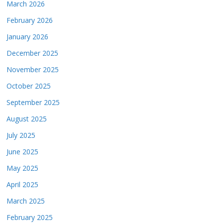
March 2026
February 2026
January 2026
December 2025
November 2025
October 2025
September 2025
August 2025
July 2025
June 2025
May 2025
April 2025
March 2025
February 2025