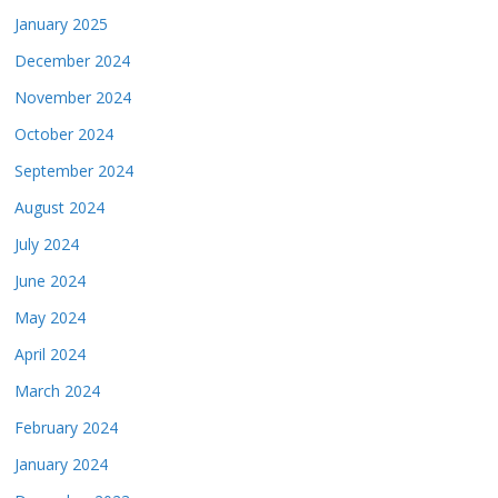
January 2025
December 2024
November 2024
October 2024
September 2024
August 2024
July 2024
June 2024
May 2024
April 2024
March 2024
February 2024
January 2024