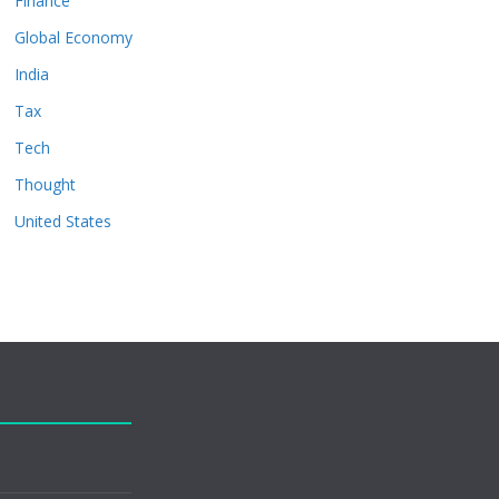
Finance
Global Economy
India
Tax
Tech
Thought
United States