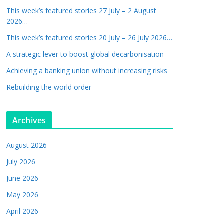
This week’s featured stories 27 July – 2 August
2026…
This week’s featured stories 20 July – 26 July 2026…
A strategic lever to boost global decarbonisation
Achieving a banking union without increasing risks
Rebuilding the world order
Archives
August 2026
July 2026
June 2026
May 2026
April 2026