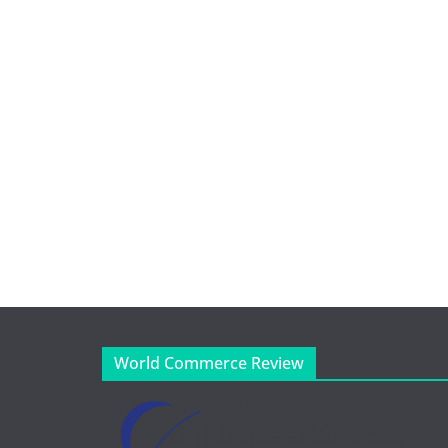
World Commerce Review