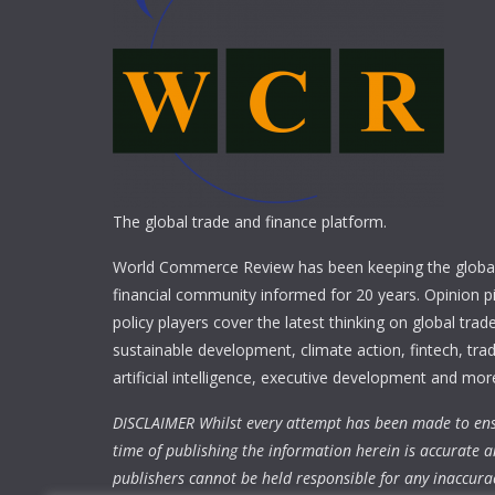
The global trade and finance platform.
World Commerce Review has been keeping the global
financial community informed for 20 years. Opinion p
policy players cover the latest thinking on global trad
sustainable development, climate action, fintech, trad
artificial intelligence, executive development and mor
DISCLAIMER Whilst every attempt has been made to ens
time of publishing the information herein is accurate a
publishers cannot be held responsible for any inaccura