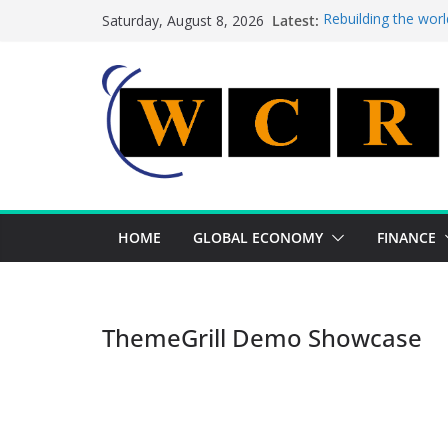
Skip
Latest:
Rebuilding the worl
Saturday, August 8, 2026
to
This week’s feature
This week’s feature
content
A strategic lever t
Achieving a banking
HOME
GLOBAL ECONOMY
FINANCE
ThemeGrill Demo Showcase