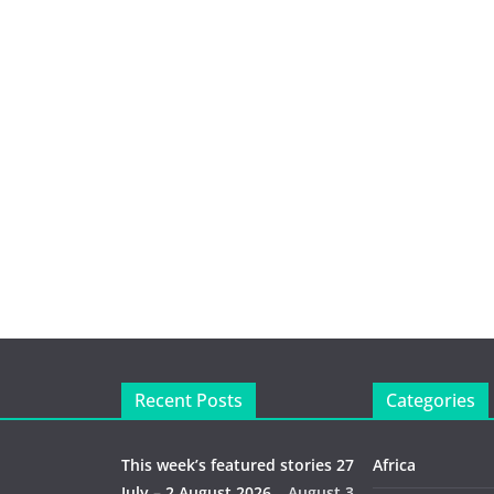
Recent Posts
Categories
This week’s featured stories 27
Africa
July – 2 August 2026…
August 3,