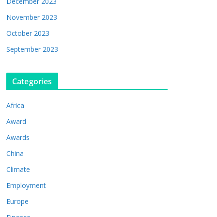
December 2023
November 2023
October 2023
September 2023
Categories
Africa
Award
Awards
China
Climate
Employment
Europe