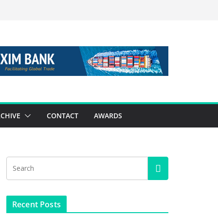
CHIVE
CONTACT
AWARDS
Recent Posts