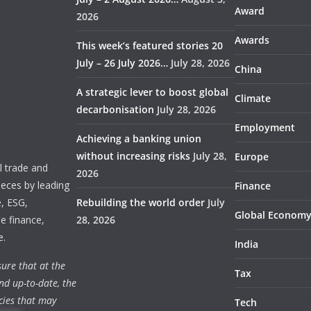
Award
2026
Awards
This week’s featured stories 20
July – 26 July 2026…
July 28, 2026
China
A strategic lever to boost global
Climate
decarbonisation
July 28, 2026
Employment
Achieving a banking union
without increasing risks
July 28,
Europe
 trade and
2026
ieces by leading
Finance
e, ESG,
Rebuilding the world order
July
Global Econom
e finance,
28, 2026
e.
India
ure that at the
Tax
nd up-to-date, the
cies that may
Tech