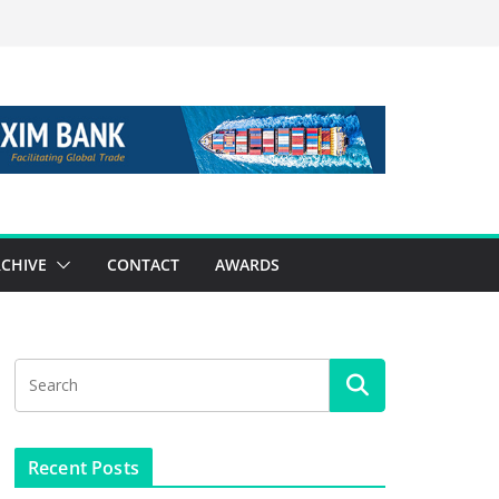
CHIVE
CONTACT
AWARDS
Recent Posts