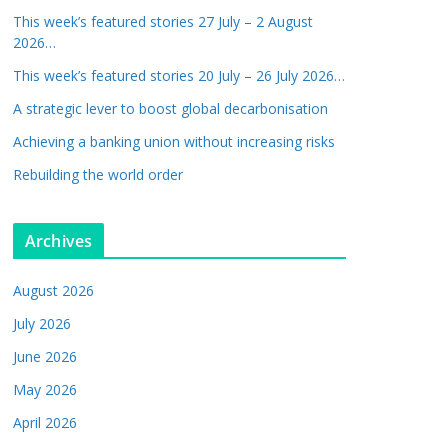
This week’s featured stories 27 July – 2 August
2026…
This week’s featured stories 20 July – 26 July 2026…
A strategic lever to boost global decarbonisation
Achieving a banking union without increasing risks
Rebuilding the world order
Archives
August 2026
July 2026
June 2026
May 2026
April 2026