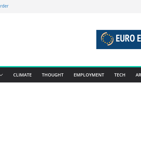
order
stories 27 July – 2 August 2026…
tories 20 July – 26 July 2026…
oost global decarbonisation
ion without increasing risks
CLIMATE
THOUGHT
EMPLOYMENT
TECH
AR