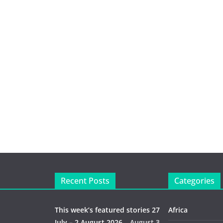
Recent Posts
Categories
This week’s featured stories 27
Africa
July – 2 August 2026…
August 3,