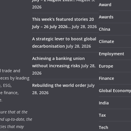
Award
2026
Awards
This week’s featured stories 20
July – 26 July 2026…
July 28, 2026
China
A strategic lever to boost global
Climate
decarbonisation
July 28, 2026
Employment
Achieving a banking union
without increasing risks
July 28,
Europe
 trade and
2026
ieces by leading
Finance
e, ESG,
Rebuilding the world order
July
Global Econom
e finance,
28, 2026
e.
India
ure that at the
Tax
nd up-to-date, the
cies that may
Tech