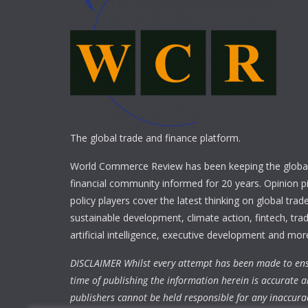
The global trade and finance platform.
World Commerce Review has been keeping the global
financial community informed for 20 years. Opinion p
policy players cover the latest thinking on global trad
sustainable development, climate action, fintech, trad
artificial intelligence, executive development and mor
DISCLAIMER Whilst every attempt has been made to ens
time of publishing the information herein is accurate a
publishers cannot be held responsible for any inaccura