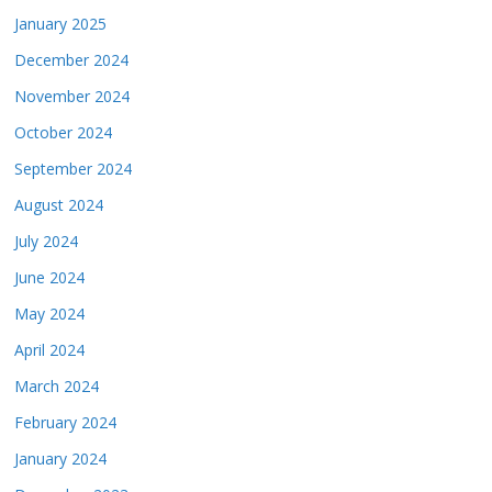
January 2025
December 2024
November 2024
October 2024
September 2024
August 2024
July 2024
June 2024
May 2024
April 2024
March 2024
February 2024
January 2024