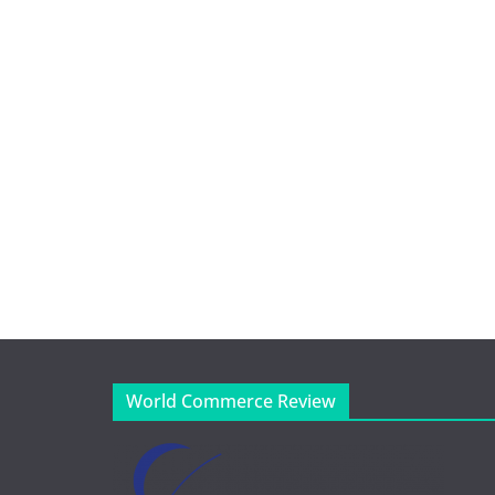
World Commerce Review