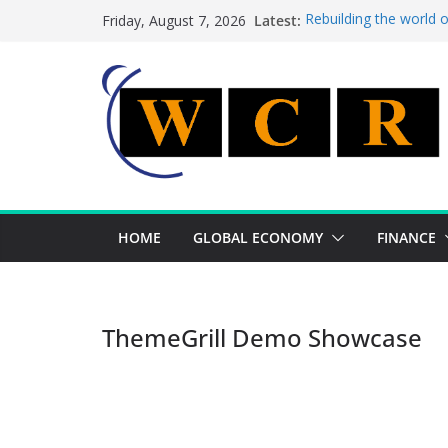
Skip
Latest:
Rebuilding the world 
Friday, August 7, 2026
to
This week’s featured 
This week’s featured s
content
A strategic lever to b
Achieving a banking un
HOME
GLOBAL ECONOMY
FINANCE
ThemeGrill Demo Showcase