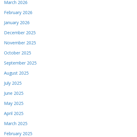
March 2026
February 2026
January 2026
December 2025
November 2025
October 2025
September 2025
August 2025
July 2025
June 2025
May 2025
April 2025
March 2025
February 2025