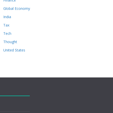
Finance
Global Economy
India
Tax
Tech
Thought
United States