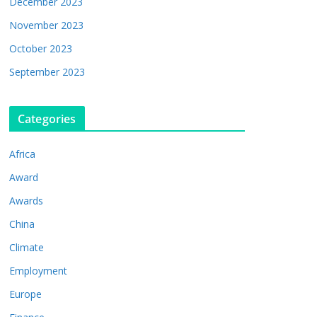
December 2023
November 2023
October 2023
September 2023
Categories
Africa
Award
Awards
China
Climate
Employment
Europe