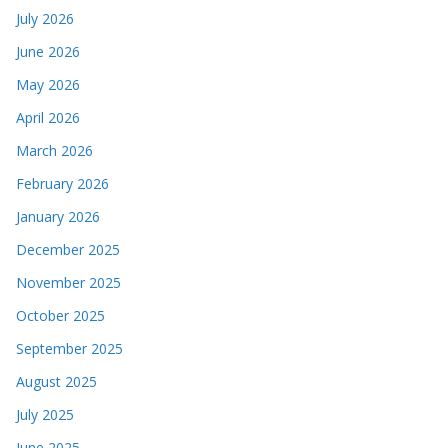
July 2026
June 2026
May 2026
April 2026
March 2026
February 2026
January 2026
December 2025
November 2025
October 2025
September 2025
August 2025
July 2025
June 2025