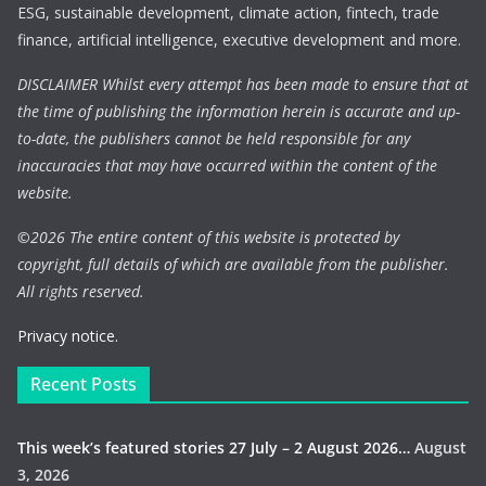
ESG, sustainable development, climate action, fintech, trade
finance, artificial intelligence, executive development and more.
DISCLAIMER Whilst every attempt has been made to ensure that at
the time of publishing the information herein is accurate and up-
to-date, the publishers cannot be held responsible for any
inaccuracies that may have occurred within the content of the
website.
©
2026 The entire content of this website is protected by
copyright, full details of which are available from the publisher.
All rights reserved.
Privacy notice.
Recent Posts
This week’s featured stories 27 July – 2 August 2026…
August
3, 2026