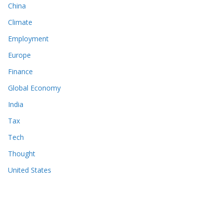
China
Climate
Employment
Europe
Finance
Global Economy
India
Tax
Tech
Thought
United States