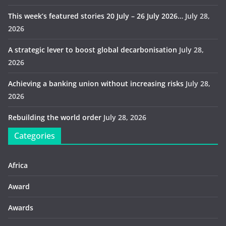
This week’s featured stories 20 July – 26 July 2026…
July 28,
2026
A strategic lever to boost global decarbonisation
July 28,
2026
Achieving a banking union without increasing risks
July 28,
2026
Rebuilding the world order
July 28, 2026
Categories
Africa
Award
Awards