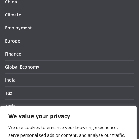
China
Climate
Employment
Europe
Finance
Global Economy
India
Tax
Tech
We value your privacy
Thought
We use cookies to enhance your browsing experience,
United States
serve personalised ads or content, and analyse our traffic.