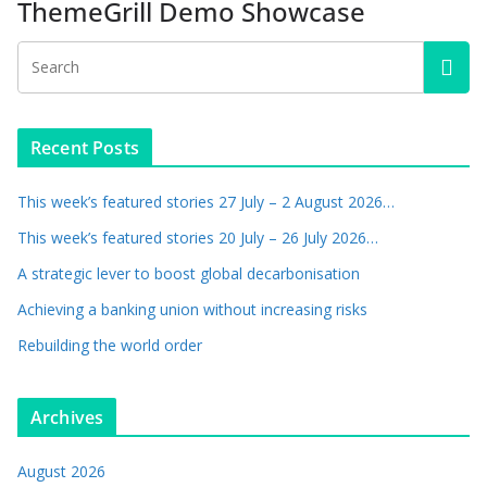
ThemeGrill Demo Showcase
Recent Posts
This week’s featured stories 27 July – 2 August 2026…
This week’s featured stories 20 July – 26 July 2026…
A strategic lever to boost global decarbonisation
Achieving a banking union without increasing risks
Rebuilding the world order
Archives
August 2026