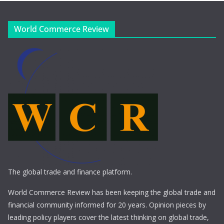
World Commerce Review
The global trade and finance platform.
World Commerce Review has been keeping the global trade and
financial community informed for 20 years. Opinion pieces by
leading policy players cover the latest thinking on global trade,