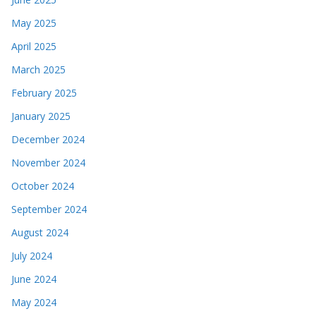
May 2025
April 2025
March 2025
February 2025
January 2025
December 2024
November 2024
October 2024
September 2024
August 2024
July 2024
June 2024
May 2024