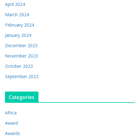
April 2024
March 2024
February 2024
January 2024
December 2023
November 2023
October 2023
September 2023
Categories
Africa
Award
Awards