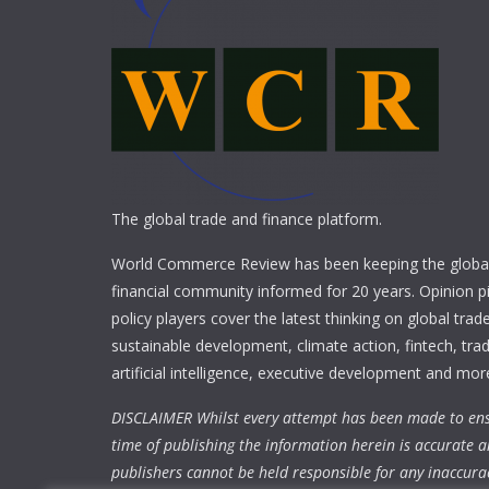
The global trade and finance platform.
World Commerce Review has been keeping the global
financial community informed for 20 years. Opinion p
policy players cover the latest thinking on global trad
sustainable development, climate action, fintech, trad
artificial intelligence, executive development and mor
DISCLAIMER Whilst every attempt has been made to ens
time of publishing the information herein is accurate a
publishers cannot be held responsible for any inaccura