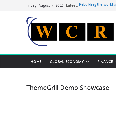
Skip
Latest:
Rebuilding the world 
Friday, August 7, 2026
to
This week’s featured 
This week’s featured s
content
A strategic lever to b
Achieving a banking un
HOME
GLOBAL ECONOMY
FINANCE
ThemeGrill Demo Showcase