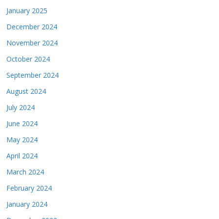
January 2025
December 2024
November 2024
October 2024
September 2024
August 2024
July 2024
June 2024
May 2024
April 2024
March 2024
February 2024
January 2024