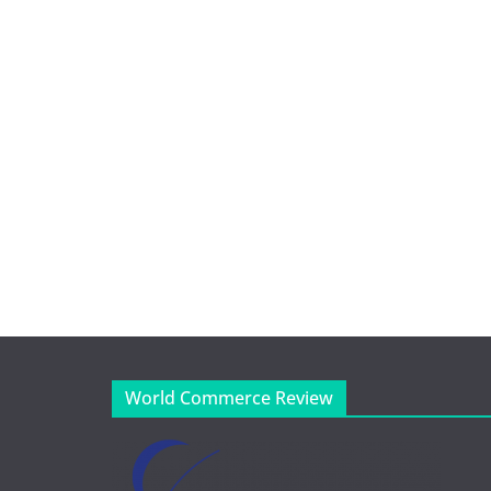
World Commerce Review