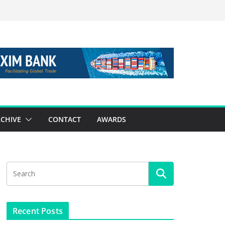
CHIVE
CONTACT
AWARDS
Recent Posts