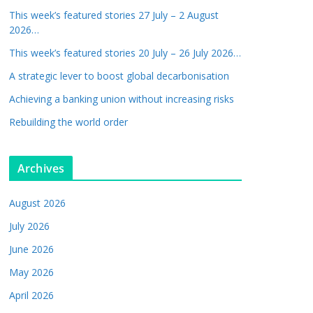
This week’s featured stories 27 July – 2 August
2026…
This week’s featured stories 20 July – 26 July 2026…
A strategic lever to boost global decarbonisation
Achieving a banking union without increasing risks
Rebuilding the world order
Archives
August 2026
July 2026
June 2026
May 2026
April 2026