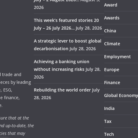
Award
2026
Awards
This week’s featured stories 20
July – 26 July 2026…
July 28, 2026
China
A strategic lever to boost global
Climate
decarbonisation
July 28, 2026
Employment
Achieving a banking union
without increasing risks
July 28,
Europe
 trade and
2026
ieces by leading
Finance
e, ESG,
Rebuilding the world order
July
Global Econom
e finance,
28, 2026
e.
India
ure that at the
Tax
nd up-to-date, the
cies that may
Tech