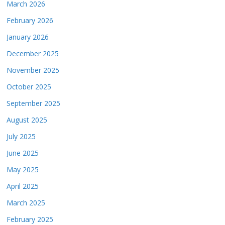
March 2026
February 2026
January 2026
December 2025
November 2025
October 2025
September 2025
August 2025
July 2025
June 2025
May 2025
April 2025
March 2025
February 2025