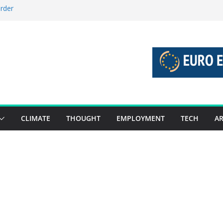
order
stories 27 July – 2 August 2026…
tories 20 July – 26 July 2026…
oost global decarbonisation
ion without increasing risks
CLIMATE
THOUGHT
EMPLOYMENT
TECH
AR