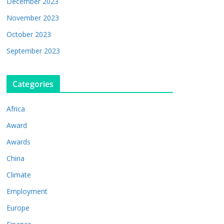
December 2023
November 2023
October 2023
September 2023
Categories
Africa
Award
Awards
China
Climate
Employment
Europe