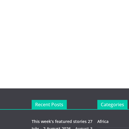
Recent Posts
Categories
This week’s featured stories 27
Africa
July – 2 August 2026…
August 3,