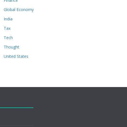
Finance
Global Economy
India
Tax
Tech
Thought
United States