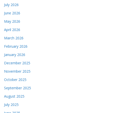
July 2026
June 2026
May 2026
April 2026
March 2026
February 2026
January 2026
December 2025
November 2025
October 2025
September 2025
August 2025
July 2025
June 2025