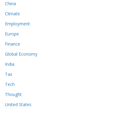
China
Climate
Employment
Europe
Finance
Global Economy
India
Tax
Tech
Thought
United States