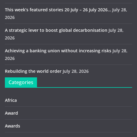
This week’s featured stories 20 July – 26 July 2026…
July 28,
2026
A strategic lever to boost global decarbonisation
July 28,
2026
Achieving a banking union without increasing risks
July 28,
2026
Rebuilding the world order
July 28, 2026
Categories
Africa
Award
Awards