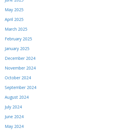
May 2025
April 2025
March 2025
February 2025
January 2025
December 2024
November 2024
October 2024
September 2024
August 2024
July 2024
June 2024
May 2024