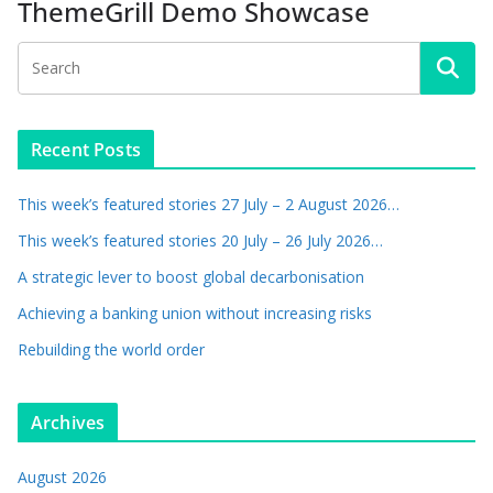
ThemeGrill Demo Showcase
Recent Posts
This week’s featured stories 27 July – 2 August 2026…
This week’s featured stories 20 July – 26 July 2026…
A strategic lever to boost global decarbonisation
Achieving a banking union without increasing risks
Rebuilding the world order
Archives
August 2026