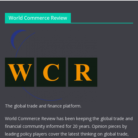
World Commerce Review
The global trade and finance platform.
World Commerce Review has been keeping the global trade and
financial community informed for 20 years. Opinion pieces by
leading policy players cover the latest thinking on global trade,