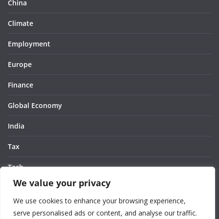
China
Climate
Employment
Europe
Finance
Global Economy
India
Tax
Tech
We value your privacy
Thought
We use cookies to enhance your browsing experience,
United States
serve personalised ads or content, and analyse our traffic.