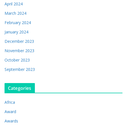
April 2024
March 2024
February 2024
January 2024
December 2023
November 2023
October 2023
September 2023
Categories
Africa
Award
Awards