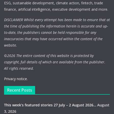
ESG, sustainable development, climate action, fintech, trade
finance, artificial intelligence, executive development and more.
DISCLAIMER Whilst every attempt has been made to ensure that at
the time of publishing the information herein is accurate and up-
to-date, the publishers cannot be held responsible for any
inaccuracies that may have occurred within the content of the
website.
©
2026 The entire content of this website is protected by
copyright, full details of which are available from the publisher.
All rights reserved.
Privacy notice.
Recent Posts
This week’s featured stories 27 July – 2 August 2026…
August
3, 2026