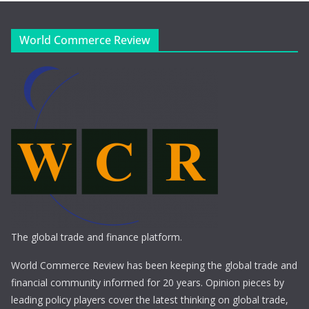
World Commerce Review
The global trade and finance platform.
World Commerce Review has been keeping the global trade and
financial community informed for 20 years. Opinion pieces by
leading policy players cover the latest thinking on global trade,