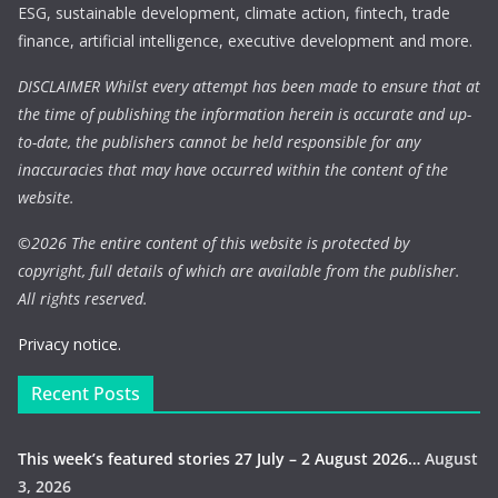
ESG, sustainable development, climate action, fintech, trade
finance, artificial intelligence, executive development and more.
DISCLAIMER Whilst every attempt has been made to ensure that at
the time of publishing the information herein is accurate and up-
to-date, the publishers cannot be held responsible for any
inaccuracies that may have occurred within the content of the
website.
©
2026 The entire content of this website is protected by
copyright, full details of which are available from the publisher.
All rights reserved.
Privacy notice.
Recent Posts
This week’s featured stories 27 July – 2 August 2026…
August
3, 2026