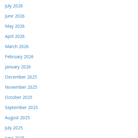
July 2026
June 2026
May 2026
April 2026
March 2026
February 2026
January 2026
December 2025
November 2025
October 2025
September 2025
August 2025
July 2025
June 2025