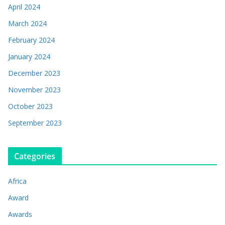
April 2024
March 2024
February 2024
January 2024
December 2023
November 2023
October 2023
September 2023
Categories
Africa
Award
Awards