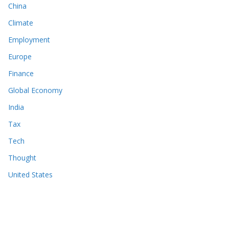
China
Climate
Employment
Europe
Finance
Global Economy
India
Tax
Tech
Thought
United States