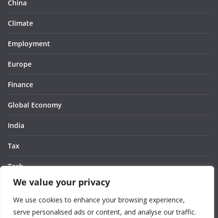
China
Climate
Employment
Europe
Finance
Global Economy
India
Tax
Tech
We value your privacy
Thought
We use cookies to enhance your browsing experience,
United States
serve personalised ads or content, and analyse our traffic.