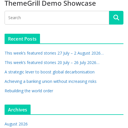
ThemeGrill Demo Showcase
Recent Posts
This week’s featured stories 27 July – 2 August 2026…
This week’s featured stories 20 July – 26 July 2026…
A strategic lever to boost global decarbonisation
Achieving a banking union without increasing risks
Rebuilding the world order
Archives
August 2026