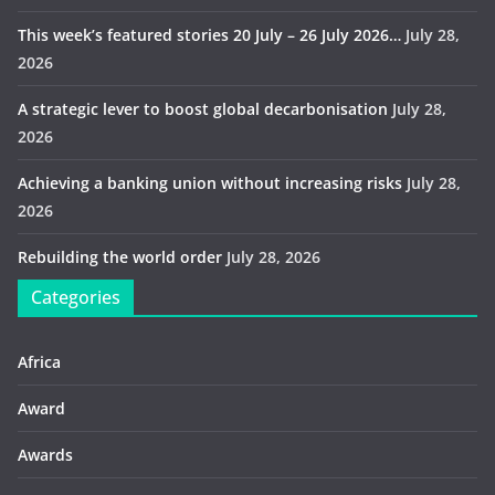
This week’s featured stories 20 July – 26 July 2026…
July 28,
2026
A strategic lever to boost global decarbonisation
July 28,
2026
Achieving a banking union without increasing risks
July 28,
2026
Rebuilding the world order
July 28, 2026
Categories
Africa
Award
Awards