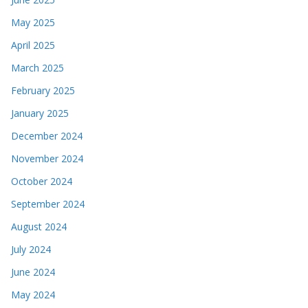
May 2025
April 2025
March 2025
February 2025
January 2025
December 2024
November 2024
October 2024
September 2024
August 2024
July 2024
June 2024
May 2024