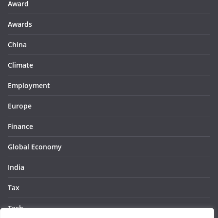
Award
Awards
China
Climate
Employment
Europe
Finance
Global Economy
India
Tax
Tech