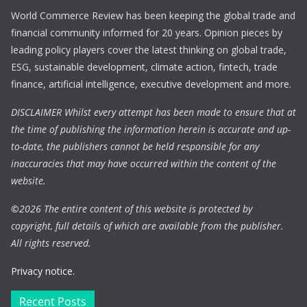
World Commerce Review has been keeping the global trade and
financial community informed for 20 years. Opinion pieces by
leading policy players cover the latest thinking on global trade,
ESG, sustainable development, climate action, fintech, trade
finance, artificial intelligence, executive development and more.
DISCLAIMER Whilst every attempt has been made to ensure that at
the time of publishing the information herein is accurate and up-
to-date, the publishers cannot be held responsible for any
inaccuracies that may have occurred within the content of the
website.
©
2026 The entire content of this website is protected by
copyright, full details of which are available from the publisher.
All rights reserved.
Privacy notice.
Recent Posts