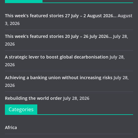
This week’s featured stories 27 July – 2 August 2026…
August
3, 2026
This week’s featured stories 20 July – 26 July 2026…
July 28,
2026
A strategic lever to boost global decarbonisation
July 28,
2026
Achieving a banking union without increasing risks
July 28,
2026
Rebuilding the world order
July 28, 2026
Categories
Africa