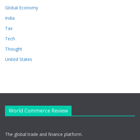
Global Economy
India
Tax
Tech
Thought
United States
World Commerce Review
The global trade and finance platform.