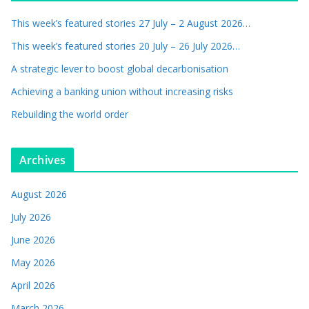
This week’s featured stories 27 July – 2 August 2026…
This week’s featured stories 20 July – 26 July 2026…
A strategic lever to boost global decarbonisation
Achieving a banking union without increasing risks
Rebuilding the world order
Archives
August 2026
July 2026
June 2026
May 2026
April 2026
March 2026