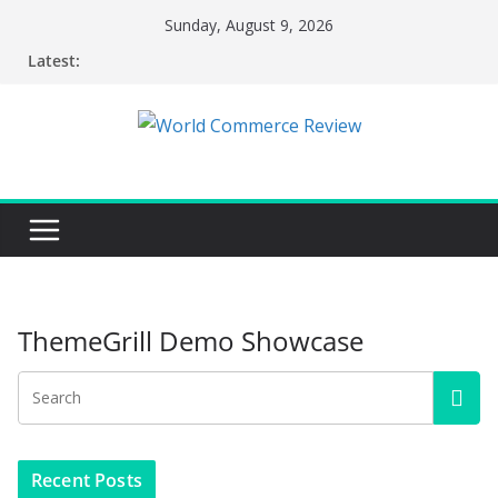
Skip
Sunday, August 9, 2026
to
Latest:
content
ThemeGrill Demo Showcase
Recent Posts