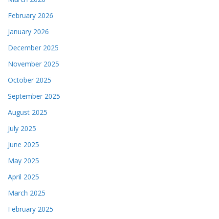
February 2026
January 2026
December 2025
November 2025
October 2025
September 2025
August 2025
July 2025
June 2025
May 2025
April 2025
March 2025
February 2025