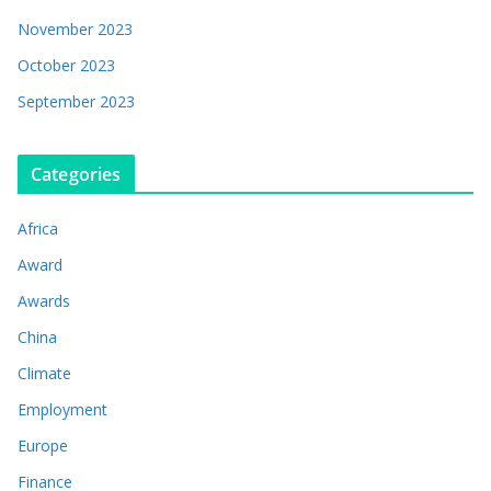
November 2023
October 2023
September 2023
Categories
Africa
Award
Awards
China
Climate
Employment
Europe
Finance