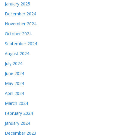
January 2025
December 2024
November 2024
October 2024
September 2024
August 2024
July 2024
June 2024
May 2024
April 2024
March 2024
February 2024
January 2024
December 2023