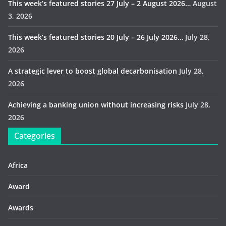
This week’s featured stories 27 July – 2 August 2026…
August
3, 2026
This week’s featured stories 20 July – 26 July 2026…
July 28,
2026
A strategic lever to boost global decarbonisation
July 28,
2026
Achieving a banking union without increasing risks
July 28,
2026
Categories
Africa
Award
Awards