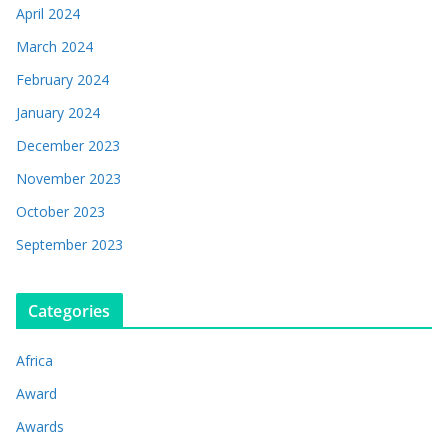
April 2024
March 2024
February 2024
January 2024
December 2023
November 2023
October 2023
September 2023
Categories
Africa
Award
Awards