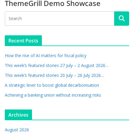
ThemeGrill Demo Showcase
Recent Posts
How the rise of AI matters for fiscal policy
This week’s featured stories 27 July – 2 August 2026…
This week’s featured stories 20 July – 26 July 2026…
A strategic lever to boost global decarbonisation
Achieving a banking union without increasing risks
Archives
August 2026