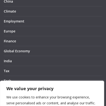
China
Climate
Employment
Europe
Finance
Global Economy
India
Tax
Tech
We value your privacy
Thought
We use cookies to enhance your browsing experience,
United States
serve personalised ads or content, and analyse our traffic.