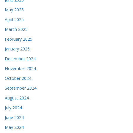
May 2025
April 2025
March 2025
February 2025
January 2025
December 2024
November 2024
October 2024
September 2024
August 2024
July 2024
June 2024
May 2024