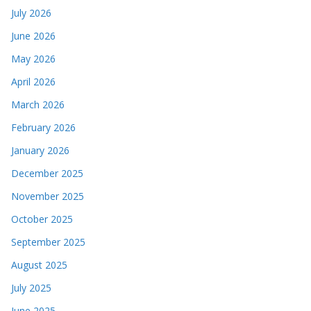
July 2026
June 2026
May 2026
April 2026
March 2026
February 2026
January 2026
December 2025
November 2025
October 2025
September 2025
August 2025
July 2025
June 2025