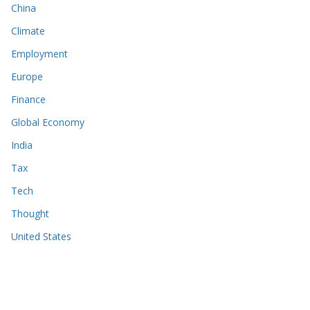
China
Climate
Employment
Europe
Finance
Global Economy
India
Tax
Tech
Thought
United States