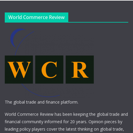
World Commerce Review
The global trade and finance platform.
World Commerce Review has been keeping the global trade and
financial community informed for 20 years. Opinion pieces by
leading policy players cover the latest thinking on global trade,