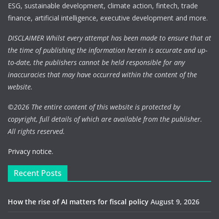
ESG, sustainable development, climate action, fintech, trade
finance, artificial intelligence, executive development and more.
DISCLAIMER Whilst every attempt has been made to ensure that at
the time of publishing the information herein is accurate and up-
to-date, the publishers cannot be held responsible for any
inaccuracies that may have occurred within the content of the
website.
©
2026 The entire content of this website is protected by
copyright, full details of which are available from the publisher.
All rights reserved.
Privacy notice.
Recent Posts
How the rise of AI matters for fiscal policy
August 9, 2026