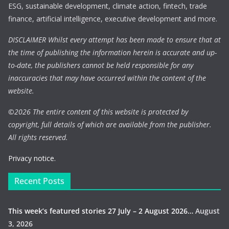
ESG, sustainable development, climate action, fintech, trade
finance, artificial intelligence, executive development and more.
DISCLAIMER Whilst every attempt has been made to ensure that at
the time of publishing the information herein is accurate and up-
to-date, the publishers cannot be held responsible for any
inaccuracies that may have occurred within the content of the
website.
©
2026 The entire content of this website is protected by
copyright, full details of which are available from the publisher.
All rights reserved.
Privacy notice.
Recent Posts
This week’s featured stories 27 July – 2 August 2026…
August
3, 2026