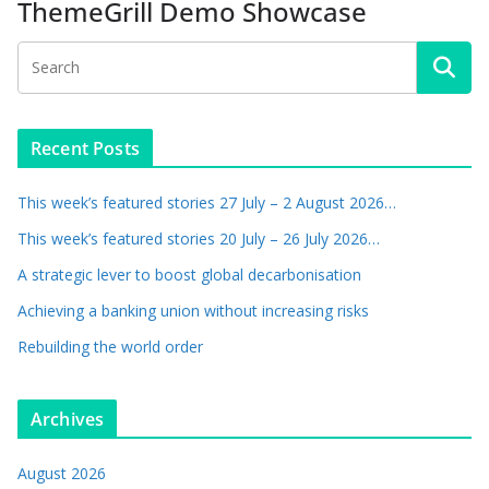
ThemeGrill Demo Showcase
Recent Posts
This week’s featured stories 27 July – 2 August 2026…
This week’s featured stories 20 July – 26 July 2026…
A strategic lever to boost global decarbonisation
Achieving a banking union without increasing risks
Rebuilding the world order
Archives
August 2026