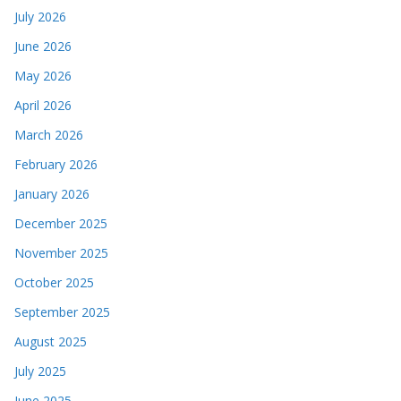
July 2026
June 2026
May 2026
April 2026
March 2026
February 2026
January 2026
December 2025
November 2025
October 2025
September 2025
August 2025
July 2025
June 2025