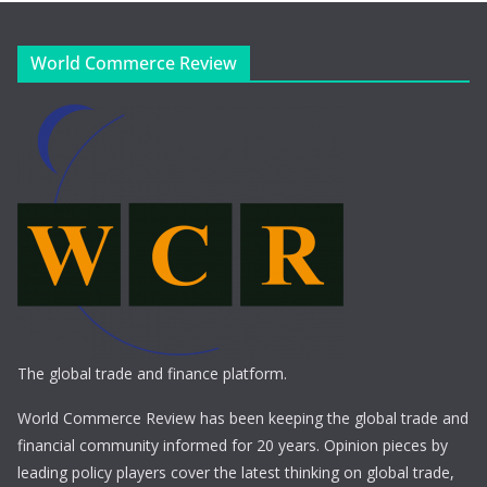
World Commerce Review
The global trade and finance platform.
World Commerce Review has been keeping the global trade and
financial community informed for 20 years. Opinion pieces by
leading policy players cover the latest thinking on global trade,