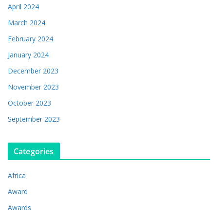
April 2024
March 2024
February 2024
January 2024
December 2023
November 2023
October 2023
September 2023
Categories
Africa
Award
Awards