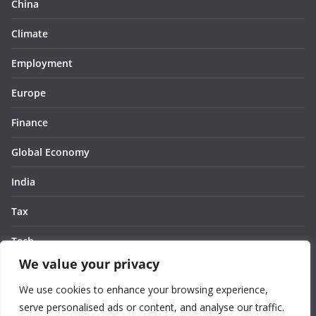
China
Climate
Employment
Europe
Finance
Global Economy
India
Tax
Tech
We value your privacy
Thought
We use cookies to enhance your browsing experience,
United States
serve personalised ads or content, and analyse our traffic.