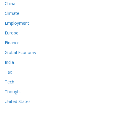
China
Climate
Employment
Europe
Finance
Global Economy
India
Tax
Tech
Thought
United States