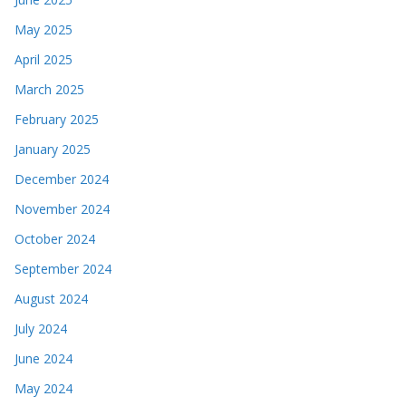
May 2025
April 2025
March 2025
February 2025
January 2025
December 2024
November 2024
October 2024
September 2024
August 2024
July 2024
June 2024
May 2024