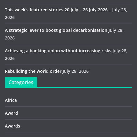
This week’s featured stories 20 July – 26 July 2026…
July 28,
2026
A strategic lever to boost global decarbonisation
July 28,
2026
Achieving a banking union without increasing risks
July 28,
2026
Rebuilding the world order
July 28, 2026
Categories
Africa
Award
Awards