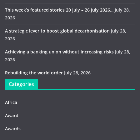
This week’s featured stories 20 July – 26 July 2026…
July 28,
2026
A strategic lever to boost global decarbonisation
July 28,
2026
Achieving a banking union without increasing risks
July 28,
2026
Rebuilding the world order
July 28, 2026
Categories
Africa
Award
Awards