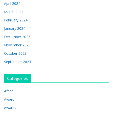
April 2024
March 2024
February 2024
January 2024
December 2023
November 2023
October 2023
September 2023
Categories
Africa
Award
Awards