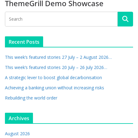
ThemeGrill Demo Showcase
Recent Posts
This week’s featured stories 27 July – 2 August 2026…
This week’s featured stories 20 July – 26 July 2026…
A strategic lever to boost global decarbonisation
Achieving a banking union without increasing risks
Rebuilding the world order
Archives
August 2026