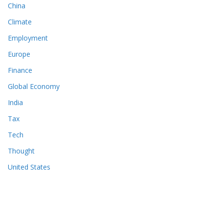
China
Climate
Employment
Europe
Finance
Global Economy
India
Tax
Tech
Thought
United States