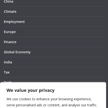
China
Climate
Employment
Europe
Finance
Global Economy
India
Tax
Tech
We value your privacy
Thought
We use cookies to enhance your browsing experience,
United States
serve personalised ads or content, and analyse our traffic.