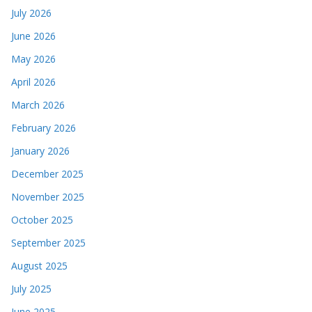
July 2026
June 2026
May 2026
April 2026
March 2026
February 2026
January 2026
December 2025
November 2025
October 2025
September 2025
August 2025
July 2025
June 2025