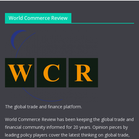
World Commerce Review
The global trade and finance platform.
World Commerce Review has been keeping the global trade and
financial community informed for 20 years. Opinion pieces by
leading policy players cover the latest thinking on global trade,