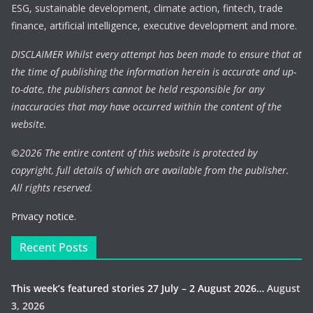
ESG, sustainable development, climate action, fintech, trade
finance, artificial intelligence, executive development and more.
DISCLAIMER Whilst every attempt has been made to ensure that at
the time of publishing the information herein is accurate and up-
to-date, the publishers cannot be held responsible for any
inaccuracies that may have occurred within the content of the
website.
©
2026 The entire content of this website is protected by
copyright, full details of which are available from the publisher.
All rights reserved.
Privacy notice.
Recent Posts
This week’s featured stories 27 July – 2 August 2026…
August
3, 2026