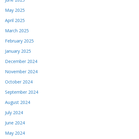
May 2025
April 2025
March 2025
February 2025
January 2025
December 2024
November 2024
October 2024
September 2024
August 2024
July 2024
June 2024
May 2024