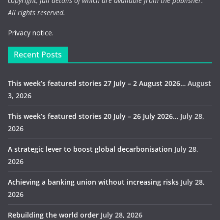
copyright, full details of which are available from the publisher.
All rights reserved.
Privacy notice.
Recent Posts
This week’s featured stories 27 July – 2 August 2026…
August
3, 2026
This week’s featured stories 20 July – 26 July 2026…
July 28,
2026
A strategic lever to boost global decarbonisation
July 28,
2026
Achieving a banking union without increasing risks
July 28,
2026
Rebuilding the world order
July 28, 2026