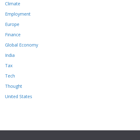
Climate
Employment
Europe
Finance
Global Economy
India
Tax
Tech
Thought
United States