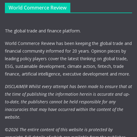
World Commerce Review
The global trade and finance platform.
World Commerce Review has been keeping the global trade and
financial community informed for 20 years. Opinion pieces by
leading policy players cover the latest thinking on global trade,
ESG, sustainable development, climate action, fintech, trade
finance, artificial intelligence, executive development and more.
DISCLAIMER Whilst every attempt has been made to ensure that at
the time of publishing the information herein is accurate and up-
to-date, the publishers cannot be held responsible for any
inaccuracies that may have occurred within the content of the
website.
©
2026 The entire content of this website is protected by