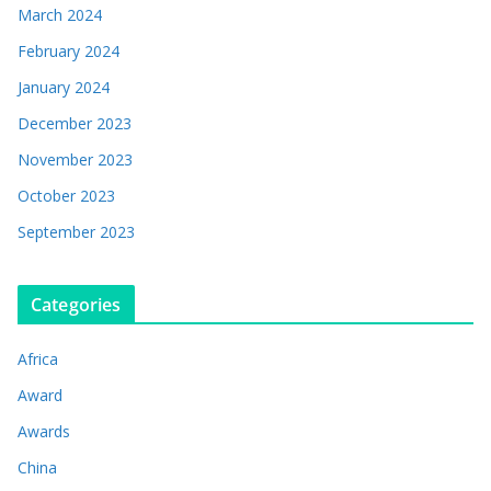
March 2024
February 2024
January 2024
December 2023
November 2023
October 2023
September 2023
Categories
Africa
Award
Awards
China