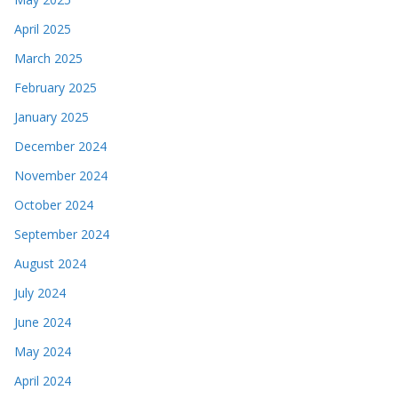
April 2025
March 2025
February 2025
January 2025
December 2024
November 2024
October 2024
September 2024
August 2024
July 2024
June 2024
May 2024
April 2024