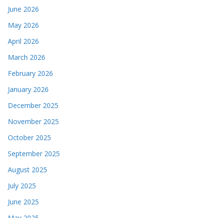
June 2026
May 2026
April 2026
March 2026
February 2026
January 2026
December 2025
November 2025
October 2025
September 2025
August 2025
July 2025
June 2025
May 2025