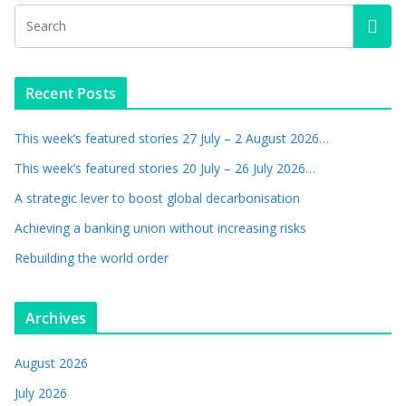
Recent Posts
This week’s featured stories 27 July – 2 August 2026…
This week’s featured stories 20 July – 26 July 2026…
A strategic lever to boost global decarbonisation
Achieving a banking union without increasing risks
Rebuilding the world order
Archives
August 2026
July 2026