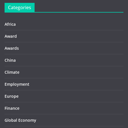
Categories
Africa
Award
Awards
China
Climate
Employment
Europe
Finance
Global Economy