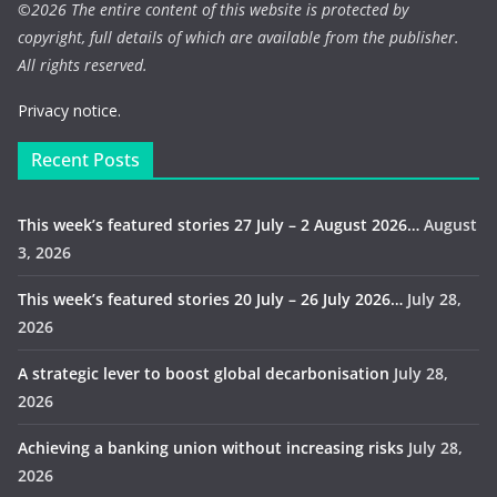
©
2026 The entire content of this website is protected by
copyright, full details of which are available from the publisher.
All rights reserved.
Privacy notice.
Recent Posts
This week’s featured stories 27 July – 2 August 2026…
August
3, 2026
This week’s featured stories 20 July – 26 July 2026…
July 28,
2026
A strategic lever to boost global decarbonisation
July 28,
2026
Achieving a banking union without increasing risks
July 28,
2026