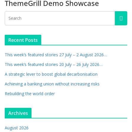
ThemeGrill Demo Showcase
Recent Posts
This week’s featured stories 27 July – 2 August 2026…
This week’s featured stories 20 July – 26 July 2026…
A strategic lever to boost global decarbonisation
Achieving a banking union without increasing risks
Rebuilding the world order
Archives
August 2026