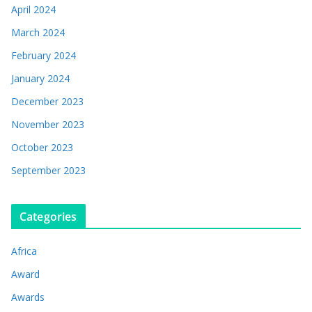
April 2024
March 2024
February 2024
January 2024
December 2023
November 2023
October 2023
September 2023
Categories
Africa
Award
Awards