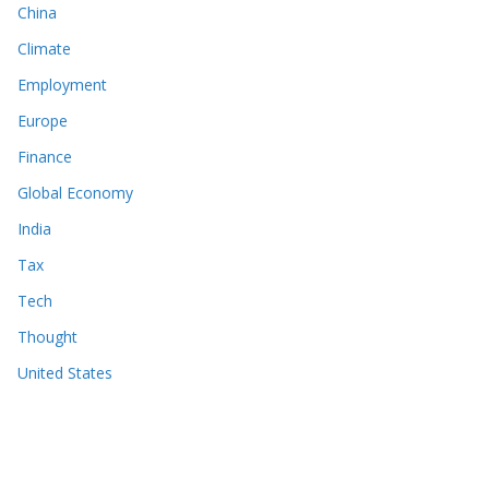
China
Climate
Employment
Europe
Finance
Global Economy
India
Tax
Tech
Thought
United States