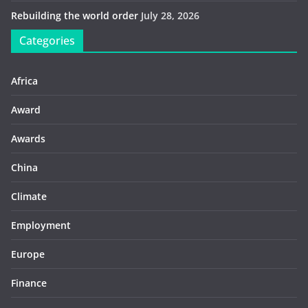
Rebuilding the world order
July 28, 2026
Categories
Africa
Award
Awards
China
Climate
Employment
Europe
Finance