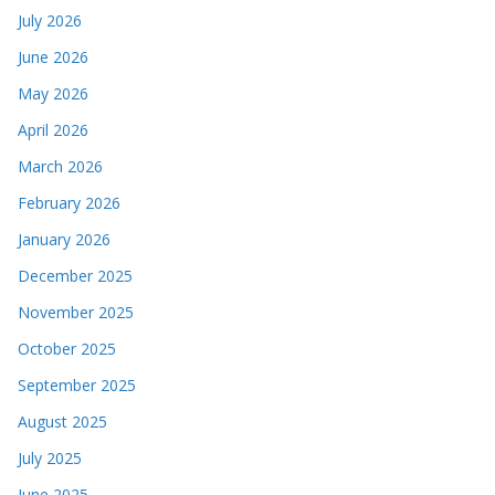
July 2026
June 2026
May 2026
April 2026
March 2026
February 2026
January 2026
December 2025
November 2025
October 2025
September 2025
August 2025
July 2025
June 2025