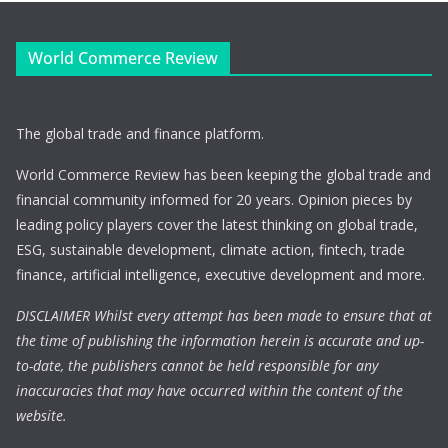
World Commerce Review
The global trade and finance platform.
World Commerce Review has been keeping the global trade and
financial community informed for 20 years. Opinion pieces by
leading policy players cover the latest thinking on global trade,
ESG, sustainable development, climate action, fintech, trade
finance, artificial intelligence, executive development and more.
DISCLAIMER Whilst every attempt has been made to ensure that at
the time of publishing the information herein is accurate and up-
to-date, the publishers cannot be held responsible for any
inaccuracies that may have occurred within the content of the
website.