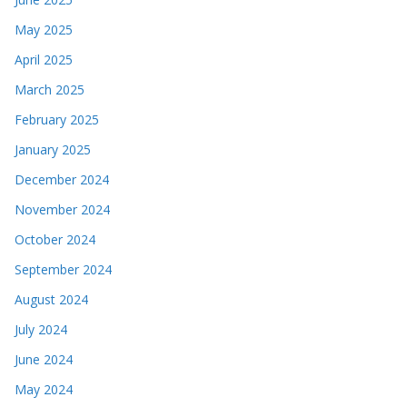
May 2025
April 2025
March 2025
February 2025
January 2025
December 2024
November 2024
October 2024
September 2024
August 2024
July 2024
June 2024
May 2024