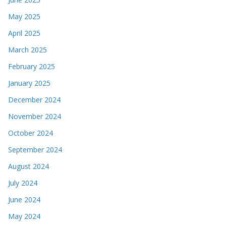
May 2025
April 2025
March 2025
February 2025
January 2025
December 2024
November 2024
October 2024
September 2024
August 2024
July 2024
June 2024
May 2024