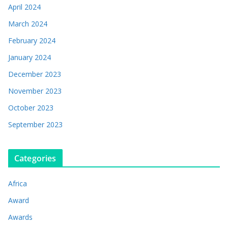
April 2024
March 2024
February 2024
January 2024
December 2023
November 2023
October 2023
September 2023
Categories
Africa
Award
Awards