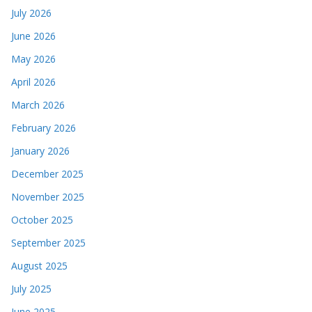
July 2026
June 2026
May 2026
April 2026
March 2026
February 2026
January 2026
December 2025
November 2025
October 2025
September 2025
August 2025
July 2025
June 2025