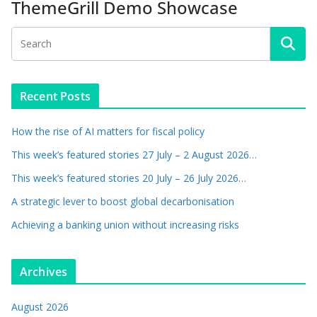
ThemeGrill Demo Showcase
Recent Posts
How the rise of AI matters for fiscal policy
This week’s featured stories 27 July – 2 August 2026…
This week’s featured stories 20 July – 26 July 2026…
A strategic lever to boost global decarbonisation
Achieving a banking union without increasing risks
Archives
August 2026