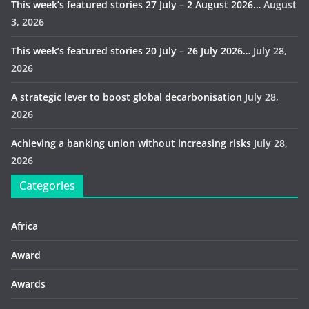
This week’s featured stories 27 July – 2 August 2026…
August
3, 2026
This week’s featured stories 20 July – 26 July 2026…
July 28,
2026
A strategic lever to boost global decarbonisation
July 28,
2026
Achieving a banking union without increasing risks
July 28,
2026
Categories
Africa
Award
Awards