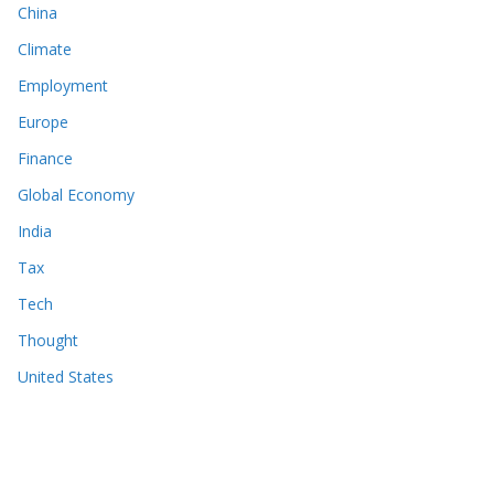
China
Climate
Employment
Europe
Finance
Global Economy
India
Tax
Tech
Thought
United States