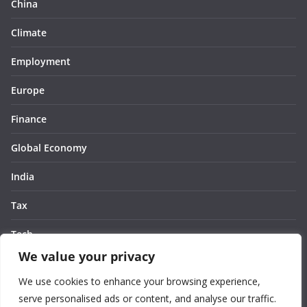
China
Climate
Employment
Europe
Finance
Global Economy
India
Tax
Tech
We value your privacy
Thought
We use cookies to enhance your browsing experience,
United States
serve personalised ads or content, and analyse our traffic.