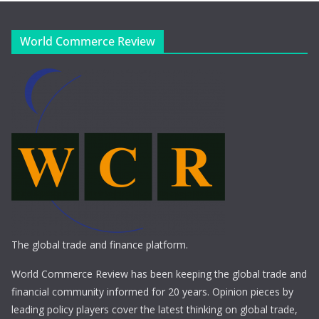
World Commerce Review
The global trade and finance platform.
World Commerce Review has been keeping the global trade and
financial community informed for 20 years. Opinion pieces by
leading policy players cover the latest thinking on global trade,