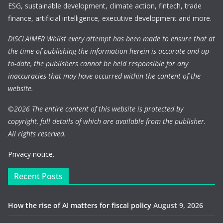
ESG, sustainable development, climate action, fintech, trade
finance, artificial intelligence, executive development and more.
DISCLAIMER Whilst every attempt has been made to ensure that at
the time of publishing the information herein is accurate and up-
to-date, the publishers cannot be held responsible for any
inaccuracies that may have occurred within the content of the
website.
©
2026 The entire content of this website is protected by
copyright, full details of which are available from the publisher.
All rights reserved.
Privacy notice.
Recent Posts
How the rise of AI matters for fiscal policy
August 9, 2026