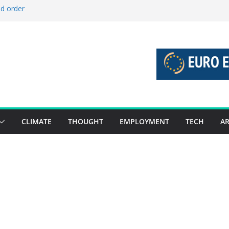
ld order
ed stories 27 July – 2 August 2026…
d stories 20 July – 26 July 2026…
to boost global decarbonisation
g union without increasing risks
CLIMATE
THOUGHT
EMPLOYMENT
TECH
AR