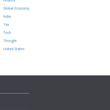
Finance
Global Economy
India
Tax
Tech
Thought
United States