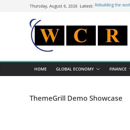
Skip
Latest:
Rebuilding the wor
Thursday, August 6, 2026
to
This week’s featur
This week’s feature
content
A strategic lever 
Achieving a bankin
HOME
GLOBAL ECONOMY
FINANCE
ThemeGrill Demo Showcase