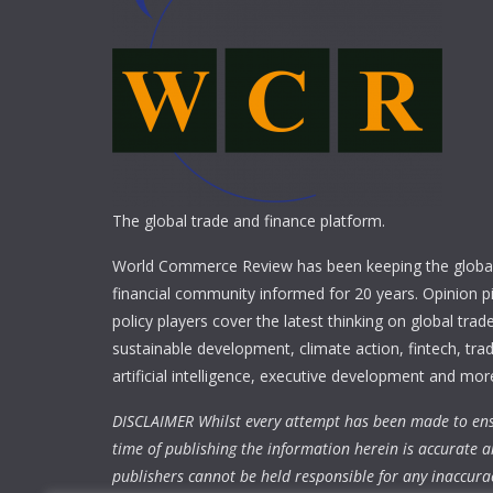
The global trade and finance platform.
World Commerce Review has been keeping the global
financial community informed for 20 years. Opinion p
policy players cover the latest thinking on global trad
sustainable development, climate action, fintech, trad
artificial intelligence, executive development and mor
DISCLAIMER Whilst every attempt has been made to ens
time of publishing the information herein is accurate a
publishers cannot be held responsible for any inaccura