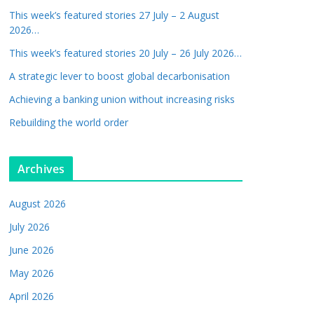
This week’s featured stories 27 July – 2 August
2026…
This week’s featured stories 20 July – 26 July 2026…
A strategic lever to boost global decarbonisation
Achieving a banking union without increasing risks
Rebuilding the world order
Archives
August 2026
July 2026
June 2026
May 2026
April 2026