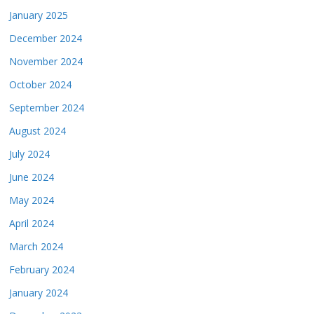
January 2025
December 2024
November 2024
October 2024
September 2024
August 2024
July 2024
June 2024
May 2024
April 2024
March 2024
February 2024
January 2024