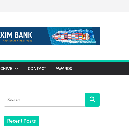
CHIVE
CONTACT
AWARDS
Recent Posts