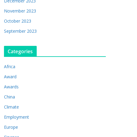
December 2023
November 2023
October 2023
September 2023
Categories
Africa
Award
Awards
China
Climate
Employment
Europe