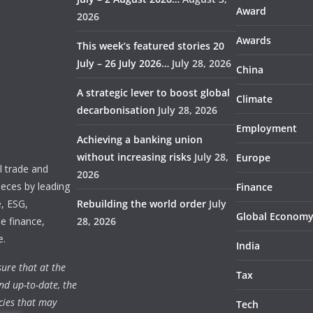
Award
2026
Awards
This week’s featured stories 20
July – 26 July 2026…
July 28, 2026
China
A strategic lever to boost global
Climate
decarbonisation
July 28, 2026
Employment
Achieving a banking union
without increasing risks
July 28,
Europe
 trade and
2026
ieces by leading
Finance
e, ESG,
Rebuilding the world order
July
Global Econom
e finance,
28, 2026
e.
India
ure that at the
Tax
nd up-to-date, the
cies that may
Tech