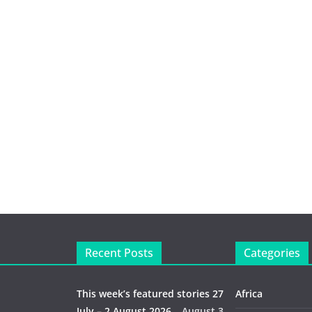
Recent Posts
Categories
This week’s featured stories 27
Africa
July – 2 August 2026…
August 3,