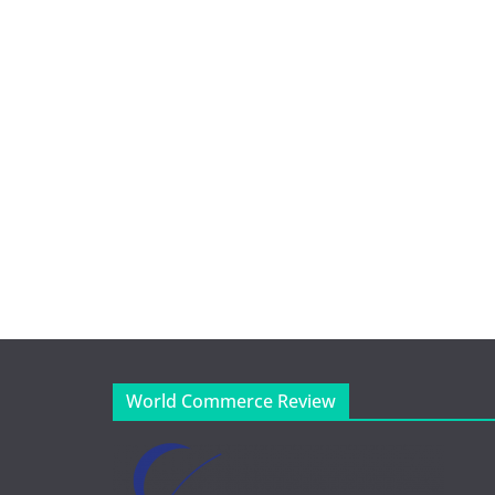
World Commerce Review