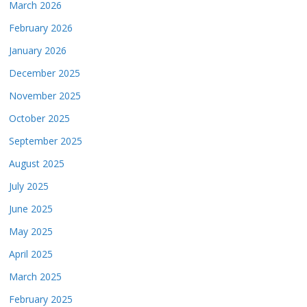
March 2026
February 2026
January 2026
December 2025
November 2025
October 2025
September 2025
August 2025
July 2025
June 2025
May 2025
April 2025
March 2025
February 2025