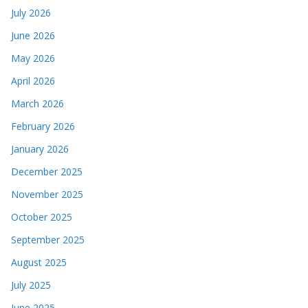
July 2026
June 2026
May 2026
April 2026
March 2026
February 2026
January 2026
December 2025
November 2025
October 2025
September 2025
August 2025
July 2025
June 2025