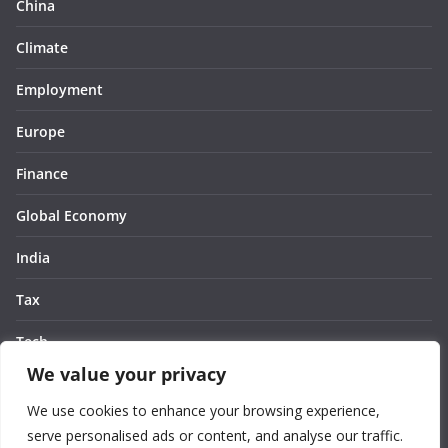
China
Climate
Employment
Europe
Finance
Global Economy
India
Tax
Tech
We value your privacy
Thought
We use cookies to enhance your browsing experience,
United States
serve personalised ads or content, and analyse our traffic.