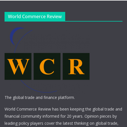
World Commerce Review
The global trade and finance platform.
World Commerce Review has been keeping the global trade and
financial community informed for 20 years. Opinion pieces by
leading policy players cover the latest thinking on global trade,