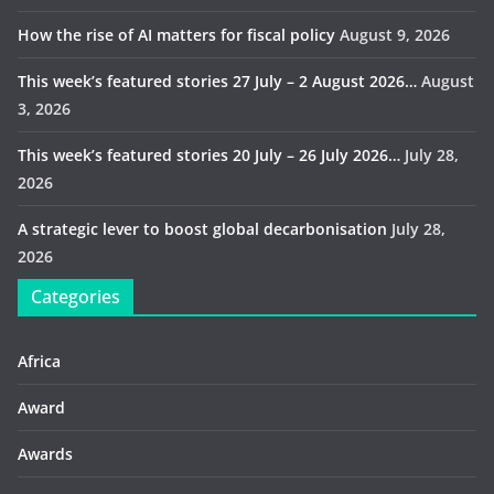
How the rise of AI matters for fiscal policy
August 9, 2026
This week’s featured stories 27 July – 2 August 2026…
August
3, 2026
This week’s featured stories 20 July – 26 July 2026…
July 28,
2026
A strategic lever to boost global decarbonisation
July 28,
2026
Categories
Africa
Award
Awards