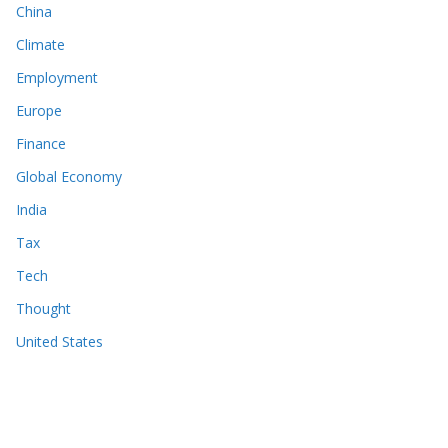
China
Climate
Employment
Europe
Finance
Global Economy
India
Tax
Tech
Thought
United States