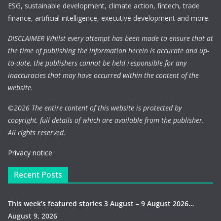
ESG, sustainable development, climate action, fintech, trade
finance, artificial intelligence, executive development and more.
DISCLAIMER Whilst every attempt has been made to ensure that at
the time of publishing the information herein is accurate and up-
to-date, the publishers cannot be held responsible for any
inaccuracies that may have occurred within the content of the
website.
©
2026 The entire content of this website is protected by
copyright, full details of which are available from the publisher.
All rights reserved.
Privacy notice.
Recent Posts
This week’s featured stories 3 August – 9 August 2026…
August 9, 2026