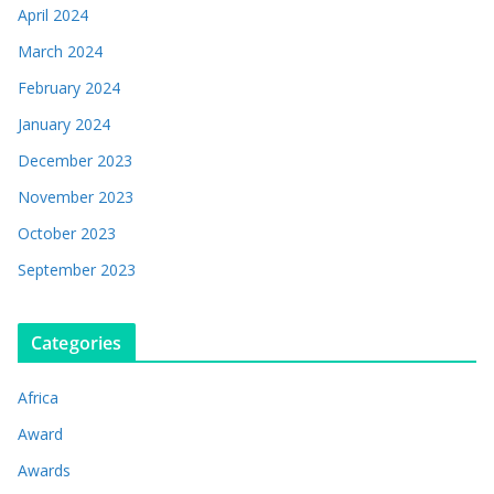
April 2024
March 2024
February 2024
January 2024
December 2023
November 2023
October 2023
September 2023
Categories
Africa
Award
Awards