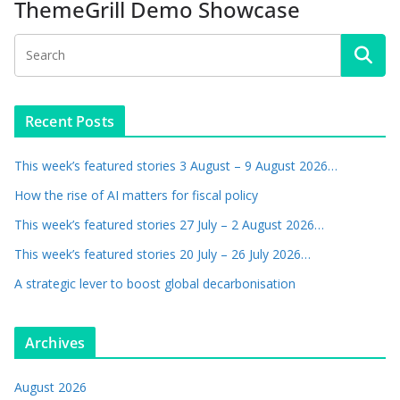
ThemeGrill Demo Showcase
Recent Posts
This week’s featured stories 3 August – 9 August 2026…
How the rise of AI matters for fiscal policy
This week’s featured stories 27 July – 2 August 2026…
This week’s featured stories 20 July – 26 July 2026…
A strategic lever to boost global decarbonisation
Archives
August 2026