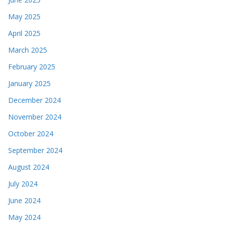
May 2025
April 2025
March 2025
February 2025
January 2025
December 2024
November 2024
October 2024
September 2024
August 2024
July 2024
June 2024
May 2024