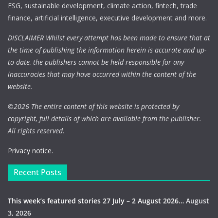
ESG, sustainable development, climate action, fintech, trade
finance, artificial intelligence, executive development and more.
DISCLAIMER Whilst every attempt has been made to ensure that at
the time of publishing the information herein is accurate and up-
to-date, the publishers cannot be held responsible for any
inaccuracies that may have occurred within the content of the
website.
©
2026 The entire content of this website is protected by
copyright, full details of which are available from the publisher.
All rights reserved.
Privacy notice.
Recent Posts
This week’s featured stories 27 July – 2 August 2026…
August
3, 2026