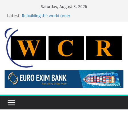
Skip
Saturday, August 8, 2026
to
Latest:
Rebuilding the world order
content
This week’s featured stories 27 July – 2 August 2026…
This week’s featured stories 20 July – 26 July 2026…
A strategic lever to boost global decarbonisation
Achieving a banking union without increasing risks