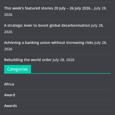
This week’s featured stories 20 July – 26 July 2026…
July 28,
2026
A strategic lever to boost global decarbonisation
July 28,
2026
Achieving a banking union without increasing risks
July 28,
2026
Rebuilding the world order
July 28, 2026
Categories
Africa
Award
Awards