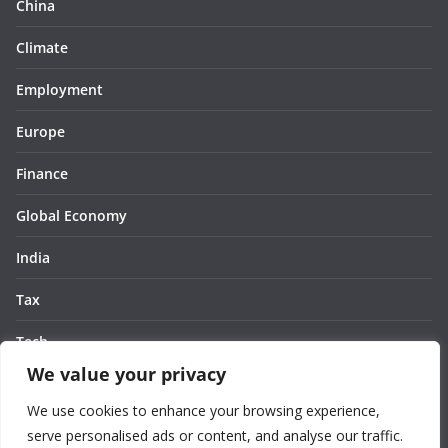
China
Climate
Employment
Europe
Finance
Global Economy
India
Tax
Tech
We value your privacy
Thought
We use cookies to enhance your browsing experience,
United States
serve personalised ads or content, and analyse our traffic.