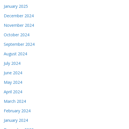
January 2025
December 2024
November 2024
October 2024
September 2024
August 2024
July 2024
June 2024
May 2024
April 2024
March 2024
February 2024
January 2024