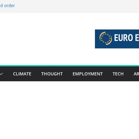
ld order
ed stories 27 July – 2 August 2026…
d stories 20 July – 26 July 2026…
to boost global decarbonisation
g union without increasing risks
CLIMATE
THOUGHT
EMPLOYMENT
TECH
AR