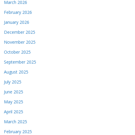
March 2026
February 2026
January 2026
December 2025
November 2025
October 2025
September 2025
August 2025
July 2025
June 2025
May 2025
April 2025
March 2025
February 2025