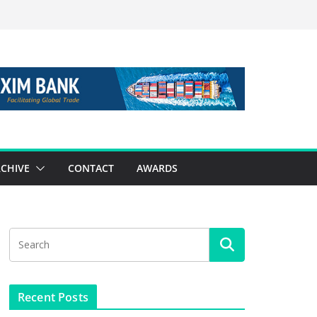
CHIVE
CONTACT
AWARDS
Recent Posts