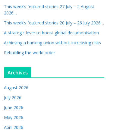
This week’s featured stories 27 July – 2 August
2026…
This week’s featured stories 20 July – 26 July 2026…
A strategic lever to boost global decarbonisation
Achieving a banking union without increasing risks
Rebuilding the world order
Archives
August 2026
July 2026
June 2026
May 2026
April 2026