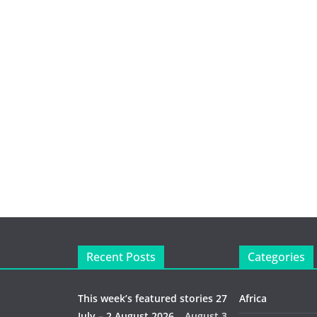
Recent Posts
Categories
This week’s featured stories 27
Africa
July – 2 August 2026…
August 3,