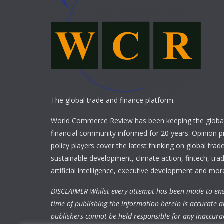
The global trade and finance platform.
World Commerce Review has been keeping the global
financial community informed for 20 years. Opinion p
policy players cover the latest thinking on global trad
sustainable development, climate action, fintech, trad
artificial intelligence, executive development and mor
DISCLAIMER Whilst every attempt has been made to ens
time of publishing the information herein is accurate a
publishers cannot be held responsible for any inaccura