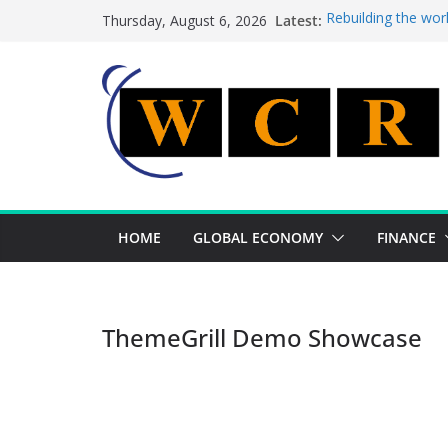
Skip
Latest:
Rebuilding the wor
Thursday, August 6, 2026
to
This week’s featur
This week’s feature
content
A strategic lever 
Achieving a bankin
HOME
GLOBAL ECONOMY
FINANCE
ThemeGrill Demo Showcase