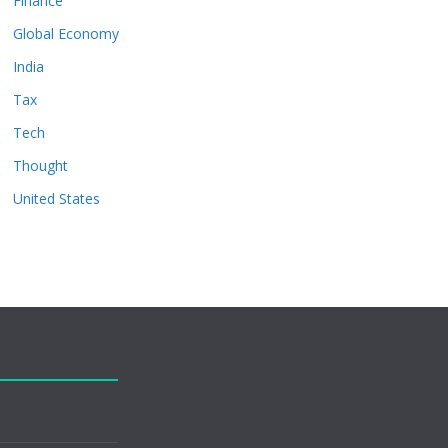
Finance
Global Economy
India
Tax
Tech
Thought
United States