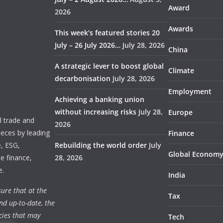
Award
2026
Awards
This week’s featured stories 20
July – 26 July 2026…
July 28, 2026
China
A strategic lever to boost global
Climate
decarbonisation
July 28, 2026
Employment
Achieving a banking union
without increasing risks
July 28,
Europe
 trade and
2026
ieces by leading
Finance
e, ESG,
Rebuilding the world order
July
Global Econom
e finance,
28, 2026
e.
India
ure that at the
Tax
nd up-to-date, the
cies that may
Tech