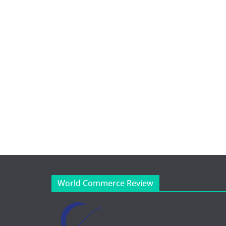
World Commerce Review