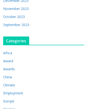
December 2023
November 2023
October 2023
September 2023
Categories
Africa
Award
Awards
China
Climate
Employment
Europe