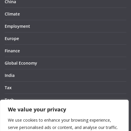
China
Climate
Employment
Europe
Finance
Global Economy
India
Tax
Tech
We value your privacy
Thought
We use cookies to enhance your browsing experience,
United States
serve personalised ads or content, and analyse our traffic.