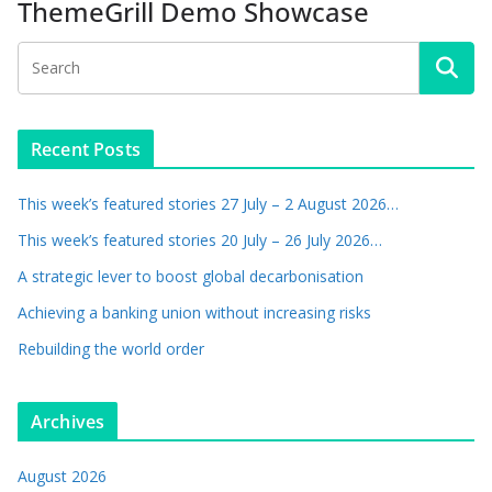
ThemeGrill Demo Showcase
Recent Posts
This week’s featured stories 27 July – 2 August 2026…
This week’s featured stories 20 July – 26 July 2026…
A strategic lever to boost global decarbonisation
Achieving a banking union without increasing risks
Rebuilding the world order
Archives
August 2026