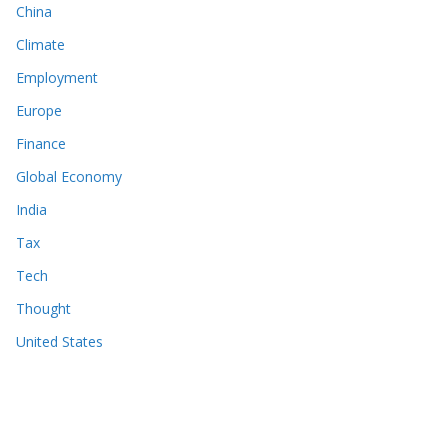
China
Climate
Employment
Europe
Finance
Global Economy
India
Tax
Tech
Thought
United States