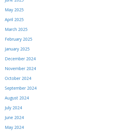
May 2025
April 2025
March 2025
February 2025
January 2025
December 2024
November 2024
October 2024
September 2024
August 2024
July 2024
June 2024
May 2024