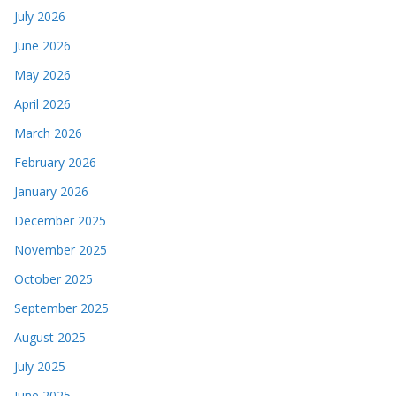
July 2026
June 2026
May 2026
April 2026
March 2026
February 2026
January 2026
December 2025
November 2025
October 2025
September 2025
August 2025
July 2025
June 2025