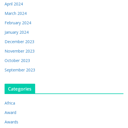
April 2024
March 2024
February 2024
January 2024
December 2023
November 2023
October 2023
September 2023
Categories
Africa
Award
Awards