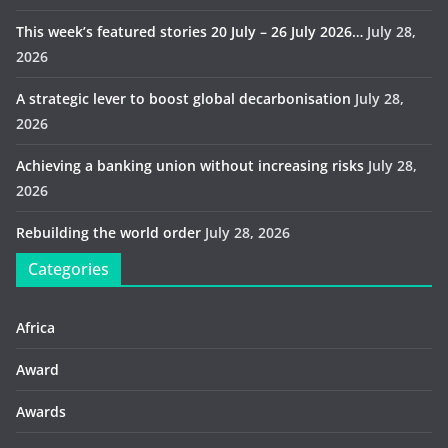
This week’s featured stories 20 July – 26 July 2026…
July 28,
2026
A strategic lever to boost global decarbonisation
July 28,
2026
Achieving a banking union without increasing risks
July 28,
2026
Rebuilding the world order
July 28, 2026
Categories
Africa
Award
Awards