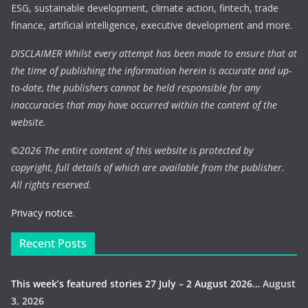
ESG, sustainable development, climate action, fintech, trade
finance, artificial intelligence, executive development and more.
DISCLAIMER Whilst every attempt has been made to ensure that at
the time of publishing the information herein is accurate and up-
to-date, the publishers cannot be held responsible for any
inaccuracies that may have occurred within the content of the
website.
©
2026 The entire content of this website is protected by
copyright, full details of which are available from the publisher.
All rights reserved.
Privacy notice.
Recent Posts
This week’s featured stories 27 July – 2 August 2026…
August
3, 2026