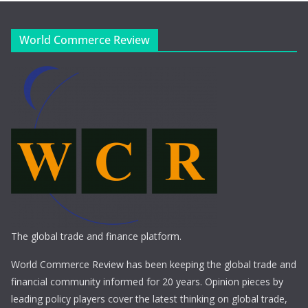
World Commerce Review
The global trade and finance platform.
World Commerce Review has been keeping the global trade and
financial community informed for 20 years. Opinion pieces by
leading policy players cover the latest thinking on global trade,