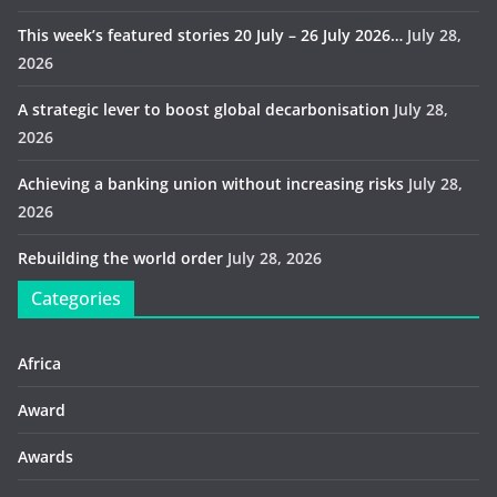
This week’s featured stories 20 July – 26 July 2026…
July 28,
2026
A strategic lever to boost global decarbonisation
July 28,
2026
Achieving a banking union without increasing risks
July 28,
2026
Rebuilding the world order
July 28, 2026
Categories
Africa
Award
Awards