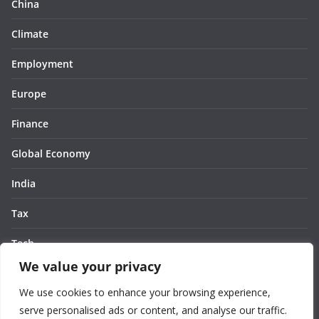
China
Climate
Employment
Europe
Finance
Global Economy
India
Tax
Tech
We value your privacy
Thought
We use cookies to enhance your browsing experience,
United States
serve personalised ads or content, and analyse our traffic.