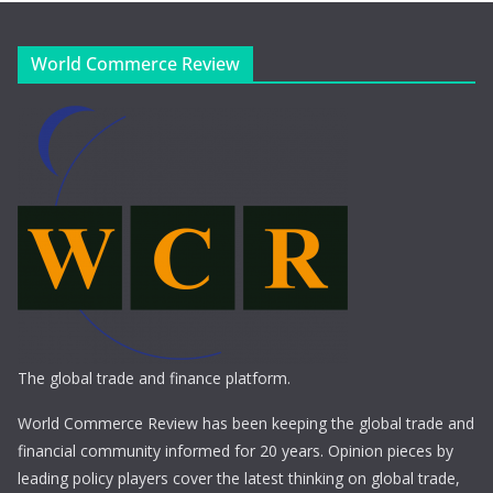
World Commerce Review
The global trade and finance platform.
World Commerce Review has been keeping the global trade and
financial community informed for 20 years. Opinion pieces by
leading policy players cover the latest thinking on global trade,