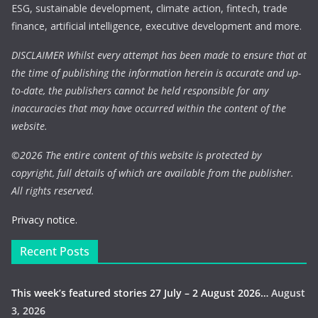
ESG, sustainable development, climate action, fintech, trade
finance, artificial intelligence, executive development and more.
DISCLAIMER Whilst every attempt has been made to ensure that at
the time of publishing the information herein is accurate and up-
to-date, the publishers cannot be held responsible for any
inaccuracies that may have occurred within the content of the
website.
©
2026 The entire content of this website is protected by
copyright, full details of which are available from the publisher.
All rights reserved.
Privacy notice.
Recent Posts
This week’s featured stories 27 July – 2 August 2026…
August
3, 2026