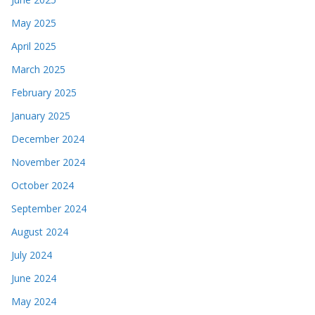
May 2025
April 2025
March 2025
February 2025
January 2025
December 2024
November 2024
October 2024
September 2024
August 2024
July 2024
June 2024
May 2024