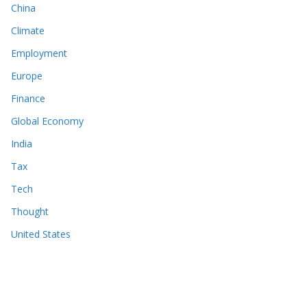
China
Climate
Employment
Europe
Finance
Global Economy
India
Tax
Tech
Thought
United States