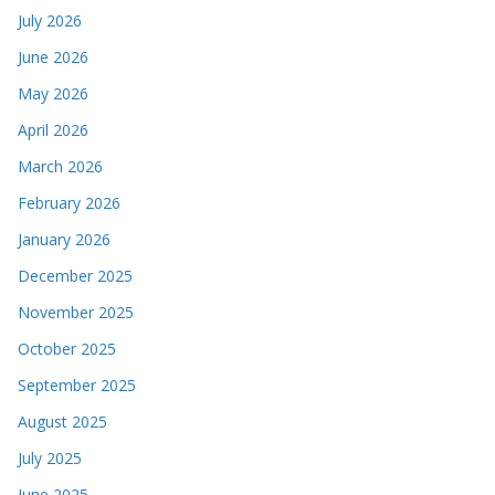
July 2026
June 2026
May 2026
April 2026
March 2026
February 2026
January 2026
December 2025
November 2025
October 2025
September 2025
August 2025
July 2025
June 2025