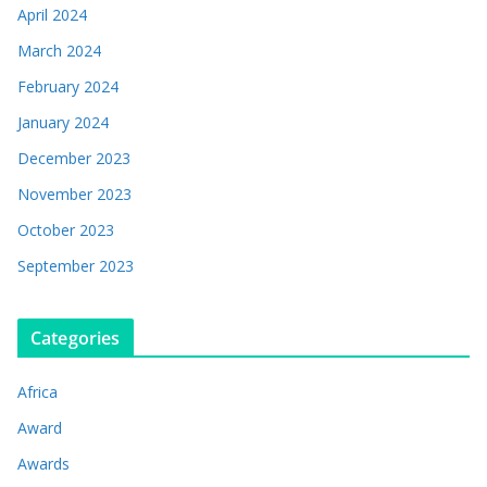
April 2024
March 2024
February 2024
January 2024
December 2023
November 2023
October 2023
September 2023
Categories
Africa
Award
Awards