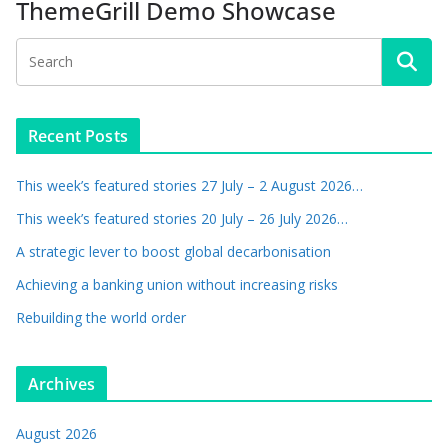
ThemeGrill Demo Showcase
Recent Posts
This week’s featured stories 27 July – 2 August 2026…
This week’s featured stories 20 July – 26 July 2026…
A strategic lever to boost global decarbonisation
Achieving a banking union without increasing risks
Rebuilding the world order
Archives
August 2026