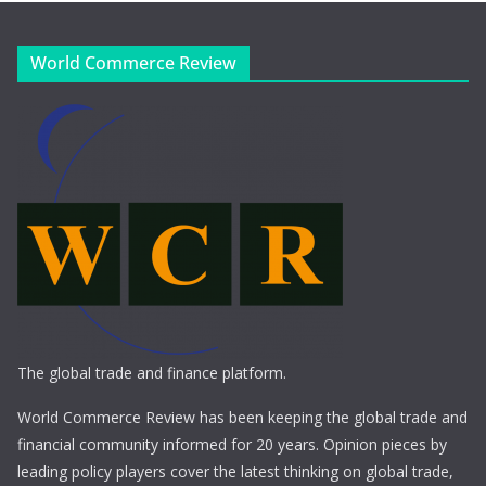
World Commerce Review
The global trade and finance platform.
World Commerce Review has been keeping the global trade and
financial community informed for 20 years. Opinion pieces by
leading policy players cover the latest thinking on global trade,