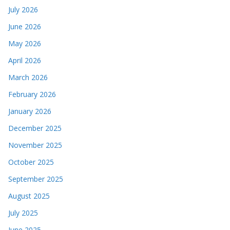
July 2026
June 2026
May 2026
April 2026
March 2026
February 2026
January 2026
December 2025
November 2025
October 2025
September 2025
August 2025
July 2025
June 2025