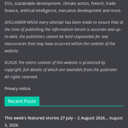
ESG, sustainable development, climate action, fintech, trade
finance, artificial intelligence, executive development and more.
DISCLAIMER Whilst every attempt has been made to ensure that at
the time of publishing the information herein is accurate and up-
to-date, the publishers cannot be held responsible for any
inaccuracies that may have occurred within the content of the
website.
©
2026 The entire content of this website is protected by
copyright, full details of which are available from the publisher.
All rights reserved.
Privacy notice.
Recent Posts
This week’s featured stories 27 July – 2 August 2026…
August
3, 2026