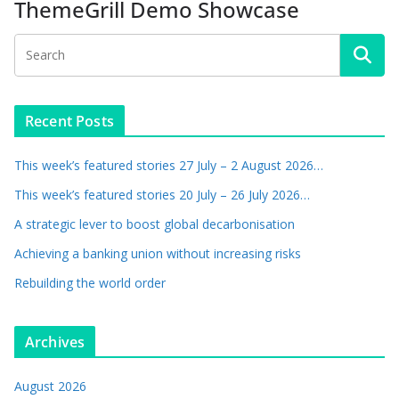
ThemeGrill Demo Showcase
Recent Posts
This week’s featured stories 27 July – 2 August 2026…
This week’s featured stories 20 July – 26 July 2026…
A strategic lever to boost global decarbonisation
Achieving a banking union without increasing risks
Rebuilding the world order
Archives
August 2026