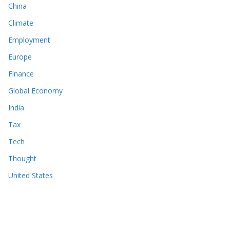
China
Climate
Employment
Europe
Finance
Global Economy
India
Tax
Tech
Thought
United States