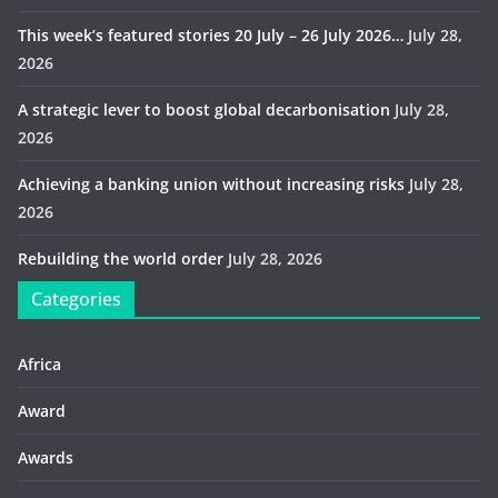
This week’s featured stories 20 July – 26 July 2026…
July 28,
2026
A strategic lever to boost global decarbonisation
July 28,
2026
Achieving a banking union without increasing risks
July 28,
2026
Rebuilding the world order
July 28, 2026
Categories
Africa
Award
Awards