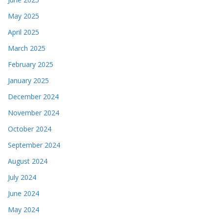
May 2025
April 2025
March 2025
February 2025
January 2025
December 2024
November 2024
October 2024
September 2024
August 2024
July 2024
June 2024
May 2024