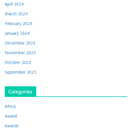
April 2024
March 2024
February 2024
January 2024
December 2023
November 2023
October 2023
September 2023
Categories
Africa
Award
Awards