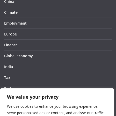
China
Climate
Employment
Europe
Finance
Global Economy
India
Tax
Tech
We value your privacy
Thought
We use cookies to enhance your browsing experience,
United States
serve personalised ads or content, and analyse our traffic.