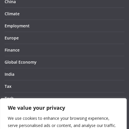
China
Climate
Employment
Europe
Finance
Global Economy
India
Tax
Tech
We value your privacy
Thought
We use cookies to enhance your browsing experience,
United States
serve personalised ads or content, and analyse our traffic.