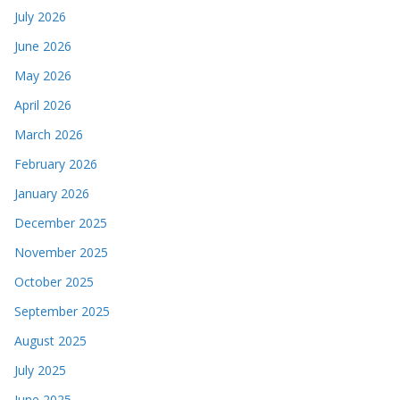
July 2026
June 2026
May 2026
April 2026
March 2026
February 2026
January 2026
December 2025
November 2025
October 2025
September 2025
August 2025
July 2025
June 2025