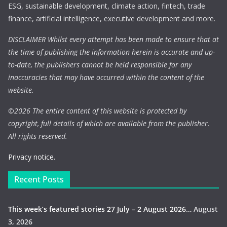
ESG, sustainable development, climate action, fintech, trade
finance, artificial intelligence, executive development and more.
DISCLAIMER Whilst every attempt has been made to ensure that at
the time of publishing the information herein is accurate and up-
to-date, the publishers cannot be held responsible for any
inaccuracies that may have occurred within the content of the
website.
©
2026 The entire content of this website is protected by
copyright, full details of which are available from the publisher.
All rights reserved.
Privacy notice.
Recent Posts
This week’s featured stories 27 July – 2 August 2026…
August
3, 2026