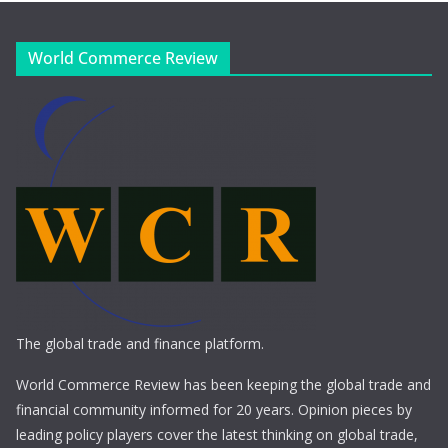
World Commerce Review
The global trade and finance platform.
World Commerce Review has been keeping the global trade and
financial community informed for 20 years. Opinion pieces by
leading policy players cover the latest thinking on global trade,