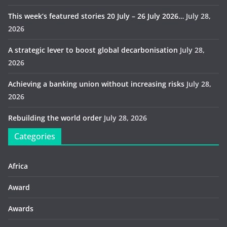
This week’s featured stories 20 July – 26 July 2026…
July 28,
2026
A strategic lever to boost global decarbonisation
July 28,
2026
Achieving a banking union without increasing risks
July 28,
2026
Rebuilding the world order
July 28, 2026
Categories
Africa
Award
Awards