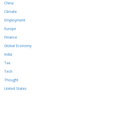
China
Climate
Employment
Europe
Finance
Global Economy
India
Tax
Tech
Thought
United States