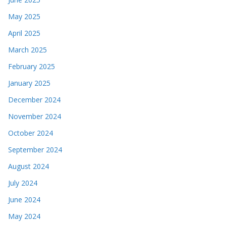
May 2025
April 2025
March 2025
February 2025
January 2025
December 2024
November 2024
October 2024
September 2024
August 2024
July 2024
June 2024
May 2024