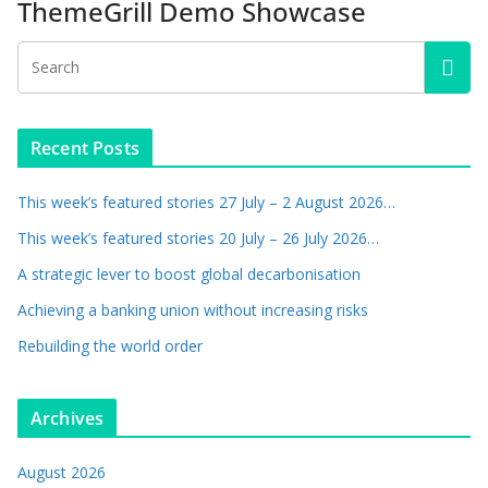
ThemeGrill Demo Showcase
Recent Posts
This week’s featured stories 27 July – 2 August 2026…
This week’s featured stories 20 July – 26 July 2026…
A strategic lever to boost global decarbonisation
Achieving a banking union without increasing risks
Rebuilding the world order
Archives
August 2026