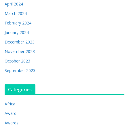
April 2024
March 2024
February 2024
January 2024
December 2023
November 2023
October 2023
September 2023
Categories
Africa
Award
Awards