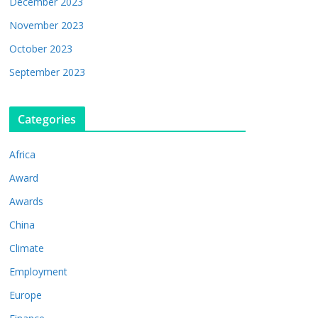
December 2023
November 2023
October 2023
September 2023
Categories
Africa
Award
Awards
China
Climate
Employment
Europe