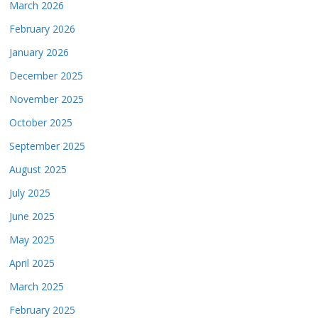
March 2026
February 2026
January 2026
December 2025
November 2025
October 2025
September 2025
August 2025
July 2025
June 2025
May 2025
April 2025
March 2025
February 2025