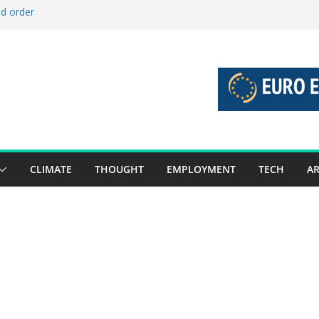
ld order
ed stories 27 July – 2 August 2026…
d stories 20 July – 26 July 2026…
to boost global decarbonisation
g union without increasing risks
CLIMATE
THOUGHT
EMPLOYMENT
TECH
AR