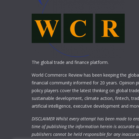
The global trade and finance platform.
World Commerce Review has been keeping the global
financial community informed for 20 years. Opinion p
policy players cover the latest thinking on global trad
sustainable development, climate action, fintech, trad
artificial intelligence, executive development and mor
DISCLAIMER Whilst every attempt has been made to ens
time of publishing the information herein is accurate a
publishers cannot be held responsible for any inaccura