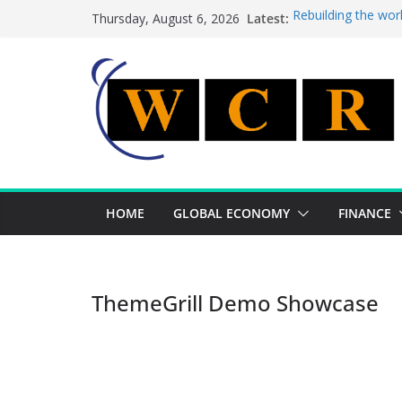
Skip
Latest:
Rebuilding the wor
Thursday, August 6, 2026
to
This week’s featur
This week’s feature
content
A strategic lever 
Achieving a bankin
HOME
GLOBAL ECONOMY
FINANCE
ThemeGrill Demo Showcase