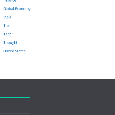
Finance
Global Economy
India
Tax
Tech
Thought
United States