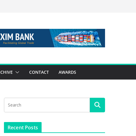
CHIVE
CONTACT
AWARDS
Recent Posts