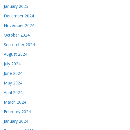
January 2025
December 2024
November 2024
October 2024
September 2024
August 2024
July 2024
June 2024
May 2024
April 2024
March 2024
February 2024
January 2024