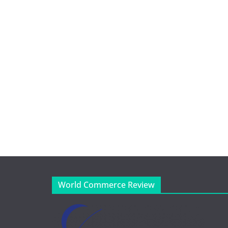
World Commerce Review