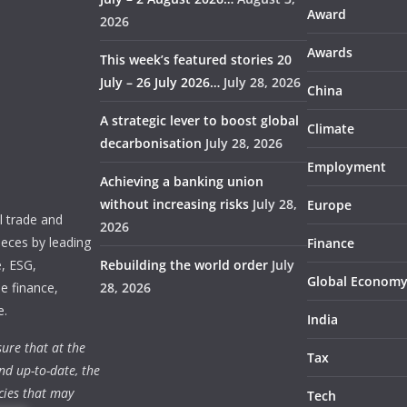
Award
2026
Awards
This week’s featured stories 20
July – 26 July 2026…
July 28, 2026
China
A strategic lever to boost global
Climate
decarbonisation
July 28, 2026
Employment
Achieving a banking union
without increasing risks
July 28,
Europe
 trade and
2026
ieces by leading
Finance
e, ESG,
Rebuilding the world order
July
Global Econom
e finance,
28, 2026
e.
India
ure that at the
Tax
nd up-to-date, the
cies that may
Tech