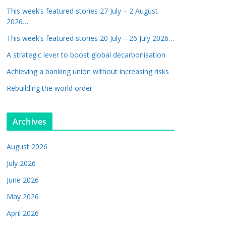
This week’s featured stories 27 July – 2 August
2026…
This week’s featured stories 20 July – 26 July 2026…
A strategic lever to boost global decarbonisation
Achieving a banking union without increasing risks
Rebuilding the world order
Archives
August 2026
July 2026
June 2026
May 2026
April 2026