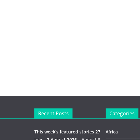
Recent Posts
Categories
This week’s featured stories 27
Africa
July – 2 August 2026…
August 3,