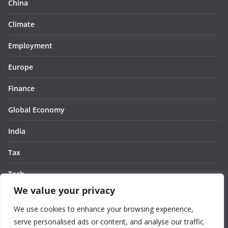
China
Climate
Employment
Europe
Finance
Global Economy
India
Tax
Tech
We value your privacy
Thought
We use cookies to enhance your browsing experience,
United States
serve personalised ads or content, and analyse our traffic.