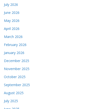
July 2026
June 2026
May 2026
April 2026
March 2026
February 2026
January 2026
December 2025
November 2025
October 2025
September 2025
August 2025
July 2025
June 2025