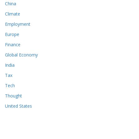
China
Climate
Employment
Europe
Finance
Global Economy
India
Tax
Tech
Thought
United States