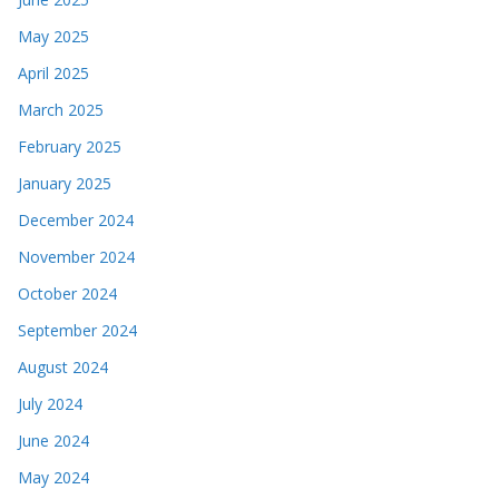
May 2025
April 2025
March 2025
February 2025
January 2025
December 2024
November 2024
October 2024
September 2024
August 2024
July 2024
June 2024
May 2024