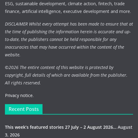
ESG, sustainable development, climate action, fintech, trade
finance, artificial intelligence, executive development and more.
DISCLAIMER Whilst every attempt has been made to ensure that at
the time of publishing the information herein is accurate and up-
to-date, the publishers cannot be held responsible for any
inaccuracies that may have occurred within the content of the
website.
©
2026 The entire content of this website is protected by
copyright, full details of which are available from the publisher.
All rights reserved.
Privacy notice.
Recent Posts
This week’s featured stories 27 July – 2 August 2026…
August
3, 2026