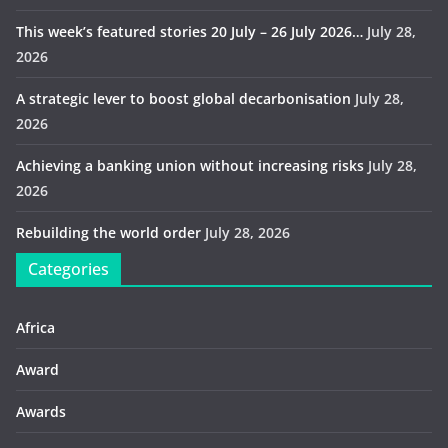
This week’s featured stories 20 July – 26 July 2026…
July 28,
2026
A strategic lever to boost global decarbonisation
July 28,
2026
Achieving a banking union without increasing risks
July 28,
2026
Rebuilding the world order
July 28, 2026
Categories
Africa
Award
Awards