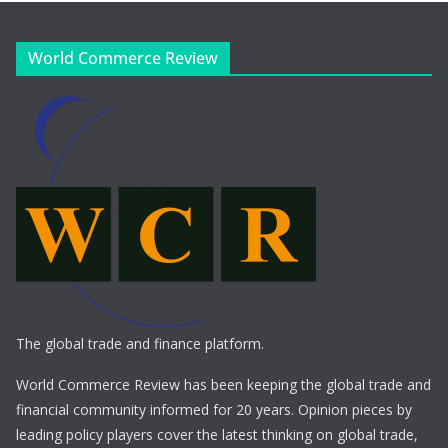
World Commerce Review
The global trade and finance platform.
World Commerce Review has been keeping the global trade and
financial community informed for 20 years. Opinion pieces by
leading policy players cover the latest thinking on global trade,