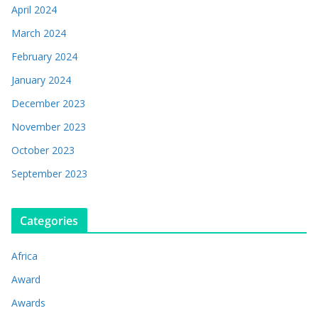
April 2024
March 2024
February 2024
January 2024
December 2023
November 2023
October 2023
September 2023
Categories
Africa
Award
Awards