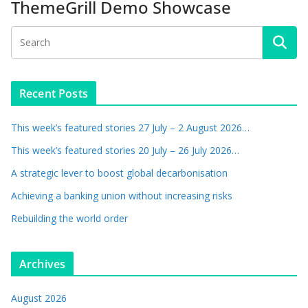
ThemeGrill Demo Showcase
Recent Posts
This week’s featured stories 27 July – 2 August 2026…
This week’s featured stories 20 July – 26 July 2026…
A strategic lever to boost global decarbonisation
Achieving a banking union without increasing risks
Rebuilding the world order
Archives
August 2026