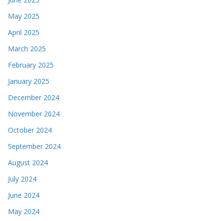
May 2025
April 2025
March 2025
February 2025
January 2025
December 2024
November 2024
October 2024
September 2024
August 2024
July 2024
June 2024
May 2024