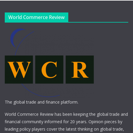
World Commerce Review
The global trade and finance platform.
World Commerce Review has been keeping the global trade and
financial community informed for 20 years. Opinion pieces by
leading policy players cover the latest thinking on global trade,