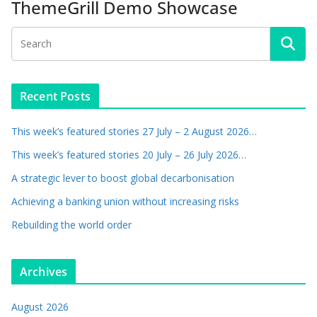
ThemeGrill Demo Showcase
Recent Posts
This week’s featured stories 27 July – 2 August 2026…
This week’s featured stories 20 July – 26 July 2026…
A strategic lever to boost global decarbonisation
Achieving a banking union without increasing risks
Rebuilding the world order
Archives
August 2026