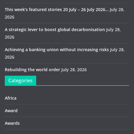
This week’s featured stories 20 July – 26 July 2026…
July 28,
2026
A strategic lever to boost global decarbonisation
July 28,
2026
Achieving a banking union without increasing risks
July 28,
2026
Rebuilding the world order
July 28, 2026
Categories
Africa
Award
Awards