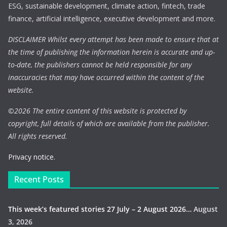
ESG, sustainable development, climate action, fintech, trade
finance, artificial intelligence, executive development and more.
DISCLAIMER Whilst every attempt has been made to ensure that at
the time of publishing the information herein is accurate and up-
to-date, the publishers cannot be held responsible for any
inaccuracies that may have occurred within the content of the
website.
©
2026 The entire content of this website is protected by
copyright, full details of which are available from the publisher.
All rights reserved.
Privacy notice.
Recent Posts
This week’s featured stories 27 July – 2 August 2026…
August
3, 2026