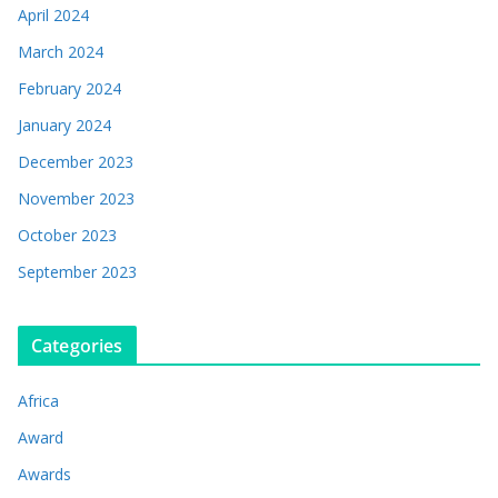
April 2024
March 2024
February 2024
January 2024
December 2023
November 2023
October 2023
September 2023
Categories
Africa
Award
Awards