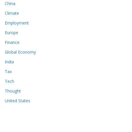
China
Climate
Employment
Europe
Finance
Global Economy
India
Tax
Tech
Thought
United States