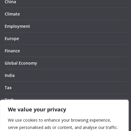
China
Climate
Employment
Europe
Finance
Global Economy
India
Tax
Tech
We value your privacy
Thought
We use cookies to enhance your browsing experience,
United States
serve personalised ads or content, and analyse our traffic.