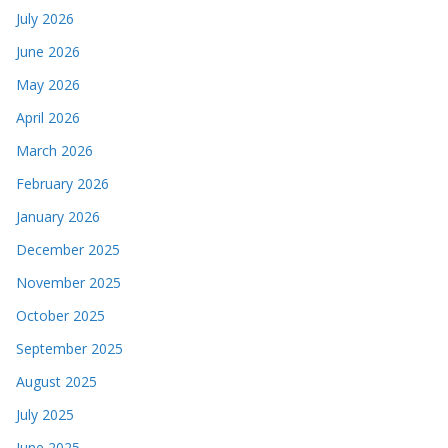
July 2026
June 2026
May 2026
April 2026
March 2026
February 2026
January 2026
December 2025
November 2025
October 2025
September 2025
August 2025
July 2025
June 2025