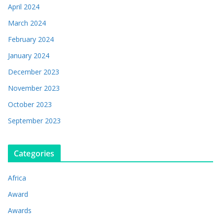
April 2024
March 2024
February 2024
January 2024
December 2023
November 2023
October 2023
September 2023
Categories
Africa
Award
Awards