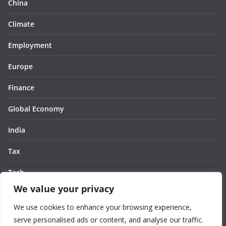
China
Climate
Employment
Europe
Finance
Global Economy
India
Tax
Tech
We value your privacy
Thought
We use cookies to enhance your browsing experience,
United States
serve personalised ads or content, and analyse our traffic.