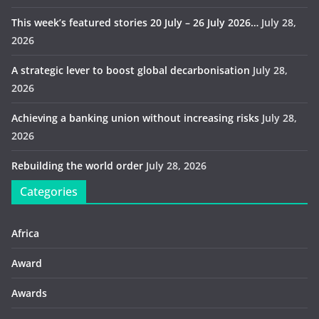
This week’s featured stories 20 July – 26 July 2026…
July 28,
2026
A strategic lever to boost global decarbonisation
July 28,
2026
Achieving a banking union without increasing risks
July 28,
2026
Rebuilding the world order
July 28, 2026
Categories
Africa
Award
Awards