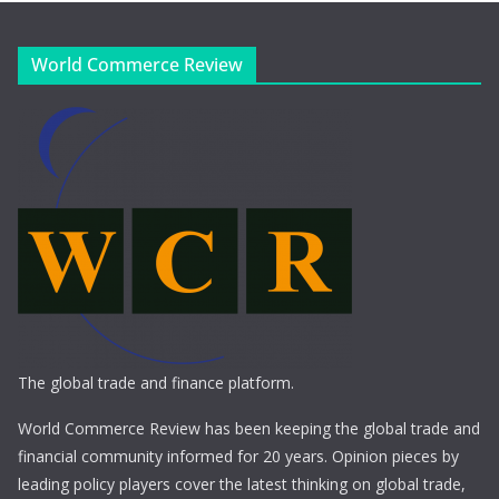
World Commerce Review
The global trade and finance platform.
World Commerce Review has been keeping the global trade and
financial community informed for 20 years. Opinion pieces by
leading policy players cover the latest thinking on global trade,