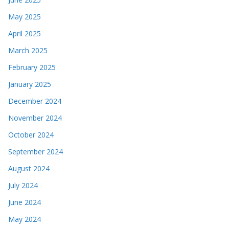
May 2025
April 2025
March 2025
February 2025
January 2025
December 2024
November 2024
October 2024
September 2024
August 2024
July 2024
June 2024
May 2024