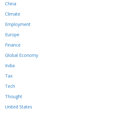
China
Climate
Employment
Europe
Finance
Global Economy
India
Tax
Tech
Thought
United States