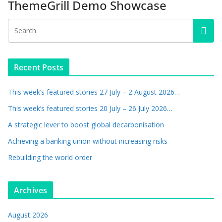
ThemeGrill Demo Showcase
Recent Posts
This week’s featured stories 27 July – 2 August 2026…
This week’s featured stories 20 July – 26 July 2026…
A strategic lever to boost global decarbonisation
Achieving a banking union without increasing risks
Rebuilding the world order
Archives
August 2026