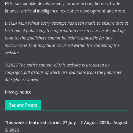
ESG, sustainable development, climate action, fintech, trade
finance, artificial intelligence, executive development and more.
DISCLAIMER Whilst every attempt has been made to ensure that at
the time of publishing the information herein is accurate and up-
to-date, the publishers cannot be held responsible for any
inaccuracies that may have occurred within the content of the
website.
©
2026 The entire content of this website is protected by
copyright, full details of which are available from the publisher.
All rights reserved.
Privacy notice.
Recent Posts
This week’s featured stories 27 July – 2 August 2026…
August
3, 2026