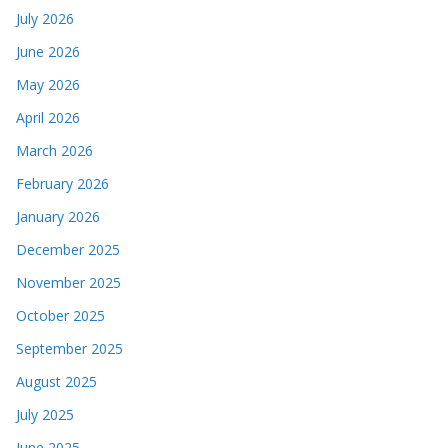
July 2026
June 2026
May 2026
April 2026
March 2026
February 2026
January 2026
December 2025
November 2025
October 2025
September 2025
August 2025
July 2025
June 2025