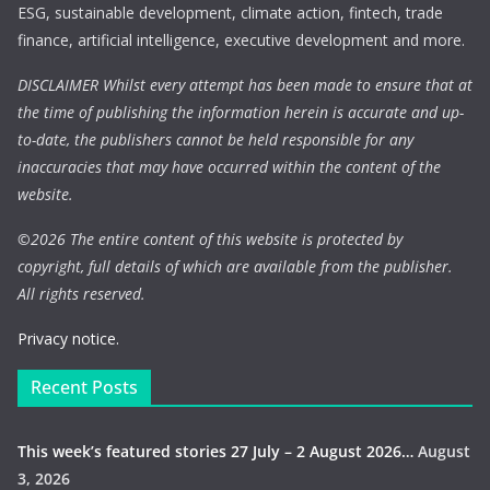
ESG, sustainable development, climate action, fintech, trade
finance, artificial intelligence, executive development and more.
DISCLAIMER Whilst every attempt has been made to ensure that at
the time of publishing the information herein is accurate and up-
to-date, the publishers cannot be held responsible for any
inaccuracies that may have occurred within the content of the
website.
©
2026 The entire content of this website is protected by
copyright, full details of which are available from the publisher.
All rights reserved.
Privacy notice.
Recent Posts
This week’s featured stories 27 July – 2 August 2026…
August
3, 2026