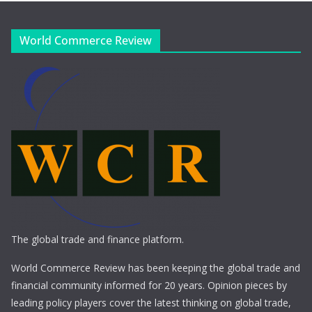
World Commerce Review
The global trade and finance platform.
World Commerce Review has been keeping the global trade and
financial community informed for 20 years. Opinion pieces by
leading policy players cover the latest thinking on global trade,