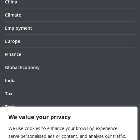
China
Climate
Employment
Europe
Finance
Global Economy
India
Tax
Tech
We value your privacy
Thought
We use cookies to enhance your browsing experience,
United States
serve personalised ads or content, and analyse our traffic.