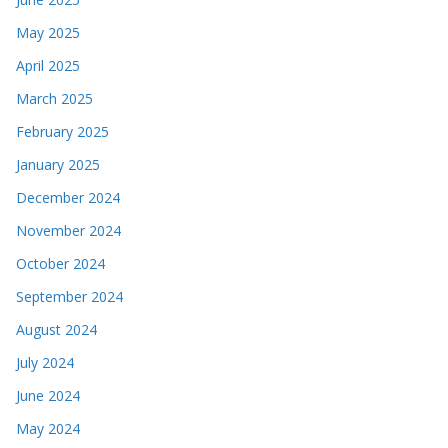
May 2025
April 2025
March 2025
February 2025
January 2025
December 2024
November 2024
October 2024
September 2024
August 2024
July 2024
June 2024
May 2024