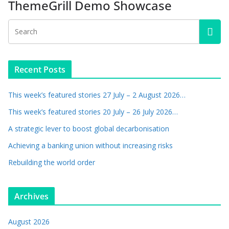
ThemeGrill Demo Showcase
Recent Posts
This week’s featured stories 27 July – 2 August 2026…
This week’s featured stories 20 July – 26 July 2026…
A strategic lever to boost global decarbonisation
Achieving a banking union without increasing risks
Rebuilding the world order
Archives
August 2026