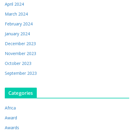
April 2024
March 2024
February 2024
January 2024
December 2023
November 2023
October 2023
September 2023
Categories
Africa
Award
Awards