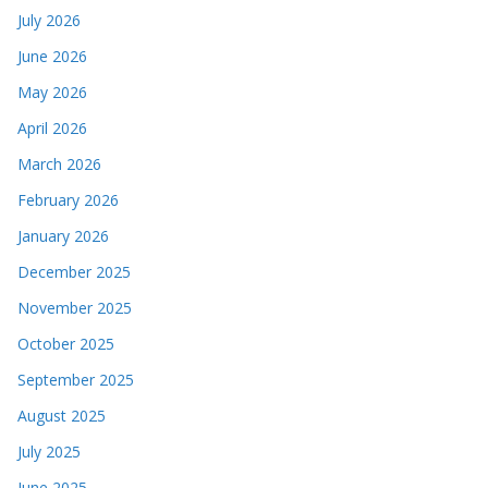
July 2026
June 2026
May 2026
April 2026
March 2026
February 2026
January 2026
December 2025
November 2025
October 2025
September 2025
August 2025
July 2025
June 2025