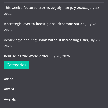
This week’s featured stories 20 July – 26 July 2026…
July 28,
2026
A strategic lever to boost global decarbonisation
July 28,
2026
Achieving a banking union without increasing risks
July 28,
2026
Rebuilding the world order
July 28, 2026
Categories
Africa
Award
Awards