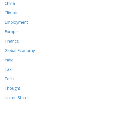
China
Climate
Employment
Europe
Finance
Global Economy
India
Tax
Tech
Thought
United States