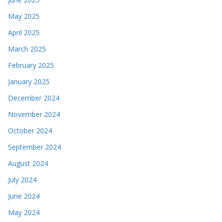
May 2025
April 2025
March 2025
February 2025
January 2025
December 2024
November 2024
October 2024
September 2024
August 2024
July 2024
June 2024
May 2024