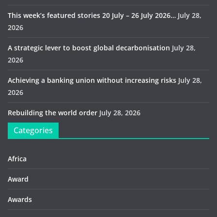
This week’s featured stories 20 July – 26 July 2026…
July 28,
2026
A strategic lever to boost global decarbonisation
July 28,
2026
Achieving a banking union without increasing risks
July 28,
2026
Rebuilding the world order
July 28, 2026
Categories
Africa
Award
Awards