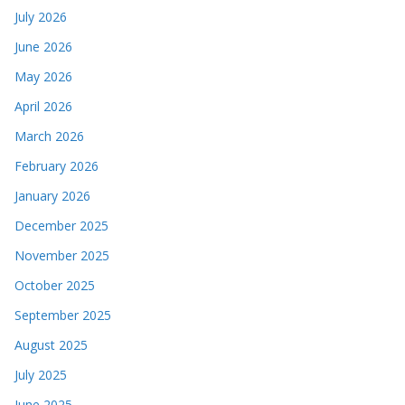
July 2026
June 2026
May 2026
April 2026
March 2026
February 2026
January 2026
December 2025
November 2025
October 2025
September 2025
August 2025
July 2025
June 2025