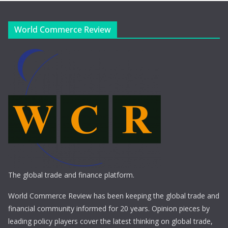
World Commerce Review
The global trade and finance platform.
World Commerce Review has been keeping the global trade and
financial community informed for 20 years. Opinion pieces by
leading policy players cover the latest thinking on global trade,