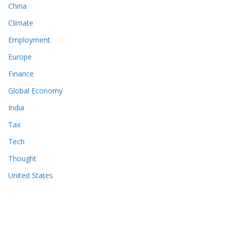
China
Climate
Employment
Europe
Finance
Global Economy
India
Tax
Tech
Thought
United States