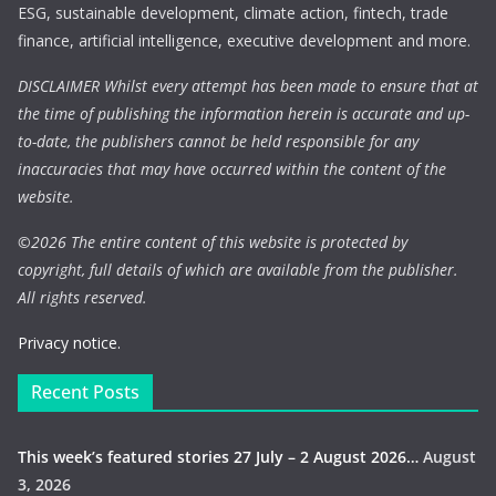
ESG, sustainable development, climate action, fintech, trade
finance, artificial intelligence, executive development and more.
DISCLAIMER Whilst every attempt has been made to ensure that at
the time of publishing the information herein is accurate and up-
to-date, the publishers cannot be held responsible for any
inaccuracies that may have occurred within the content of the
website.
©
2026 The entire content of this website is protected by
copyright, full details of which are available from the publisher.
All rights reserved.
Privacy notice.
Recent Posts
This week’s featured stories 27 July – 2 August 2026…
August
3, 2026