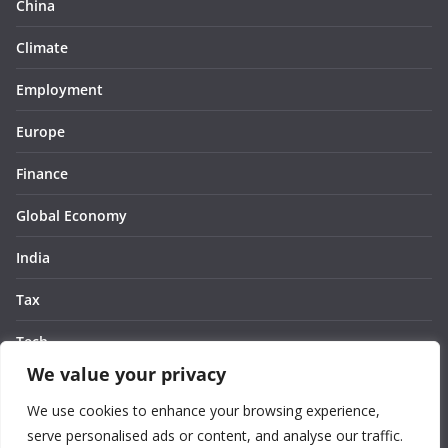
China
Climate
Employment
Europe
Finance
Global Economy
India
Tax
Tech
We value your privacy
Thought
We use cookies to enhance your browsing experience,
United States
serve personalised ads or content, and analyse our traffic.