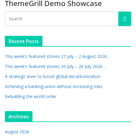
ThemeGrill Demo Showcase
Recent Posts
This week’s featured stories 27 July – 2 August 2026…
This week’s featured stories 20 July – 26 July 2026…
A strategic lever to boost global decarbonisation
Achieving a banking union without increasing risks
Rebuilding the world order
Archives
August 2026