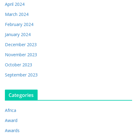
April 2024
March 2024
February 2024
January 2024
December 2023
November 2023
October 2023
September 2023
Categories
Africa
Award
Awards