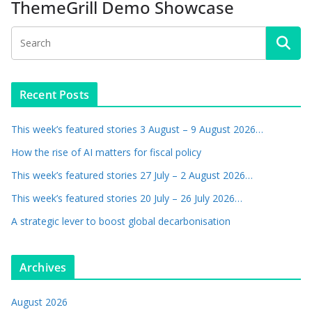
ThemeGrill Demo Showcase
Recent Posts
This week’s featured stories 3 August – 9 August 2026…
How the rise of AI matters for fiscal policy
This week’s featured stories 27 July – 2 August 2026…
This week’s featured stories 20 July – 26 July 2026…
A strategic lever to boost global decarbonisation
Archives
August 2026