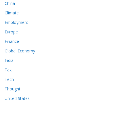
China
Climate
Employment
Europe
Finance
Global Economy
India
Tax
Tech
Thought
United States