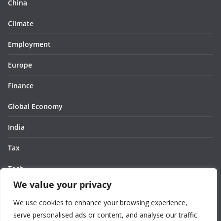
China
Climate
Employment
Europe
Finance
Global Economy
India
Tax
Tech
We value your privacy
Thought
We use cookies to enhance your browsing experience,
United States
serve personalised ads or content, and analyse our traffic.