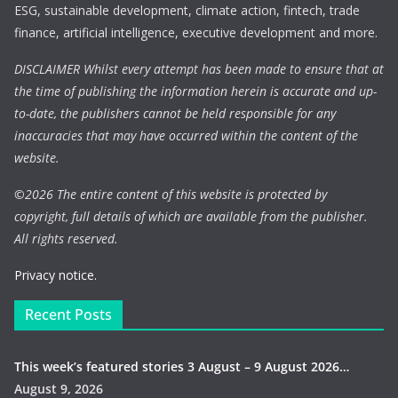
ESG, sustainable development, climate action, fintech, trade
finance, artificial intelligence, executive development and more.
DISCLAIMER Whilst every attempt has been made to ensure that at
the time of publishing the information herein is accurate and up-
to-date, the publishers cannot be held responsible for any
inaccuracies that may have occurred within the content of the
website.
©
2026 The entire content of this website is protected by
copyright, full details of which are available from the publisher.
All rights reserved.
Privacy notice.
Recent Posts
This week’s featured stories 3 August – 9 August 2026…
August 9, 2026