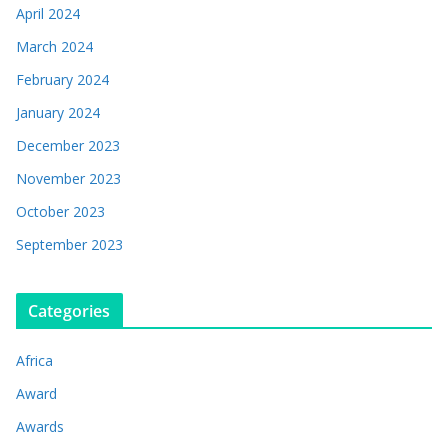
April 2024
March 2024
February 2024
January 2024
December 2023
November 2023
October 2023
September 2023
Categories
Africa
Award
Awards