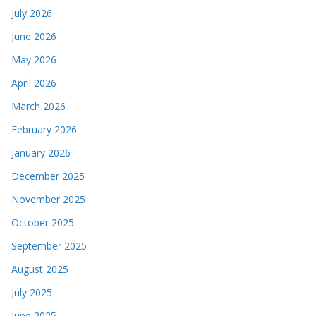
July 2026
June 2026
May 2026
April 2026
March 2026
February 2026
January 2026
December 2025
November 2025
October 2025
September 2025
August 2025
July 2025
June 2025