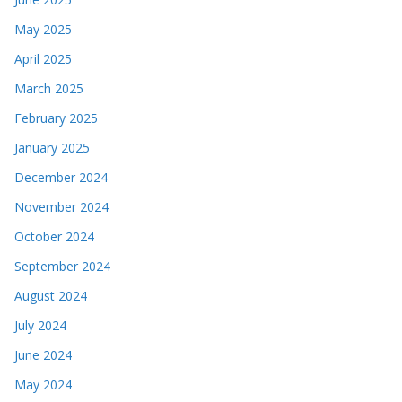
May 2025
April 2025
March 2025
February 2025
January 2025
December 2024
November 2024
October 2024
September 2024
August 2024
July 2024
June 2024
May 2024