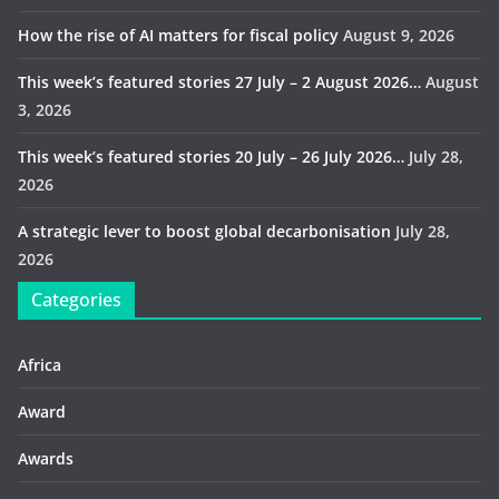
How the rise of AI matters for fiscal policy
August 9, 2026
This week’s featured stories 27 July – 2 August 2026…
August
3, 2026
This week’s featured stories 20 July – 26 July 2026…
July 28,
2026
A strategic lever to boost global decarbonisation
July 28,
2026
Categories
Africa
Award
Awards