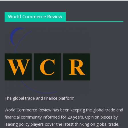
World Commerce Review
The global trade and finance platform.
World Commerce Review has been keeping the global trade and
financial community informed for 20 years. Opinion pieces by
leading policy players cover the latest thinking on global trade,