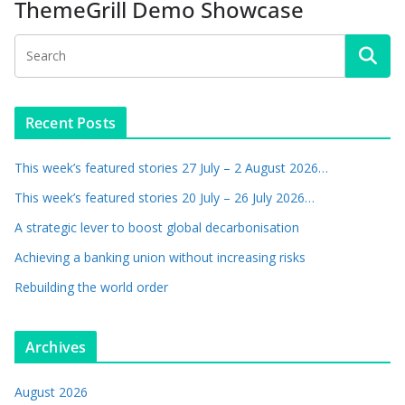
ThemeGrill Demo Showcase
Recent Posts
This week’s featured stories 27 July – 2 August 2026…
This week’s featured stories 20 July – 26 July 2026…
A strategic lever to boost global decarbonisation
Achieving a banking union without increasing risks
Rebuilding the world order
Archives
August 2026