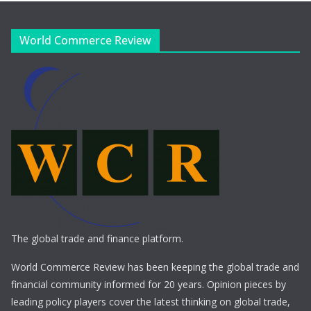
World Commerce Review
The global trade and finance platform.
World Commerce Review has been keeping the global trade and
financial community informed for 20 years. Opinion pieces by
leading policy players cover the latest thinking on global trade,