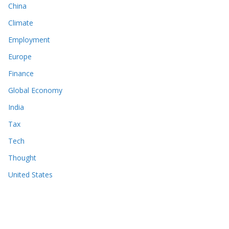
China
Climate
Employment
Europe
Finance
Global Economy
India
Tax
Tech
Thought
United States