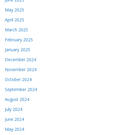
May 2025
April 2025
March 2025
February 2025
January 2025
December 2024
November 2024
October 2024
September 2024
August 2024
July 2024
June 2024
May 2024