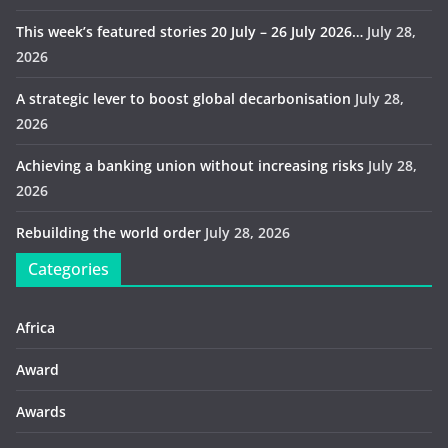
This week’s featured stories 20 July – 26 July 2026…
July 28,
2026
A strategic lever to boost global decarbonisation
July 28,
2026
Achieving a banking union without increasing risks
July 28,
2026
Rebuilding the world order
July 28, 2026
Categories
Africa
Award
Awards