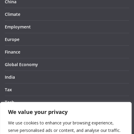
China
Climate
Employment
Europe
Finance
Global Economy
India
Tax
Tech
We value your privacy
Thought
We use cookies to enhance your browsing experience,
United States
serve personalised ads or content, and analyse our traffic.