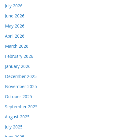
July 2026
June 2026
May 2026
April 2026
March 2026
February 2026
January 2026
December 2025
November 2025
October 2025
September 2025
August 2025
July 2025
June 2025