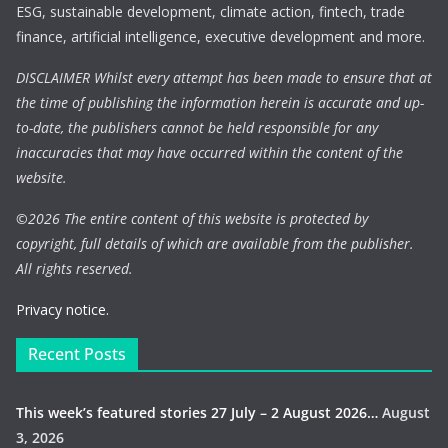
ESG, sustainable development, climate action, fintech, trade
finance, artificial intelligence, executive development and more.
DISCLAIMER Whilst every attempt has been made to ensure that at
the time of publishing the information herein is accurate and up-
to-date, the publishers cannot be held responsible for any
inaccuracies that may have occurred within the content of the
website.
©
2026 The entire content of this website is protected by
copyright, full details of which are available from the publisher.
All rights reserved.
Privacy notice.
Recent Posts
This week’s featured stories 27 July – 2 August 2026…
August
3, 2026