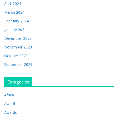
April 2024
March 2024
February 2024
January 2024
December 2023
November 2023
October 2023
September 2023
Categories
Africa
Award
Awards