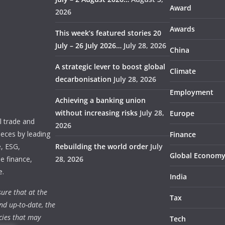
Award
2026
Awards
This week’s featured stories 20
July – 26 July 2026…
July 28, 2026
China
A strategic lever to boost global
Climate
decarbonisation
July 28, 2026
Employment
Achieving a banking union
without increasing risks
July 28,
Europe
 trade and
2026
ieces by leading
Finance
e, ESG,
Rebuilding the world order
July
Global Econom
e finance,
28, 2026
e.
India
ure that at the
Tax
nd up-to-date, the
cies that may
Tech