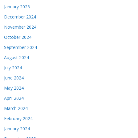
January 2025
December 2024
November 2024
October 2024
September 2024
August 2024
July 2024
June 2024
May 2024
April 2024
March 2024
February 2024
January 2024