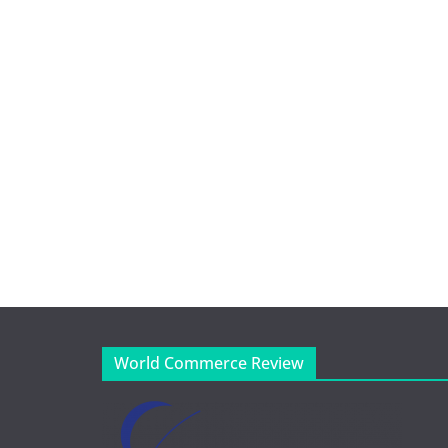
World Commerce Review