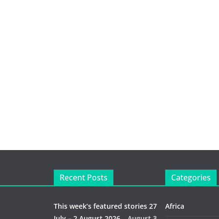
Recent Posts
Categories
This week’s featured stories 27
Africa
July – 2 August 2026…
August 3,