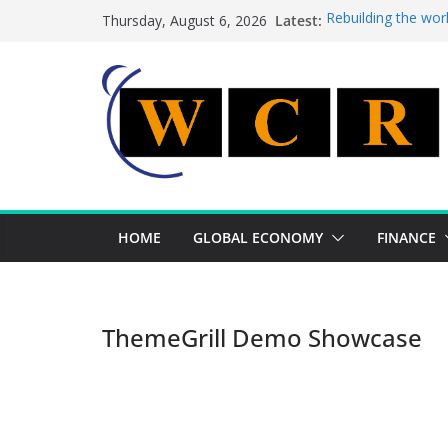
Skip
Latest:
Rebuilding the wor
Thursday, August 6, 2026
to
This week’s featur
This week’s feature
content
A strategic lever 
Achieving a bankin
HOME
GLOBAL ECONOMY
FINANCE
ThemeGrill Demo Showcase