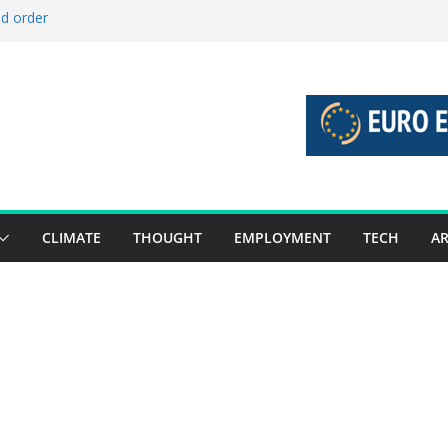
ld order
ed stories 27 July – 2 August 2026…
d stories 20 July – 26 July 2026…
to boost global decarbonisation
g union without increasing risks
CLIMATE
THOUGHT
EMPLOYMENT
TECH
AR