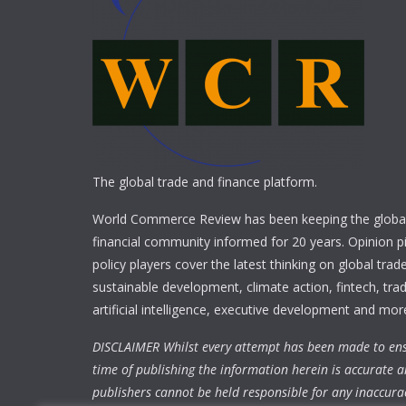
The global trade and finance platform.
World Commerce Review has been keeping the global
financial community informed for 20 years. Opinion p
policy players cover the latest thinking on global trad
sustainable development, climate action, fintech, trad
artificial intelligence, executive development and mor
DISCLAIMER Whilst every attempt has been made to ens
time of publishing the information herein is accurate a
publishers cannot be held responsible for any inaccura