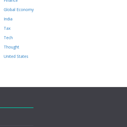
Finance
Global Economy
India
Tax
Tech
Thought
United States