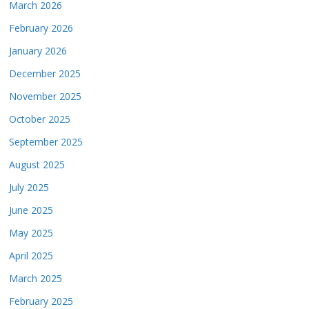
March 2026
February 2026
January 2026
December 2025
November 2025
October 2025
September 2025
August 2025
July 2025
June 2025
May 2025
April 2025
March 2025
February 2025