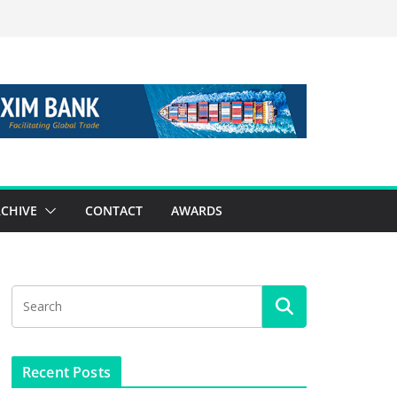
CHIVE
CONTACT
AWARDS
Recent Posts