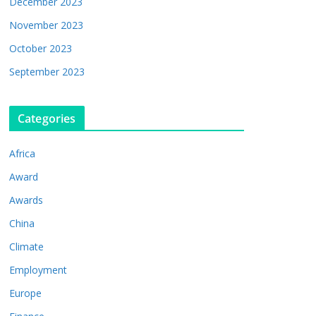
December 2023
November 2023
October 2023
September 2023
Categories
Africa
Award
Awards
China
Climate
Employment
Europe