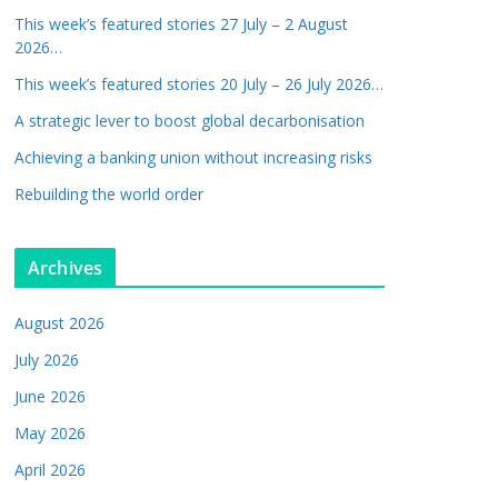
This week’s featured stories 27 July – 2 August
2026…
This week’s featured stories 20 July – 26 July 2026…
A strategic lever to boost global decarbonisation
Achieving a banking union without increasing risks
Rebuilding the world order
Archives
August 2026
July 2026
June 2026
May 2026
April 2026