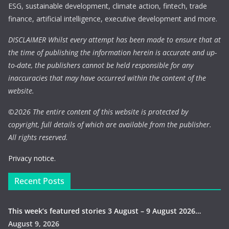
ESG, sustainable development, climate action, fintech, trade
finance, artificial intelligence, executive development and more.
DISCLAIMER Whilst every attempt has been made to ensure that at
the time of publishing the information herein is accurate and up-
to-date, the publishers cannot be held responsible for any
inaccuracies that may have occurred within the content of the
website.
©
2026 The entire content of this website is protected by
copyright, full details of which are available from the publisher.
All rights reserved.
Privacy notice.
Recent Posts
This week’s featured stories 3 August – 9 August 2026…
August 9, 2026