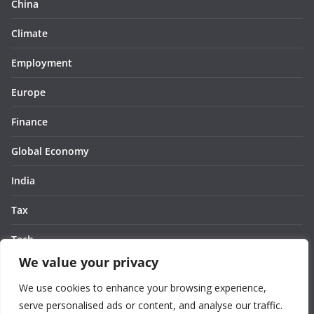
China
Climate
Employment
Europe
Finance
Global Economy
India
Tax
Tech
We value your privacy
Thought
We use cookies to enhance your browsing experience,
United States
serve personalised ads or content, and analyse our traffic.