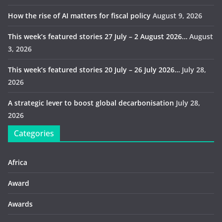
How the rise of AI matters for fiscal policy
August 9, 2026
This week’s featured stories 27 July – 2 August 2026…
August
3, 2026
This week’s featured stories 20 July – 26 July 2026…
July 28,
2026
A strategic lever to boost global decarbonisation
July 28,
2026
Categories
Africa
Award
Awards