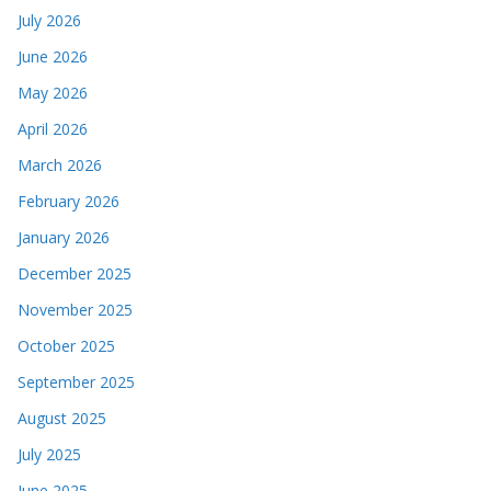
July 2026
June 2026
May 2026
April 2026
March 2026
February 2026
January 2026
December 2025
November 2025
October 2025
September 2025
August 2025
July 2025
June 2025