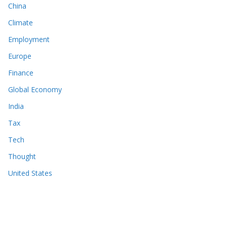
China
Climate
Employment
Europe
Finance
Global Economy
India
Tax
Tech
Thought
United States