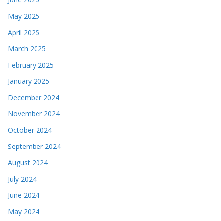
May 2025
April 2025
March 2025
February 2025
January 2025
December 2024
November 2024
October 2024
September 2024
August 2024
July 2024
June 2024
May 2024