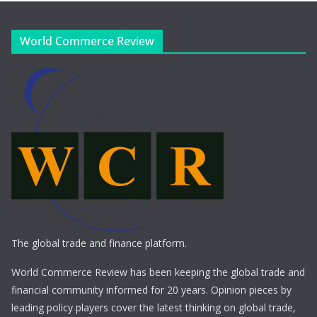
World Commerce Review
The global trade and finance platform.
World Commerce Review has been keeping the global trade and
financial community informed for 20 years. Opinion pieces by
leading policy players cover the latest thinking on global trade,