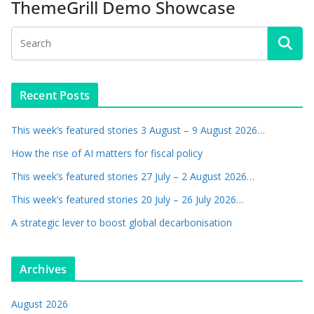
ThemeGrill Demo Showcase
Recent Posts
This week’s featured stories 3 August – 9 August 2026…
How the rise of AI matters for fiscal policy
This week’s featured stories 27 July – 2 August 2026…
This week’s featured stories 20 July – 26 July 2026…
A strategic lever to boost global decarbonisation
Archives
August 2026