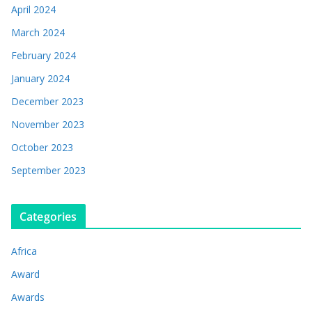
April 2024
March 2024
February 2024
January 2024
December 2023
November 2023
October 2023
September 2023
Categories
Africa
Award
Awards