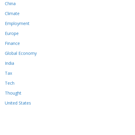
China
Climate
Employment
Europe
Finance
Global Economy
India
Tax
Tech
Thought
United States