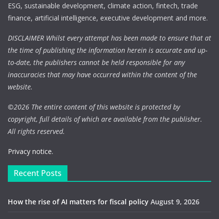
ESG, sustainable development, climate action, fintech, trade
finance, artificial intelligence, executive development and more.
DISCLAIMER Whilst every attempt has been made to ensure that at
the time of publishing the information herein is accurate and up-
to-date, the publishers cannot be held responsible for any
inaccuracies that may have occurred within the content of the
website.
©
2026 The entire content of this website is protected by
copyright, full details of which are available from the publisher.
All rights reserved.
Privacy notice.
Recent Posts
How the rise of AI matters for fiscal policy
August 9, 2026