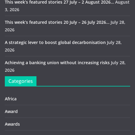
This week’s featured stories 27 July – 2 August 2026…
August
3, 2026
This week’s featured stories 20 July – 26 July 2026…
July 28,
2026
A strategic lever to boost global decarbonisation
July 28,
2026
Achieving a banking union without increasing risks
July 28,
2026
Categories
Africa
Award
Awards