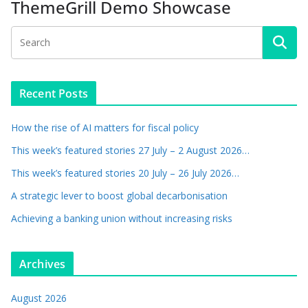
ThemeGrill Demo Showcase
Recent Posts
How the rise of AI matters for fiscal policy
This week’s featured stories 27 July – 2 August 2026…
This week’s featured stories 20 July – 26 July 2026…
A strategic lever to boost global decarbonisation
Achieving a banking union without increasing risks
Archives
August 2026