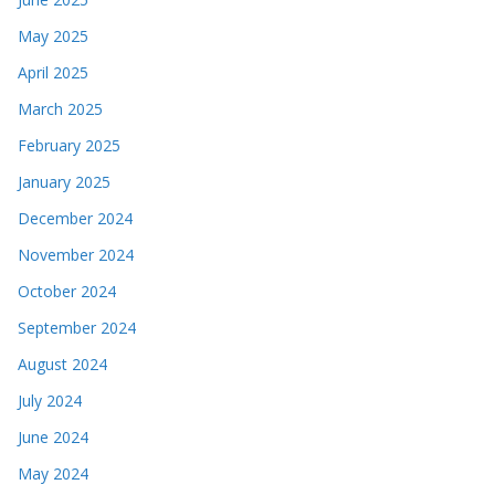
May 2025
April 2025
March 2025
February 2025
January 2025
December 2024
November 2024
October 2024
September 2024
August 2024
July 2024
June 2024
May 2024