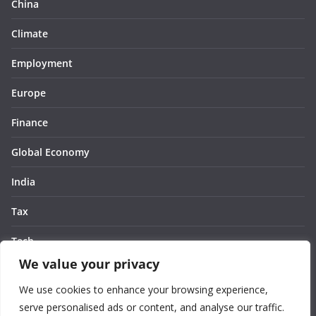
China
Climate
Employment
Europe
Finance
Global Economy
India
Tax
Tech
We value your privacy
Thought
We use cookies to enhance your browsing experience,
United States
serve personalised ads or content, and analyse our traffic.