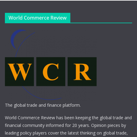
World Commerce Review
The global trade and finance platform.
World Commerce Review has been keeping the global trade and
financial community informed for 20 years. Opinion pieces by
leading policy players cover the latest thinking on global trade,