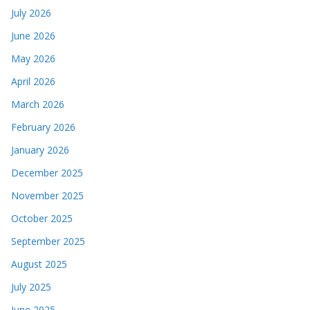
July 2026
June 2026
May 2026
April 2026
March 2026
February 2026
January 2026
December 2025
November 2025
October 2025
September 2025
August 2025
July 2025
June 2025