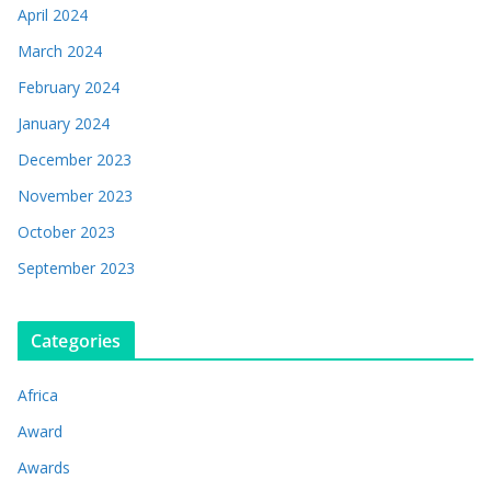
April 2024
March 2024
February 2024
January 2024
December 2023
November 2023
October 2023
September 2023
Categories
Africa
Award
Awards