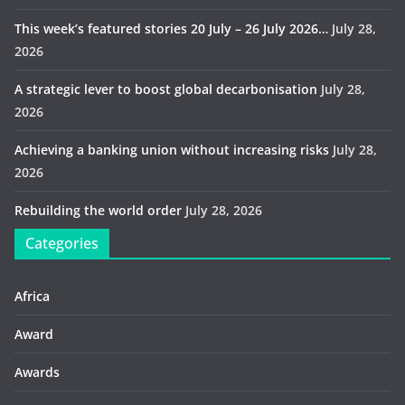
This week’s featured stories 20 July – 26 July 2026…
July 28,
2026
A strategic lever to boost global decarbonisation
July 28,
2026
Achieving a banking union without increasing risks
July 28,
2026
Rebuilding the world order
July 28, 2026
Categories
Africa
Award
Awards