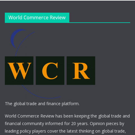
World Commerce Review
The global trade and finance platform.
World Commerce Review has been keeping the global trade and
financial community informed for 20 years. Opinion pieces by
leading policy players cover the latest thinking on global trade,