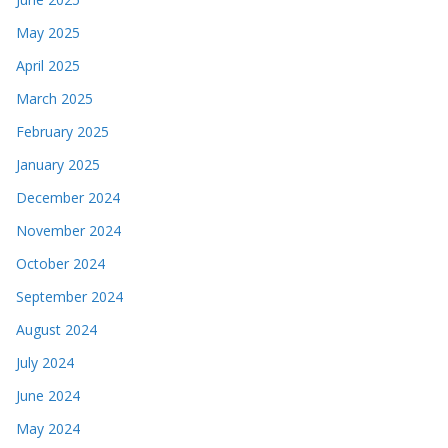
May 2025
April 2025
March 2025
February 2025
January 2025
December 2024
November 2024
October 2024
September 2024
August 2024
July 2024
June 2024
May 2024