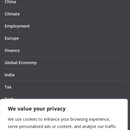
China
Climate
Employment
Europe
Finance
Global Economy
India
Tax
Tech
We value your privacy
Thought
We use cookies to enhance your browsing experience,
United States
serve personalised ads or content, and analyse our traffic.