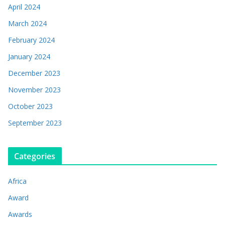
April 2024
March 2024
February 2024
January 2024
December 2023
November 2023
October 2023
September 2023
Categories
Africa
Award
Awards