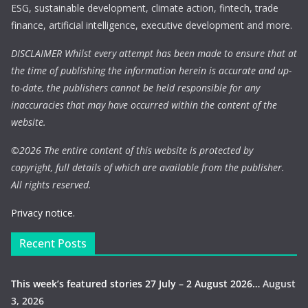
ESG, sustainable development, climate action, fintech, trade
finance, artificial intelligence, executive development and more.
DISCLAIMER Whilst every attempt has been made to ensure that at
the time of publishing the information herein is accurate and up-
to-date, the publishers cannot be held responsible for any
inaccuracies that may have occurred within the content of the
website.
©
2026 The entire content of this website is protected by
copyright, full details of which are available from the publisher.
All rights reserved.
Privacy notice.
Recent Posts
This week’s featured stories 27 July – 2 August 2026…
August
3, 2026