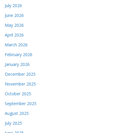
July 2026
June 2026
May 2026
April 2026
March 2026
February 2026
January 2026
December 2025
November 2025
October 2025
September 2025
August 2025
July 2025
June 2025