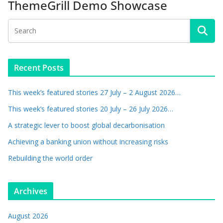
ThemeGrill Demo Showcase
Recent Posts
This week’s featured stories 27 July – 2 August 2026…
This week’s featured stories 20 July – 26 July 2026…
A strategic lever to boost global decarbonisation
Achieving a banking union without increasing risks
Rebuilding the world order
Archives
August 2026