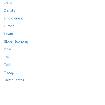
China
Climate
Employment
Europe
Finance
Global Economy
India
Tax
Tech
Thought
United States