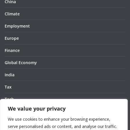
China
Climate
Employment
Europe
Finance
Global Economy
India
Tax
Tech
We value your privacy
Thought
We use cookies to enhance your browsing experience,
United States
serve personalised ads or content, and analyse our traffic.