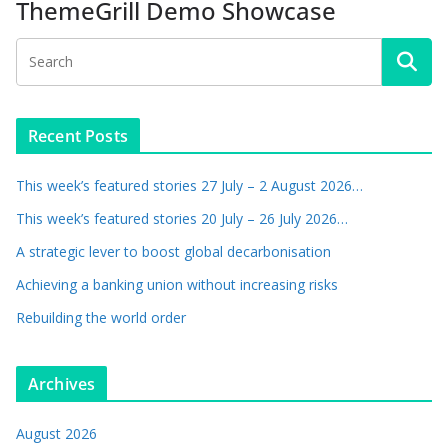
ThemeGrill Demo Showcase
Recent Posts
This week’s featured stories 27 July – 2 August 2026…
This week’s featured stories 20 July – 26 July 2026…
A strategic lever to boost global decarbonisation
Achieving a banking union without increasing risks
Rebuilding the world order
Archives
August 2026