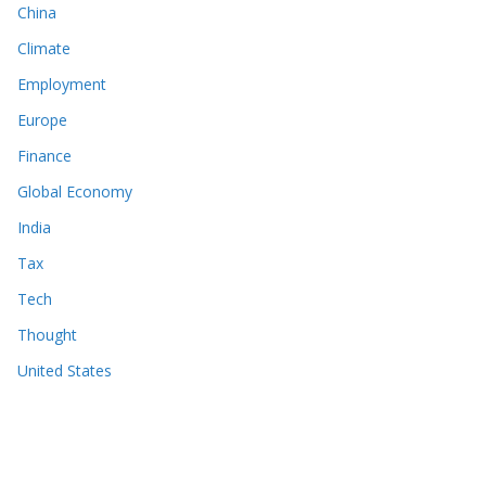
China
Climate
Employment
Europe
Finance
Global Economy
India
Tax
Tech
Thought
United States