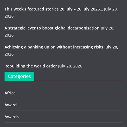
This week’s featured stories 20 July – 26 July 2026…
July 28,
2026
A strategic lever to boost global decarbonisation
July 28,
2026
Achieving a banking union without increasing risks
July 28,
2026
Rebuilding the world order
July 28, 2026
Categories
Africa
Award
Awards