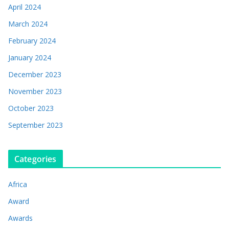
April 2024
March 2024
February 2024
January 2024
December 2023
November 2023
October 2023
September 2023
Categories
Africa
Award
Awards