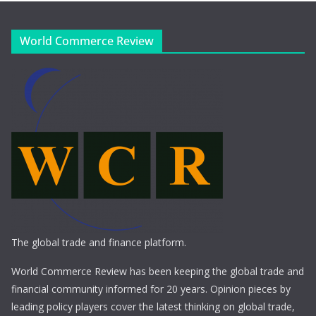
World Commerce Review
The global trade and finance platform.
World Commerce Review has been keeping the global trade and
financial community informed for 20 years. Opinion pieces by
leading policy players cover the latest thinking on global trade,