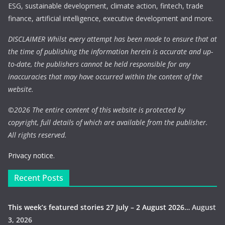
ESG, sustainable development, climate action, fintech, trade
finance, artificial intelligence, executive development and more.
DISCLAIMER Whilst every attempt has been made to ensure that at
the time of publishing the information herein is accurate and up-
to-date, the publishers cannot be held responsible for any
inaccuracies that may have occurred within the content of the
website.
©
2026 The entire content of this website is protected by
copyright, full details of which are available from the publisher.
All rights reserved.
Privacy notice.
Recent Posts
This week’s featured stories 27 July – 2 August 2026…
August
3, 2026