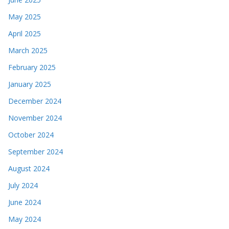
May 2025
April 2025
March 2025
February 2025
January 2025
December 2024
November 2024
October 2024
September 2024
August 2024
July 2024
June 2024
May 2024