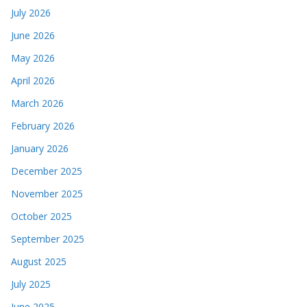
July 2026
June 2026
May 2026
April 2026
March 2026
February 2026
January 2026
December 2025
November 2025
October 2025
September 2025
August 2025
July 2025
June 2025