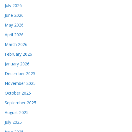
July 2026
June 2026
May 2026
April 2026
March 2026
February 2026
January 2026
December 2025
November 2025
October 2025
September 2025
August 2025
July 2025
June 2025