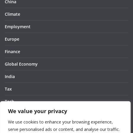
China
Climate
Employment
Europe
Finance
Global Economy
India
Tax
Tech
We value your privacy
Thought
We use cookies to enhance your browsing experience,
United States
serve personalised ads or content, and analyse our traffic.