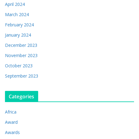
April 2024
March 2024
February 2024
January 2024
December 2023
November 2023
October 2023
September 2023
Categories
Africa
Award
Awards