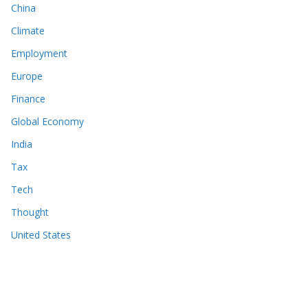
China
Climate
Employment
Europe
Finance
Global Economy
India
Tax
Tech
Thought
United States