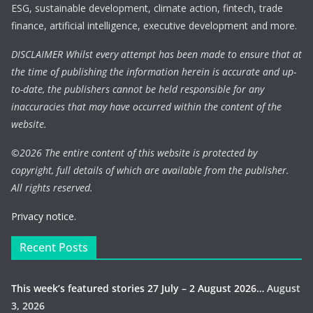
ESG, sustainable development, climate action, fintech, trade
finance, artificial intelligence, executive development and more.
DISCLAIMER Whilst every attempt has been made to ensure that at
the time of publishing the information herein is accurate and up-
to-date, the publishers cannot be held responsible for any
inaccuracies that may have occurred within the content of the
website.
©
2026 The entire content of this website is protected by
copyright, full details of which are available from the publisher.
All rights reserved.
Privacy notice.
Recent Posts
This week’s featured stories 27 July – 2 August 2026…
August
3, 2026