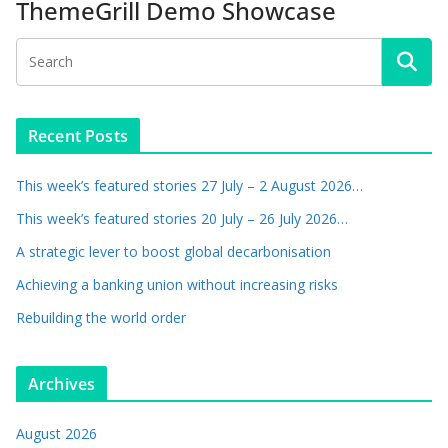
ThemeGrill Demo Showcase
Recent Posts
This week’s featured stories 27 July – 2 August 2026…
This week’s featured stories 20 July – 26 July 2026…
A strategic lever to boost global decarbonisation
Achieving a banking union without increasing risks
Rebuilding the world order
Archives
August 2026