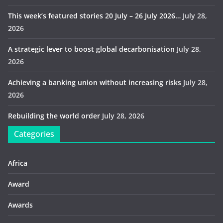
This week’s featured stories 20 July – 26 July 2026…
July 28,
2026
A strategic lever to boost global decarbonisation
July 28,
2026
Achieving a banking union without increasing risks
July 28,
2026
Rebuilding the world order
July 28, 2026
Categories
Africa
Award
Awards