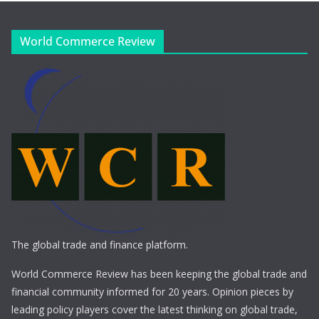
World Commerce Review
The global trade and finance platform.
World Commerce Review has been keeping the global trade and
financial community informed for 20 years. Opinion pieces by
leading policy players cover the latest thinking on global trade,