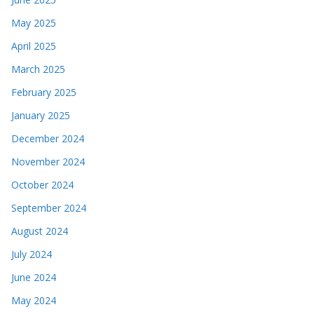
May 2025
April 2025
March 2025
February 2025
January 2025
December 2024
November 2024
October 2024
September 2024
August 2024
July 2024
June 2024
May 2024